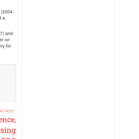
 (2004-
d a
17) and
rer on
ry for
nce,
ising