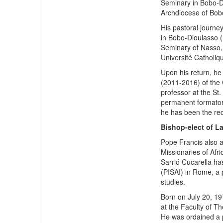
Seminary in Bobo-Di
Archdiocese of Bob
His pastoral journey
in Bobo-Dioulasso (
Seminary of Nasso,
Université Catholiq
Upon his return, he
(2011-2016) of the 
professor at the St
permanent formator
he has been the rec
Bishop-elect of L
Pope Francis also 
Missionaries of Afr
Sarrió Cucarella has
(PISAI) in Rome, a p
studies.
Born on July 20, 19
at the Faculty of T
He was ordained a p