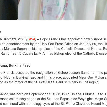
t
NUARY 28, 2025 (
CISA
)
– Pope Francis has appointed new bishops in
In an announcement by the Holy See Press Office on January 25, the H
y Mukasa Sanon as bishop-elect of the Catholic Diocese of Nouna, Bu
Ramón Sarrió Cucarella, M.Afr., as bishop-elect of the Catholic Dioces
ouna, Burkina Faso
e Francis accepted the resignation of Bishop Joseph Sama from the pa
e of Nouna, Burkina Faso and in his place, appointed Msgr Guy Mukas
g as the rector of the St. Peter & St. Paul Seminary in Kossoghin,
non was born on September 14, 1968, in Toussiana, Burkina Faso. H
losophical training began at the St. Jean Baptiste de Wayalghin Major 
continued with a theology cycle at the St. Pierre Claver de Koumi Ma