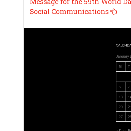
Message for the 59th World Da
Social Communications
CALEND
January 
M
T
6
7
13
1
20
2
27
2
« Dec
F