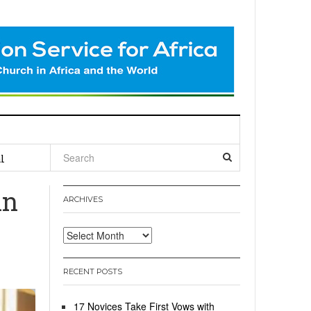
l
in
ARCHIVES
Archives
RECENT POSTS
17 Novices Take First Vows with