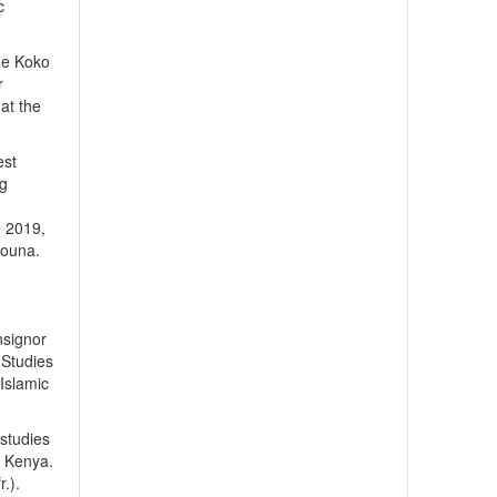
c
 de Koko
r
at the
est
ng
e 2019,
Nouna.
nsignor
 Studies
 Islamic
 studies
, Kenya.
.).