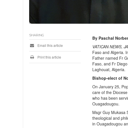
SHARING
By Paschal Norber
Email this article
VATICAN NEWS, JA
Faso and Algeria. 
Print this article
Father named Fr Gu
Faso, and Fr Diego 
Laghouat, Algeria.
Bishop-elect of N
On January 25, Pop
care of the Dioces
who has been servin
Ouagadougou.
Msgr Guy Mukasa Sa
theological and phi
in Ouagadougou and 