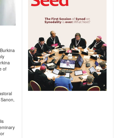
 Burkina
oly
rkina
e of
storal
a Sanon,
is
Seminary
jor