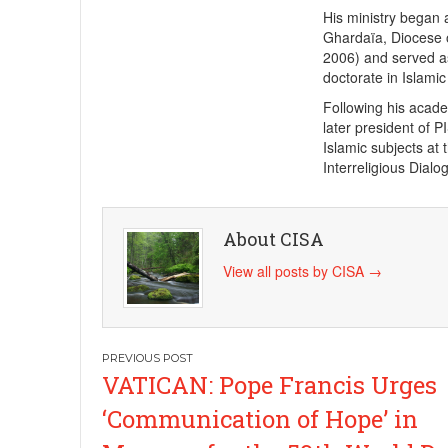
His ministry began 
Ghardaïa, Diocese 
2006) and served as
doctorate in Islami
Following his acad
later president of P
Islamic subjects at 
Interreligious Dialo
About CISA
View all posts by CISA
→
Post
VATICAN: Pope Francis Urges
navigation
‘Communication of Hope’ in