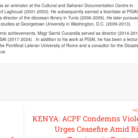
as an animator at the Cultural and Saharan Documentation Centre in
of Laghouat (2001-2003). He subsequently earned a licentiate at PISAI
 director of the diocesan library in Tunis (2006-2009). He later pursue
c studies at Georgetown University in Washington, D.C. (2009-2013).
emic achievements, Msgr Sarrió Cucarella served as director (2014-20
ISAI (2017-2024) . In addition to his work at PISAI, he has been a lectu
the Pontifical Lateran University of Rome and a consultor for the Dicaste
gue.
KENYA: ACPF Condemns Viole
Urges Ceasefire Amid R