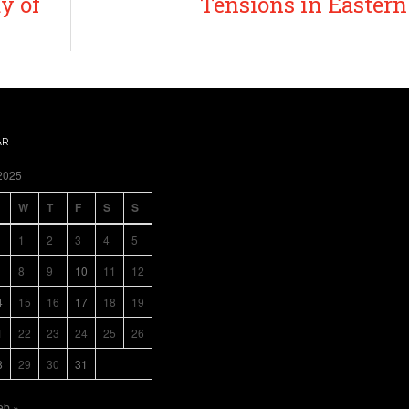
y of
Tensions in Easter
AR
2025
W
T
F
S
S
1
2
3
4
5
8
9
10
11
12
4
15
16
17
18
19
1
22
23
24
25
26
8
29
30
31
eb »