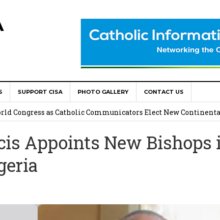
A
S
SUPPORT CISA
PHOTO GALLERY
CONTACT US
onsolata Missionaries on Feast of the Transfiguration
World Congress as Catholic Communicators Elect New Continenta
cis Appoints New Bishops 
epts AMECEA leadership, backs youth priority
geria
Youth Participation in Church Decision Making
shops to Name the “Real Obstacles” Blocking Integral Human