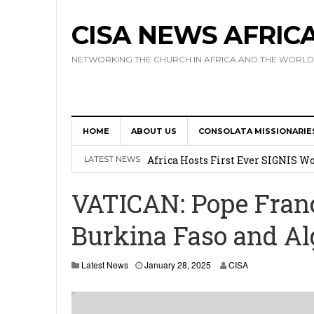
CISA NEWS AFRIC
NETWORKING THE CHURCH IN AFRICA AND THE WORLD
HOME
ABOUT US
CONSOLATA MISSIONARIE
17 Novices Take First Vows with C
Africa Hosts First Ever SIGNIS 
LATEST NEWS
Leadership
VATICAN: Pope Fran
Kenya : Archbishop Nyaisonga acc
Burkina Faso and Al
AMECEA Assembly Urges Greater 
Cardinal Czerny Urges AMECEA Bi
Latest News
January 28, 2025
CISA
Development