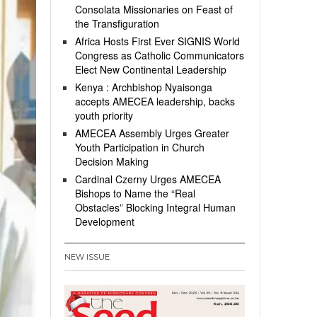
Consolata Missionaries on Feast of
the Transfiguration
Africa Hosts First Ever SIGNIS World
Congress as Catholic Communicators
Elect New Continental Leadership
Kenya : Archbishop Nyaisonga
accepts AMECEA leadership, backs
youth priority
AMECEA Assembly Urges Greater
Youth Participation in Church
Decision Making
Cardinal Czerny Urges AMECEA
Bishops to Name the “Real
Obstacles” Blocking Integral Human
Development
NEW ISSUE