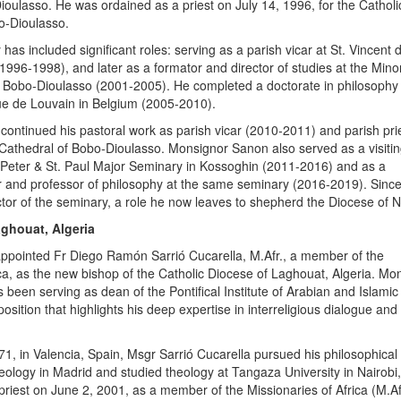
oulasso. He was ordained as a priest on July 14, 1996, for the Catholi
o-Dioulasso.
 has included significant roles: serving as a parish vicar at St. Vincent
1996-1998), and later as a formator and director of studies at the Mino
 Bobo-Dioulasso (2001-2005). He completed a doctorate in philosophy 
ue de Louvain in Belgium (2005-2010).
 continued his pastoral work as parish vicar (2010-2011) and parish pri
Cathedral of Bobo-Dioulasso. Monsignor Sanon also served as a visiti
. Peter & St. Paul Major Seminary in Kossoghin (2011-2016) and as a
 and professor of philosophy at the same seminary (2016-2019). Sinc
tor of the seminary, a role he now leaves to shepherd the Diocese of 
aghouat, Algeria
appointed Fr Diego Ramón Sarrió Cucarella, M.Afr., a member of the
ica, as the new bishop of the Catholic Diocese of Laghouat, Algeria. Mo
 been serving as dean of the Pontifical Institute of Arabian and Islamic
osition that highlights his deep expertise in interreligious dialogue and
71, in Valencia, Spain, Msgr Sarrió Cucarella pursued his philosophical
heology in Madrid and studied theology at Tangaza University in Nairobi
riest on June 2, 2001, as a member of the Missionaries of Africa (M.Afr