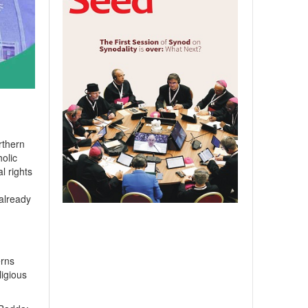
rthern
olic
l rights
 already
erns
ligious