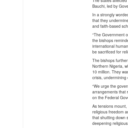
The states affected
Bauchi, led by Gov
In a strongly word
that they undermine 
and faith-based sch
“The Government of 
the bishops reminde
international human
be sacrificed for re
The bishops further 
Northern Nigeria, 
10 million. They war
crisis, undermining 
“We urge the governo
arrangements that re
on the Federal Gov
As tensions mount, 
religious freedom a
that shutting down 
deepening religious 