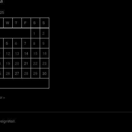
AR
025
W
T
F
S
S
1
2
5
6
7
8
9
1
12
13
14
15
16
8
19
20
21
22
23
5
26
27
28
29
30
pr »
signWall
.