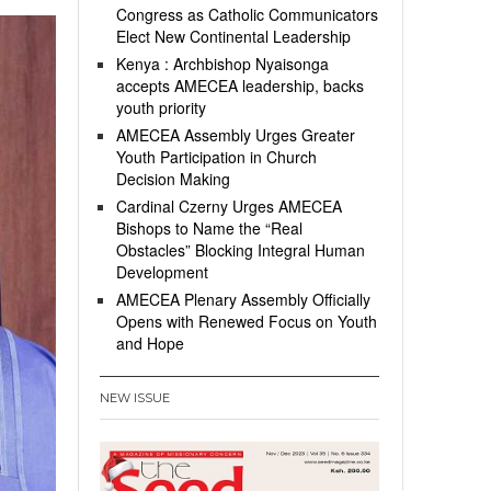
Congress as Catholic Communicators
Elect New Continental Leadership
Kenya : Archbishop Nyaisonga
accepts AMECEA leadership, backs
youth priority
AMECEA Assembly Urges Greater
Youth Participation in Church
Decision Making
Cardinal Czerny Urges AMECEA
Bishops to Name the “Real
Obstacles” Blocking Integral Human
Development
AMECEA Plenary Assembly Officially
Opens with Renewed Focus on Youth
and Hope
NEW ISSUE