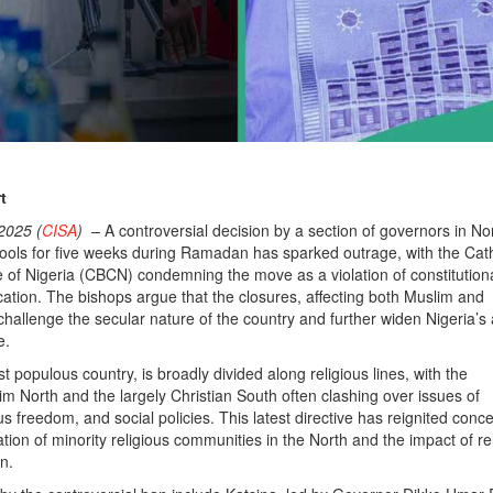
t
2025 (
CISA
) –
A controversial decision by a section of governors in No
hools for five weeks during Ramadan has sparked outrage, with the Cath
of Nigeria (CBCN) condemning the move as a violation of constitutiona
cation. The bishops argue that the closures, affecting both Muslim and
 challenge the secular nature of the country and further widen Nigeria’s
e.
st populous country, is broadly divided along religious lines, with the
m North and the largely Christian South often clashing over issues of
s freedom, and social policies. This latest directive has reignited conc
tion of minority religious communities in the North and the impact of re
n.