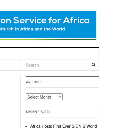
l
ARCHIVES
Archives
RECENT POSTS
Africa Hosts First Ever SIGNIS World