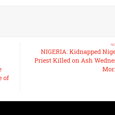
NIGERIA: Kidnapped Nig
Priest Killed on Ash Wedn
e
Mor
e of