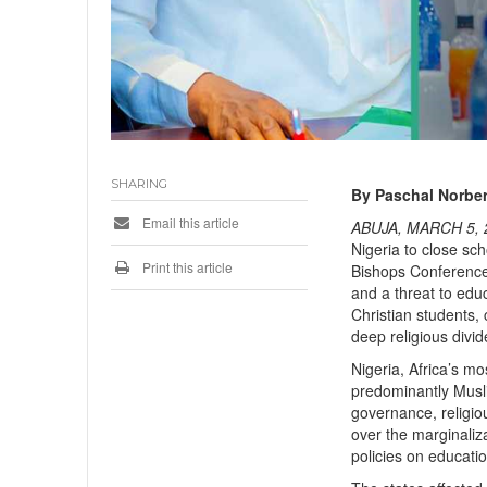
SHARING
By Paschal Norber
Email this article
ABUJA, MARCH 5, 
Nigeria to close sc
Print this article
Bishops Conference 
and a threat to edu
Christian students,
deep religious divid
Nigeria, Africa’s mo
predominantly Musli
governance, religiou
over the marginaliza
policies on educatio