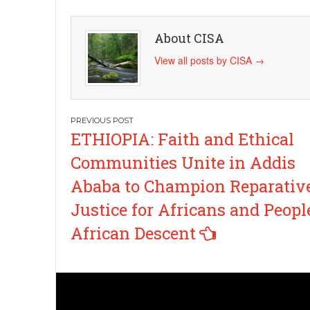
About CISA
View all posts by CISA
→
Post
ETHIOPIA: Faith and Ethical
navigation
Communities Unite in Addis
Ababa to Champion Reparativ
Justice for Africans and Peopl
African Descent