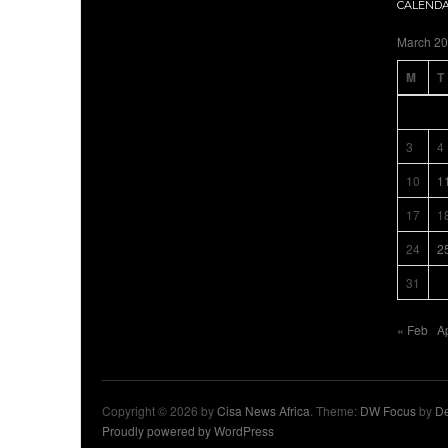
CALEND
March 2
M
T
3
4
10
1
17
1
24
2
31
« Feb
A
Copyright © 2026 by
Cisa News Africa
. Theme:
DW Focus
by
De
Proudly powered by WordPress