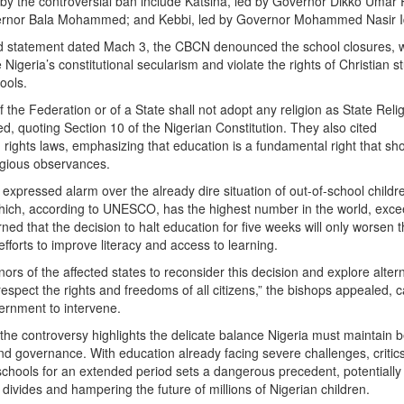
 by the controversial ban include Katsina, led by Governor Dikko Umar
ernor Bala Mohammed; and Kebbi, led by Governor Mohammed Nasir Id
ed statement dated Mach 3, the CBCN denounced the school closures, 
Nigeria’s constitutional secularism and violate the rights of Christian s
ools.
the Federation or of a State shall not adopt any religion as State Relig
d, quoting Section 10 of the Nigerian Constitution. They also cited
 rights laws, emphasizing that education is a fundamental right that sh
ligious observances.
expressed alarm over the already dire situation of out-of-school childr
which, according to UNESCO, has the highest number in the world, exc
ned that the decision to halt education for five weeks will only worsen 
efforts to improve literacy and access to learning.
rs of the affected states to reconsider this decision and explore alter
spect the rights and freedoms of all citizens,” the bishops appealed, c
ernment to intervene.
the controversy highlights the delicate balance Nigeria must maintain
nd governance. With education already facing severe challenges, critic
schools for an extended period sets a dangerous precedent, potentially
divides and hampering the future of millions of Nigerian children.