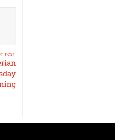
erian
esday
ning