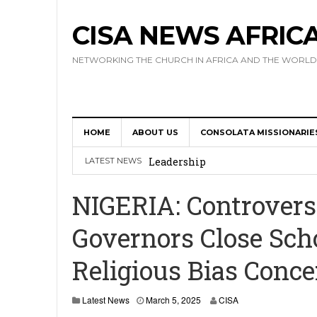
CISA NEWS AFRIC
NETWORKING THE CHURCH IN AFRICA AND THE WORLD
HOME
ABOUT US
CONSOLATA MISSIONARIE
Africa Hosts First Ever SIGNIS 
Leadership
LATEST NEWS
Kenya : Archbishop Nyaisonga acc
NIGERIA: Controvers
AMECEA Assembly Urges Greater 
Governors Close Sch
Cardinal Czerny Urges AMECEA Bi
Religious Bias Conc
Development
AMECEA Plenary Assembly Offici
M
Latest News
March 5, 2025
CISA
a