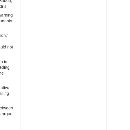
 Radda;
ris.
warning
tudents
ion,”
ould not
en in
eeding
the
native
alling
 between
s argue