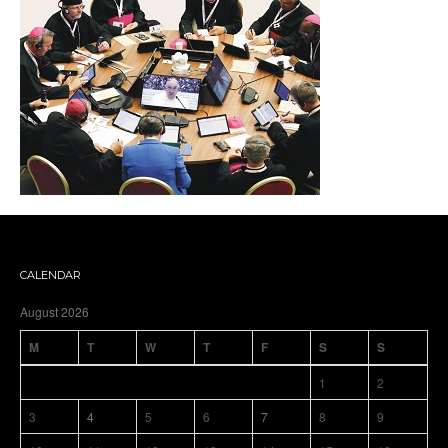
CALENDAR
August 2026
M
T
W
T
F
S
S
1
2
3
4
5
6
7
8
9