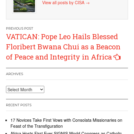
View all posts by CISA
→
Post
VATICAN: Pope Leo Hails Blessed
navigation
Floribert Bwana Chui as a Beacon
of Peace and Integrity in Africa
ARCHIVES
Archives
RECENT POSTS
17 Novices Take First Vows with Consolata Missionaries on
Feast of the Transfiguration
Africa Hosts First Ever SIGNIS World Congress as Catholic