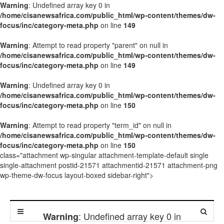
Warning
: Undefined array key 0 in
/home/cisanewsafrica.com/public_html/wp-content/themes/dw-
focus/inc/category-meta.php
on line
149
Warning
: Attempt to read property "parent" on null in
/home/cisanewsafrica.com/public_html/wp-content/themes/dw-
focus/inc/category-meta.php
on line
149
Warning
: Undefined array key 0 in
/home/cisanewsafrica.com/public_html/wp-content/themes/dw-
focus/inc/category-meta.php
on line
150
Warning
: Attempt to read property "term_id" on null in
/home/cisanewsafrica.com/public_html/wp-content/themes/dw-
focus/inc/category-meta.php
on line
150
class="attachment wp-singular attachment-template-default single
single-attachment postid-21571 attachmentid-21571 attachment-png
wp-theme-dw-focus layout-boxed sidebar-right">
: Undefined array key 0 in
Warning