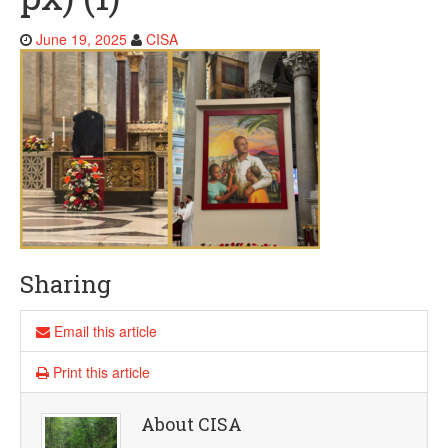
J
June 19, 2025
CISA
u
n
e
1
9
,
2
0
2
5
Sharing
Email this article
Print this article
About CISA