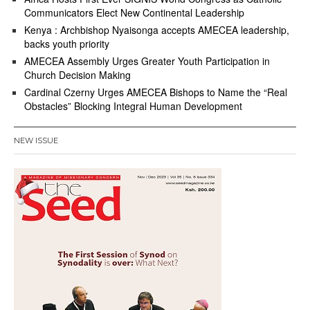
Communicators Elect New Continental Leadership
Kenya : Archbishop Nyaisonga accepts AMECEA leadership,
backs youth priority
AMECEA Assembly Urges Greater Youth Participation in
Church Decision Making
Cardinal Czerny Urges AMECEA Bishops to Name the “Real
Obstacles” Blocking Integral Human Development
NEW ISSUE