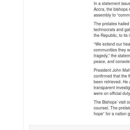
In a statement issu
Accra, the bishops 
assembly to “commun
The prelates hailed
technocrats and gal
the Republic, to its 
“We extend our heart
communities they so
tragedy,” the state
peace, and console 
President John Maha
confirmed that the 
been retrieved. He 
transparent investig
were on official duty
The Bishops’ visit 
counsel. The prelate
hope” for a nation 