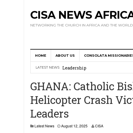
CISA NEWS AFRIC
NETWORKING THE CHURCH IN AFRICA AND THE WORLD
HOME
ABOUT US
CONSOLATA MISSIONARIE
Africa Hosts First Ever SIGNIS 
Leadership
LATEST NEWS
Kenya : Archbishop Nyaisonga acc
GHANA: Catholic Bish
AMECEA Assembly Urges Greater 
Helicopter Crash Vic
Cardinal Czerny Urges AMECEA Bi
Leaders
Development
AMECEA Plenary Assembly Offici
Latest News
August 12, 2025
CISA