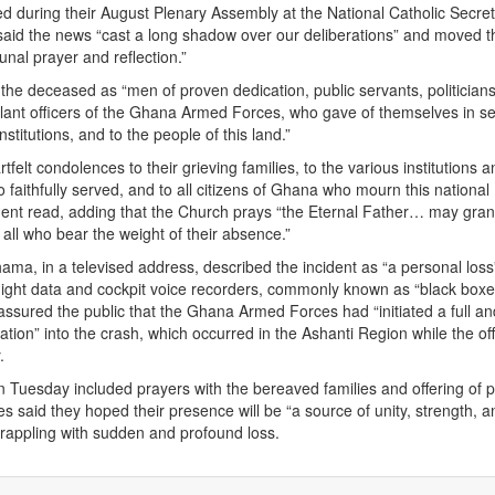
ed during their August Plenary Assembly at the National Catholic Secreta
said the news “cast a long shadow over our deliberations” and moved t
al prayer and reflection.”
 the deceased as “men of proven dedication, public servants, politicians
lant officers of the Ghana Armed Forces, who gave of themselves in se
institutions, and to the people of this land.”
felt condolences to their grieving families, to the various institutions 
 faithfully served, and to all citizens of Ghana who mourn this national
ment read, adding that the Church prays “the Eternal Father… may gra
all who bear the weight of their absence.”
ma, in a televised address, described the incident as “a personal los
flight data and cockpit voice recorders, commonly known as “black box
assured the public that the Ghana Armed Forces had “initiated a full an
ation” into the crash, which occurred in the Ashanti Region while the off
.
on Tuesday included prayers with the bereaved families and offering of p
s said they hoped their presence will be “a source of unity, strength, a
grappling with sudden and profound loss.