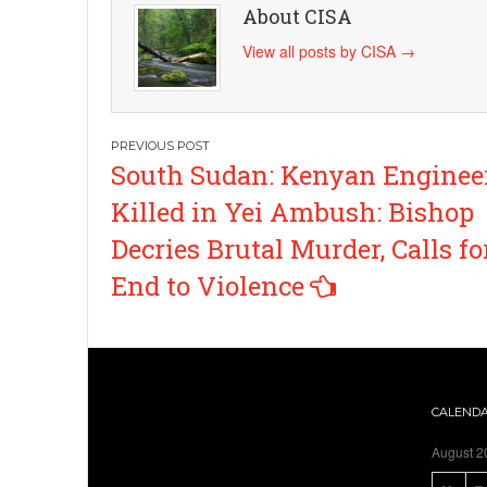
About CISA
View all posts by CISA
→
Post
South Sudan: Kenyan Enginee
navigation
Killed in Yei Ambush: Bishop
Decries Brutal Murder, Calls fo
End to Violence
CALEND
August 2