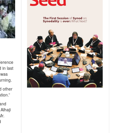
ference
 in last
e was
urning.
d other
tion.”
 and
Alhaji
Mr.
d