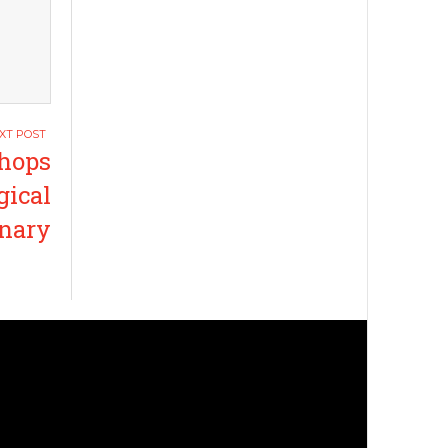
shops
gical
enary