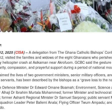
t
, 2025 (
CISA
)
–
A delegation from The Ghana Catholic Bishops’ Con
, visited the families and widows of the eight Ghanaians who perished
ary helicopter crash at Asikaman near Akrofuom. GCBC said the gestur
darity, compassion, and prayerful support during a period of national mo
imed the lives of two government ministers, senior military officers, an
c servants, has been described by the bishops as a “grave loss to the na
e Defence Minister Dr Edward Omane Boamah; Environment, Science
 Alhaji Dr Ibrahim Murtala Mohammed; former Minister and technocrat 
ormer Ashanti Regional Minister Dr Samuel Sarpong; public servant 
quadron Leader Peter Bafemi Anala; Flying Officer Twum Ampadu; an
do.