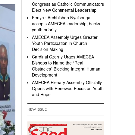
Congress as Catholic Communicators
Elect New Continental Leadership
Kenya : Archbishop Nyaisonga
accepts AMECEA leadership, backs
youth priority
AMECEA Assembly Urges Greater
Youth Participation in Church
Decision Making
Cardinal Czerny Urges AMECEA
Bishops to Name the “Real
Obstacles” Blocking Integral Human
Development
AMECEA Plenary Assembly Officially
Opens with Renewed Focus on Youth
and Hope
NEW ISSUE