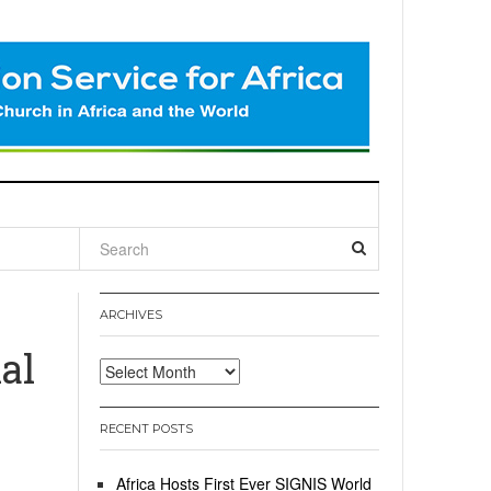
l
ARCHIVES
al
Archives
RECENT POSTS
Africa Hosts First Ever SIGNIS World