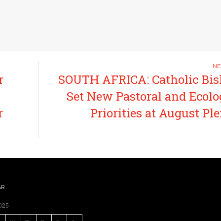
r
SOUTH AFRICA: Catholic Bi
Set New Pastoral and Ecolo
r
Priorities at August Pl
AR
025