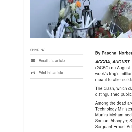
SHARING
By Paschal Norber
Email this article
ACCRA, AUGUST 12
(GCBC) on August 12
Print this article
week’s tragic milit
meant to offer soli
The crash, which cla
distinguished publi
Among the dead ar
Technology Minister
Muniru Mohammed; f
Samuel Aboagye; S
Sergeant Ernest Ad