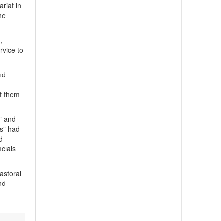
riat in
he
,
rvice to
and
nt them
s” and
es” had
d
icials
astoral
nd