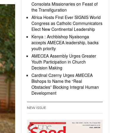
Consolata Missionaries on Feast of
the Transfiguration
Africa Hosts First Ever SIGNIS World
Congress as Catholic Communicators
Elect New Continental Leadership
Kenya : Archbishop Nyaisonga
accepts AMECEA leadership, backs
youth priority
AMECEA Assembly Urges Greater
Youth Participation in Church
Decision Making
Cardinal Czerny Urges AMECEA
Bishops to Name the “Real
Obstacles” Blocking Integral Human
Development
NEW ISSUE