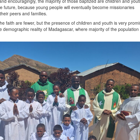
 and encouragingly, the majority of those baptized are children and yout
he future, because young people will eventually become missionaries
heir peers and families.
he faith are fewer, but the presence of children and youth is very promi
the demographic reality of Madagascar, where majority of the population 