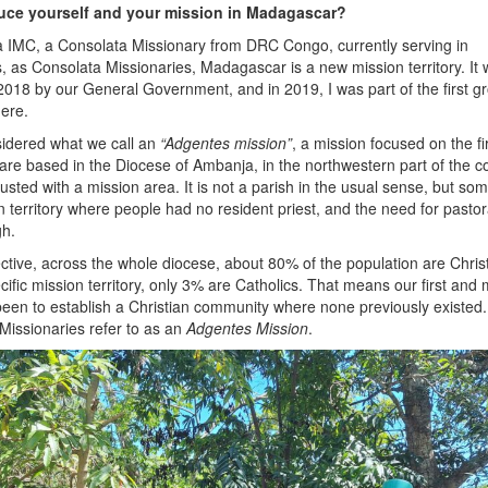
uce yourself and your mission in Madagascar?
a IMC, a Consolata Missionary from DRC Congo, currently serving in
 as Consolata Missionaries, Madagascar is a new mission territory. It
n 2018 by our General Government, and in 2019, I was part of the first g
here.
idered what we call an
“Adgentes mission”
, a mission focused on the fi
are based in the Diocese of Ambanja, in the northwestern part of the c
sted with a mission area. It is not a parish in the usual sense, but so
ion territory where people had no resident priest, and the need for pastor
gh.
ective, across the whole diocese, about 80% of the population are Chris
ific mission territory, only 3% are Catholics. That means our first and
 been to establish a Christian community where none previously existed.
Missionaries refer to as an
Adgentes Mission
.