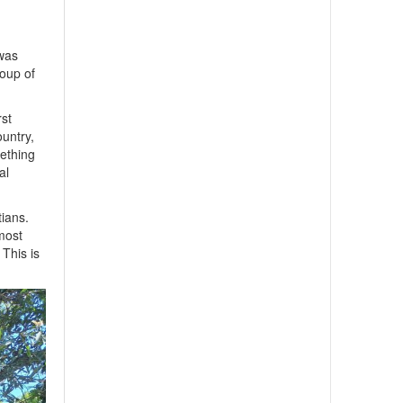
 was
roup of
rst
ountry,
mething
al
tians.
 most
 This is