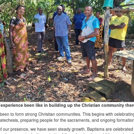
experience been like in building up the Christian community the
een to form strong Christian communities. This begins with celebratin
 catechesis, preparing people for the sacraments, and ongoing formation
of our presence, we have seen steady growth. Baptisms are celebrated 