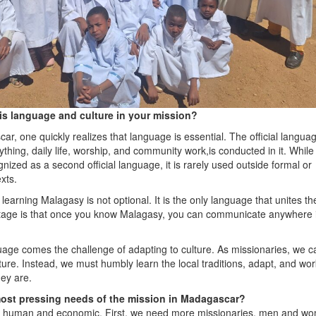
is language and culture in your mission?
ar, one quickly realizes that language is essential. The official languag
thing, daily life, worship, and community work,is conducted in it. Whil
ognized as a second official language, it is rarely used outside formal or
xts.
learning Malagasy is not optional. It is the only language that unites th
tage is that once you know Malagasy, you can communicate anywhere 
uage comes the challenge of adapting to culture. As missionaries, we 
ure. Instead, we must humbly learn the local traditions, adapt, and wor
ey are.
ost pressing needs of the mission in Madagascar?
h human and economic. First, we need more missionaries, men and w