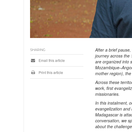
After a brief pause
SHARING
journey across the 
Email this article
are organized into 
Mozambique–Angola
Print this article
mother region), the
Across these territo
work, first evangeli
missionaries.
In this instalment, 
evangelization and 
Madagascar is attac
conversation, we s
about the challenges