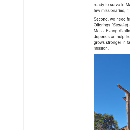
ready to serve in 
few missionaries, it 
Second, we need fin
Offerings (
Sadaka
)
Mass. Evangelization
depends on help fro
grows stronger in fa
mission.