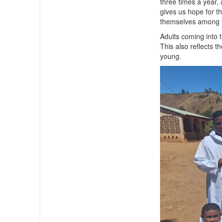
three times a year,
gives us hope for t
themselves among t
Adults coming into t
This also reflects 
young.