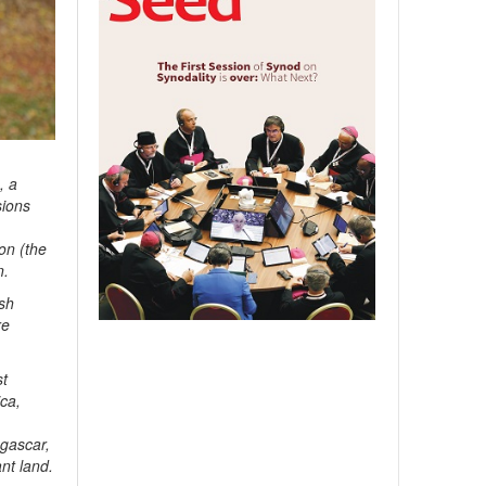
, a
sions
on (the
n.
ish
re
st
ica,
agascar,
nt land.