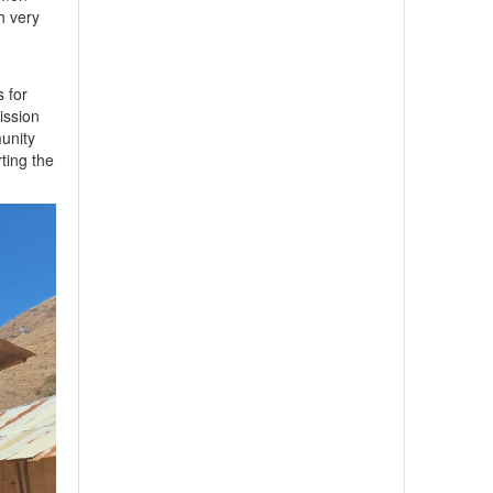
h very
s for
mission
unity
rting the