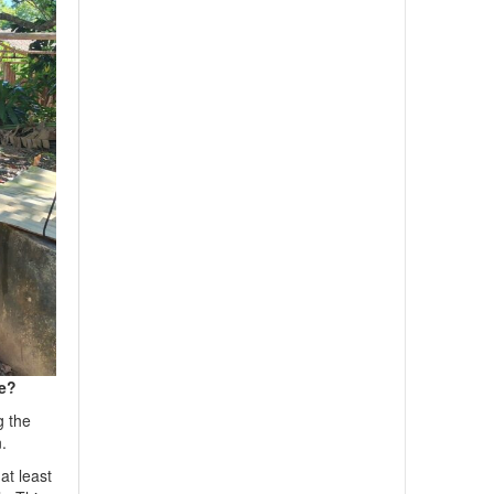
re?
g the
.
at least