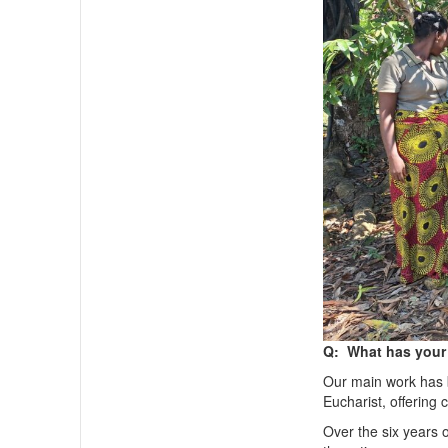
Q: What has your 
Our main work has b
Eucharist, offering
Over the six years 