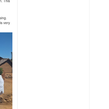
h. This
sing.
is very