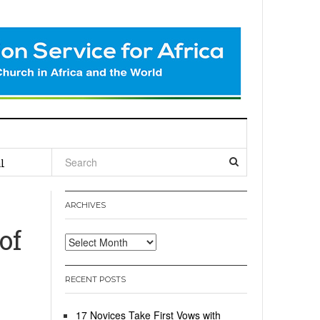
l
:
ARCHIVES
of
Archives
RECENT POSTS
17 Novices Take First Vows with