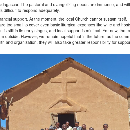
Madagascar. The pastoral and evangelizing needs are immense, and wit
is difficult to respond adequately.
ancial support. At the moment, the local Church cannot sustain itself.
 are too small to cover even basic liturgical expenses like wine and host
 is still in its early stages, and local support is minimal. For now, the 
m outside. However, we remain hopeful that in the future, as the comm
ith and organization, they will also take greater responsibility for suppo