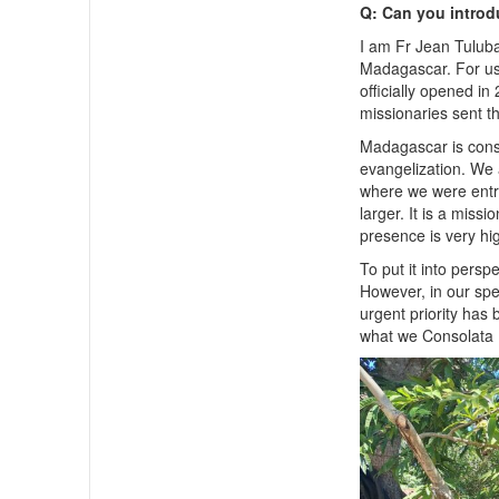
Q: Can you introd
I am Fr Jean Tulub
Madagascar. For us,
officially opened i
missionaries sent t
Madagascar is cons
evangelization. We 
where we were entru
larger. It is a miss
presence is very hi
To put it into persp
However, in our spec
urgent priority has
what we Consolata 