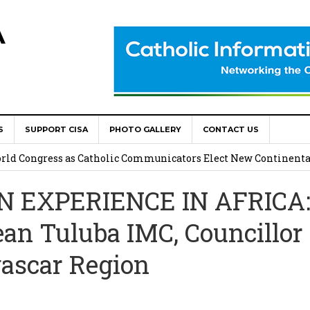
A
S
SUPPORT CISA
PHOTO GALLERY
CONTACT US
onsolata Missionaries on Feast of the Transfiguration
World Congress as Catholic Communicators Elect New Continenta
N EXPERIENCE IN AFRICA
epts AMECEA leadership, backs youth priority
ean Tuluba IMC, Councillor 
Youth Participation in Church Decision Making
ascar Region
shops to Name the “Real Obstacles” Blocking Integral Human