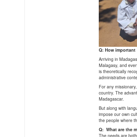
Q: How important 
Arriving in Madagasc
Malagasy, and every
is theoretically rec
administrative conte
For any missionary, 
country. The advan
Madagascar.
But along with lang
impose our own cult
the people where th
Q: What are the m
The needs are bot