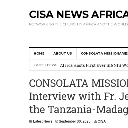
CISA NEWS AFRIC
NETWORKING THE CHURCH IN AFRICA AND THE WORLD
HOME
ABOUT US
CONSOLATA MISSIONARIE
17 Novices Take First Vows with C
Africa Hosts First Ever SIGNIS 
LATEST NEWS
Leadership
CONSOLATA MISSIO
Kenya : Archbishop Nyaisonga acc
Interview with Fr. J
AMECEA Assembly Urges Greater 
the Tanzania-Madag
Cardinal Czerny Urges AMECEA Bi
Development
O
Latest News
September 30, 2025
CISA
c