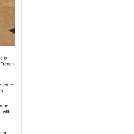
e is
e French
e entire
in
cannot
k with
omen