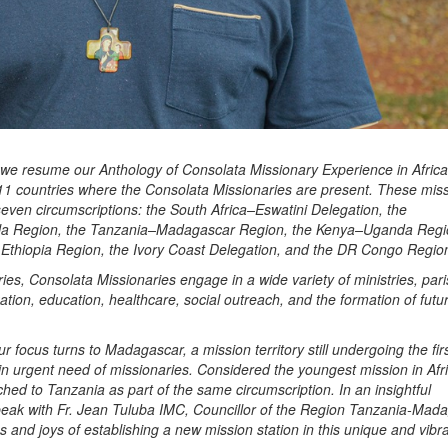
, we resume our Anthology of Consolata Missionary Experience in Africa
11 countries where the Consolata Missionaries are present. These mis
seven circumscriptions: the South Africa–Eswatini Delegation, the
 Region, the Tanzania–Madagascar Region, the Kenya–Uganda Regi
 Ethiopia Region, the Ivory Coast Delegation, and the DR Congo Regio
ries, Consolata Missionaries engage in a wide variety of ministries, par
zation, education, healthcare, social outreach, and the formation of futu
our focus turns to Madagascar, a mission territory still undergoing the fir
in urgent need of missionaries. Considered the youngest mission in Afr
hed to Tanzania as part of the same circumscription. In an insightful
peak with Fr. Jean Tuluba IMC, Councillor of the Region Tanzania-Mad
 and joys of establishing a new mission station in this unique and vibra