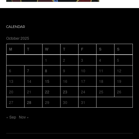
CALENDAR
October 2025
M
T
W
T
F
S
S
1
2
3
4
5
6
7
8
9
10
11
12
13
14
15
16
17
18
19
20
21
22
23
24
25
26
27
28
29
30
31
« Sep
Nov »