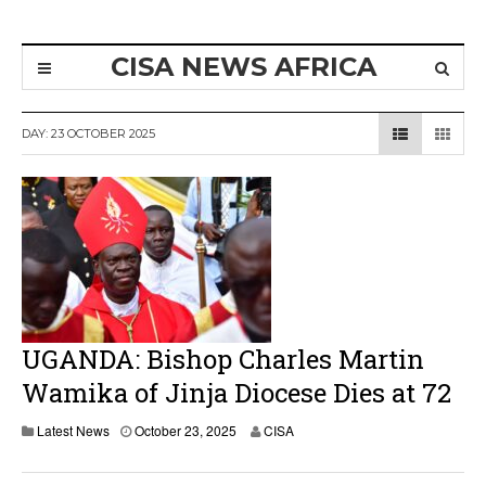
CISA NEWS AFRICA
DAY:
23 OCTOBER 2025
UGANDA: Bishop Charles Martin
Wamika of Jinja Diocese Dies at 72
O
Latest News
October 23, 2025
CISA
c
t
o