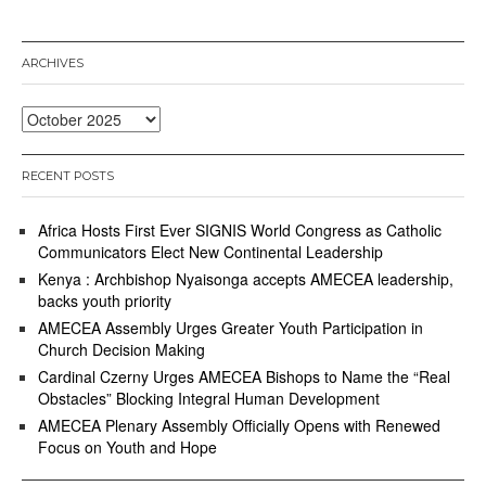
b
e
r
ARCHIVES
2
3
,
Archives
2
0
2
RECENT POSTS
5
Africa Hosts First Ever SIGNIS World Congress as Catholic
Communicators Elect New Continental Leadership
Kenya : Archbishop Nyaisonga accepts AMECEA leadership,
backs youth priority
AMECEA Assembly Urges Greater Youth Participation in
Church Decision Making
Cardinal Czerny Urges AMECEA Bishops to Name the “Real
Obstacles” Blocking Integral Human Development
AMECEA Plenary Assembly Officially Opens with Renewed
Focus on Youth and Hope