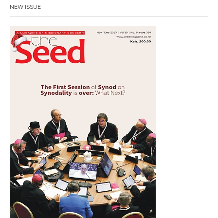
NEW ISSUE