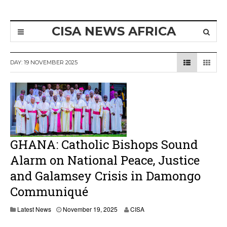
CISA NEWS AFRICA
DAY:
19 NOVEMBER 2025
GHANA: Catholic Bishops Sound
Alarm on National Peace, Justice
and Galamsey Crisis in Damongo
Communiqué
N
Latest News
November 19, 2025
CISA
o
v