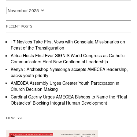
1
9
Archives
,
2
0
RECENT POSTS
2
5
17 Novices Take First Vows with Consolata Missionaries on
Feast of the Transfiguration
Africa Hosts First Ever SIGNIS World Congress as Catholic
Communicators Elect New Continental Leadership
Kenya : Archbishop Nyaisonga accepts AMECEA leadership,
backs youth priority
AMECEA Assembly Urges Greater Youth Participation in
Church Decision Making
Cardinal Czerny Urges AMECEA Bishops to Name the “Real
Obstacles” Blocking Integral Human Development
NEW ISSUE