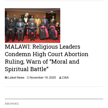
e
m
b
e
r
1
9
,
2
0
2
MALAWI: Religious Leaders
5
Condemn High Court Abortion
Ruling, Warn of “Moral and
Spiritual Battle”
N
Latest News
November 19, 2025
CISA
o
v
e
m
b
e
ARCHIVES
r