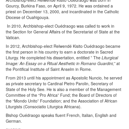
Gourcy, Burkina Faso, on April 9, 1972. He was ordained a
priest on December 13, 2000, and incardinated in the Catholic
Diocese of Ouahigouya.
In 2010, Archbishop-elect Ouédraogo was called to work in
the Section for General Affairs of the Secretariat of State at the
Vatican.
In 2012, Archbishop-elect Relwendé Kisito Ouédraogo became
the first person in his country to earn a doctorate in Sacred
Liturgy. He completed his dissertation, entitled ” The
Liturgical
Image: An Essay on a Ritual Aesthetic in Romano Guardini,”
at
the Pontifical Institute of Saint Anselm in Rome.
From 2013 until his appointment as Apostolic Nuncio, he served
as private secretary to Cardinal Pietro Parolin, Secretary of
State of the Holy See. He is also a member of the Management
Committee of the “Pro Africa” ​​Fund; the Board of Directors of
the “Mondo Unito” Foundation; and the Association of African
Liturgists (Consociatio Liturgica Africana).
Bishop Ouédraogo speaks fluent French, Italian, English and
German.