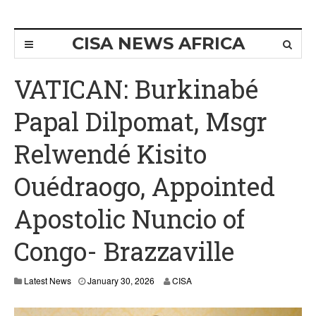
CISA NEWS AFRICA
VATICAN: Burkinabé
Papal Dilpomat, Msgr
Relwendé Kisito
Ouédraogo, Appointed
Apostolic Nuncio of
Congo- Brazzaville
Latest News
January 30, 2026
CISA