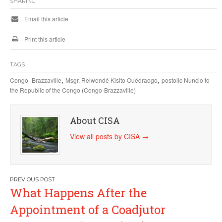
SHARING
Email this article
Print this article
TAGS
,
,
Congo- Brazzaville
Msgr. Relwendé Kisito Ouédraogo
postolic Nuncio to
the Republic of the Congo (Congo-Brazzaville)
About CISA
View all posts by CISA
→
Post
What Happens After the
navigation
Appointment of a Coadjutor