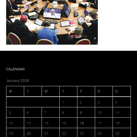
CALENDAR
January 2026
M
T
W
T
F
S
S
1
2
3
4
5
6
7
8
9
10
11
12
13
14
15
16
17
18
19
20
21
22
23
24
25