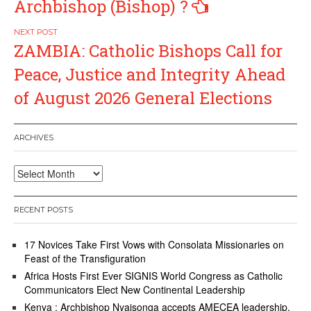
Archbishop (Bishop) ?
ZAMBIA: Catholic Bishops Call for
Peace, Justice and Integrity Ahead
of August 2026 General Elections
ARCHIVES
Archives
RECENT POSTS
17 Novices Take First Vows with Consolata Missionaries on
Feast of the Transfiguration
Africa Hosts First Ever SIGNIS World Congress as Catholic
Communicators Elect New Continental Leadership
Kenya : Archbishop Nyaisonga accepts AMECEA leadership,