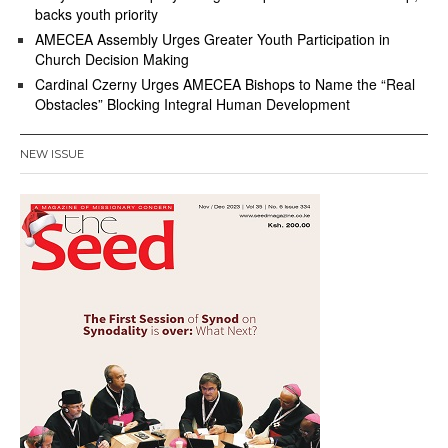
backs youth priority
AMECEA Assembly Urges Greater Youth Participation in
Church Decision Making
Cardinal Czerny Urges AMECEA Bishops to Name the “Real
Obstacles” Blocking Integral Human Development
NEW ISSUE