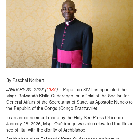
By Paschal Norbert
JANUARY 30, 2026 (
CISA
) –
Pope Leo XIV has appointed the
Msgr. Relwendé Kisito Ouédraogo, an official of the Section for
General Affairs of the Secretariat of State, as Apostolic Nuncio to
the Republic of the Congo (Congo-Brazzaville).
In an announcement made by the Holy See Press Office on
January 28, 2026, Msgr Ouédraogo was also elevated the titular
see of Ilta, with the dignity of Archbishop.
Archbishop-elect Relwendé Kisito Ouédraogo was born in