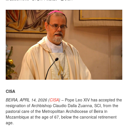
CISA
BEIRA, APRL 14, 2026 (
CISA
)
– Pope Leo XIV has accepted the
resignation of Archbishop Claudio Dalla Zuanna, SCI, from the
pastoral care of the Metropolitan Archdiocese of Beira in
Mozambique at the age of 67, below the canonical retirement
age.