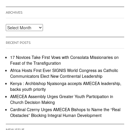
ARCHIVES
Archives
RECENT POSTS
17 Novices Take First Vows with Consolata Missionaries on
Feast of the Transfiguration
Africa Hosts First Ever SIGNIS World Congress as Catholic
Communicators Elect New Continental Leadership
Kenya : Archbishop Nyaisonga accepts AMECEA leadership,
backs youth priority
AMECEA Assembly Urges Greater Youth Participation in
Church Decision Making
Cardinal Czerny Urges AMECEA Bishops to Name the “Real
Obstacles” Blocking Integral Human Development
NEW ISSUE