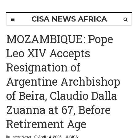
CISA NEWS AFRICA
MOZAMBIQUE: Pope
Leo XIV Accepts
Resignation of
Argentine Archbishop
of Beira, Claudio Dalla
Zuanna at 67, Before
Retirement Age
Latest News
April 14, 2026
CISA