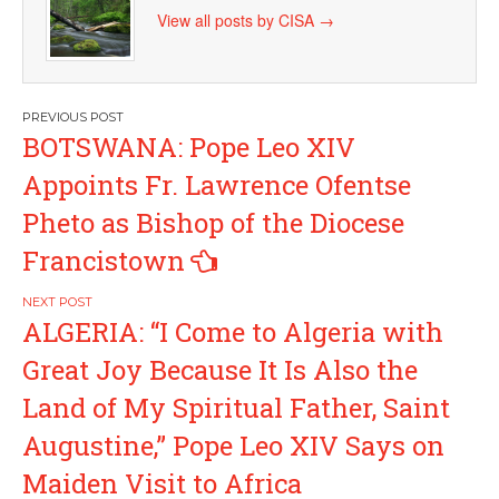
View all posts by CISA
→
Post
BOTSWANA: Pope Leo XIV
navigation
Appoints Fr. Lawrence Ofentse
Pheto as Bishop of the Diocese
Francistown
ALGERIA: “I Come to Algeria with
Great Joy Because It Is Also the
Land of My Spiritual Father, Saint
Augustine,” Pope Leo XIV Says on
Maiden Visit to Africa