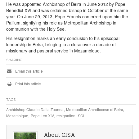
He was appointed Archbishop of Beira in June 2012 by Pope
Benedict XVI and was ordained bishop in October of the same
year. On June 29, 2013, Pope Francis conferred upon him the
Pallium, signifying his role as Metropolitan Archbishop in
communion with the Holy See.
His resignation marks an early conclusion to his episcopal
leadership in Beira, bringing to a close over a decade of
missionary and pastoral service in Mozambique.
SHARING
Email this article
Print this article
TAGS
,
,
Archbishop Claudio Dalla Zuanna
Metropolitan Archdiocese of Beira
,
,
,
Mozambique
Pope Leo XIV
resignation
SCI
About CISA