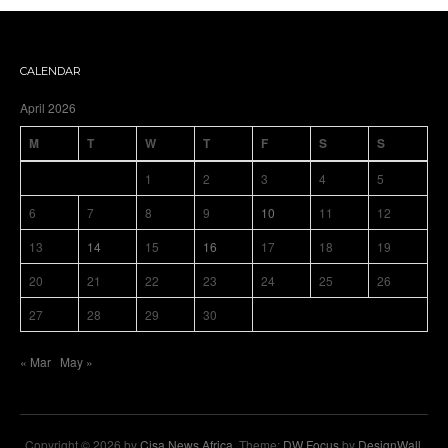
CALENDAR
April 2026
M
T
W
T
F
S
S
1
2
3
4
5
6
7
8
9
10
11
12
13
14
15
16
17
18
19
20
21
22
23
24
25
26
27
28
29
30
« Mar
May »
Copyright © 2026 by
Cisa News Africa
. Theme:
DW Focus
by
DesignWall
.