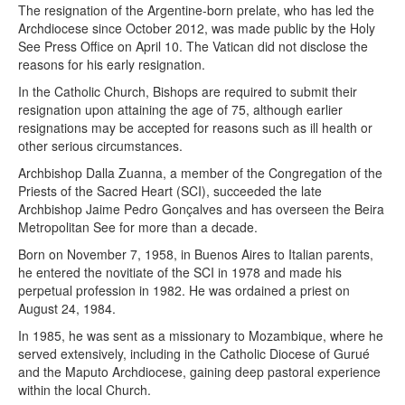
The resignation of the Argentine-born prelate, who has led the
Archdiocese since October 2012, was made public by the Holy
See Press Office on April 10. The Vatican did not disclose the
reasons for his early resignation.
In the Catholic Church, Bishops are required to submit their
resignation upon attaining the age of 75, although earlier
resignations may be accepted for reasons such as ill health or
other serious circumstances.
Archbishop Dalla Zuanna, a member of the Congregation of the
Priests of the Sacred Heart (SCI), succeeded the late
Archbishop Jaime Pedro Gonçalves and has overseen the Beira
Metropolitan See for more than a decade.
Born on November 7, 1958, in Buenos Aires to Italian parents,
he entered the novitiate of the SCI in 1978 and made his
perpetual profession in 1982. He was ordained a priest on
August 24, 1984.
In 1985, he was sent as a missionary to Mozambique, where he
served extensively, including in the Catholic Diocese of Gurué
and the Maputo Archdiocese, gaining deep pastoral experience
within the local Church.