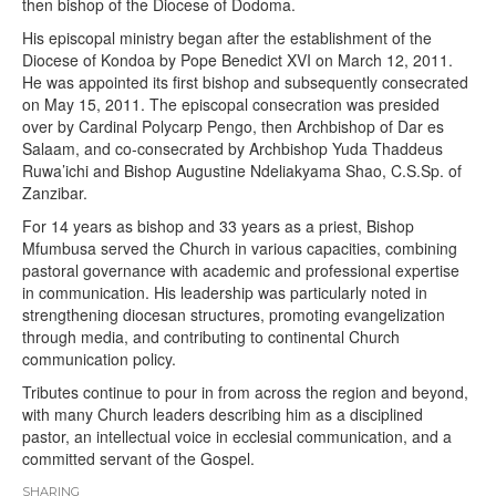
then bishop of the Diocese of Dodoma.
His episcopal ministry began after the establishment of the
Diocese of Kondoa by Pope Benedict XVI on March 12, 2011.
He was appointed its first bishop and subsequently consecrated
on May 15, 2011. The episcopal consecration was presided
over by Cardinal Polycarp Pengo, then Archbishop of Dar es
Salaam, and co-consecrated by Archbishop Yuda Thaddeus
Ruwa’ichi and Bishop Augustine Ndeliakyama Shao, C.S.Sp. of
Zanzibar.
For 14 years as bishop and 33 years as a priest, Bishop
Mfumbusa served the Church in various capacities, combining
pastoral governance with academic and professional expertise
in communication. His leadership was particularly noted in
strengthening diocesan structures, promoting evangelization
through media, and contributing to continental Church
communication policy.
Tributes continue to pour in from across the region and beyond,
with many Church leaders describing him as a disciplined
pastor, an intellectual voice in ecclesial communication, and a
committed servant of the Gospel.
SHARING