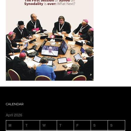
CALENDAR
April 2026
M
T
W
T
F
S
S