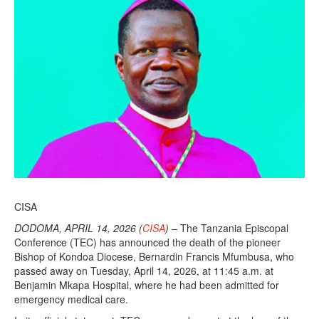
CISA
DODOMA, APRIL 14, 2026 (
CISA
) –
The Tanzania Episcopal
Conference (TEC) has announced the death of the pioneer
Bishop of Kondoa Diocese, Bernardin Francis Mfumbusa, who
passed away on Tuesday, April 14, 2026, at 11:45 a.m. at
Benjamin Mkapa Hospital, where he had been admitted for
emergency medical care.