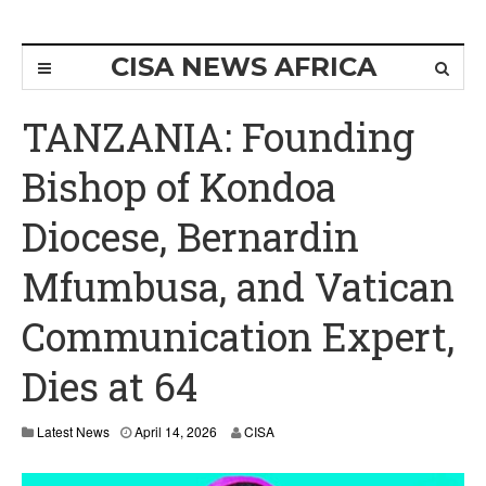
CISA NEWS AFRICA
TANZANIA: Founding
Bishop of Kondoa
Diocese, Bernardin
Mfumbusa, and Vatican
Communication Expert,
Dies at 64
Latest News
April 14, 2026
CISA