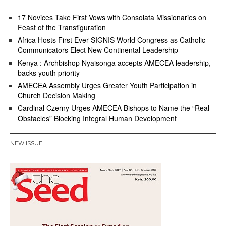
17 Novices Take First Vows with Consolata Missionaries on
Feast of the Transfiguration
Africa Hosts First Ever SIGNIS World Congress as Catholic
Communicators Elect New Continental Leadership
Kenya : Archbishop Nyaisonga accepts AMECEA leadership,
backs youth priority
AMECEA Assembly Urges Greater Youth Participation in
Church Decision Making
Cardinal Czerny Urges AMECEA Bishops to Name the “Real
Obstacles” Blocking Integral Human Development
NEW ISSUE