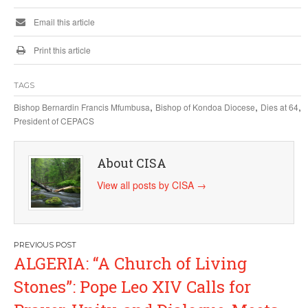
Email this article
Print this article
TAGS
,
,
,
Bishop Bernardin Francis Mfumbusa
Bishop of Kondoa Diocese
Dies at 64
President of CEPACS
About CISA
View all posts by CISA
→
Post
ALGERIA: “A Church of Living
navigation
Stones”: Pope Leo XIV Calls for