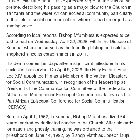
In its official statement, TEC expressed regret at the loss of the
prelate, describing his passing as a major blow to the Church in
Tanzania and the wider African ecclesial community, particularly
in the field of social communication, where he had emerged as a
leading voice.
According to local reports, Bishop Mfumbusa is expected to be
laid to rest on Wednesday, April 22, 2026, within the Diocese of
Kondoa, where he served as the founding bishop and spiritual
shepherd since its establishment in 2011.
His death comes just days after a significant milestone in his
ecclesiastical service. On April 9, 2026, the Holy Father, Pope
Leo XIV, appointed him as a Member of the Vatican Dicastery
for Social Communication, in recognition of his leadership as
President of the Communication Committee of the Federation of
African and Madagascar Episcopal Conferences, known as the
Pan African Episcopal Conference for Social Communication
(CEPACS).
Born on April 1, 1962, in Kondoa, Bishop Mfumbusa lived 64
years marked by dedicated service to the Church. After his early
formation and priestly training, he was ordained to the
priesthood on June 14, 1992, by Bishop Matthias Joseph Isuja,