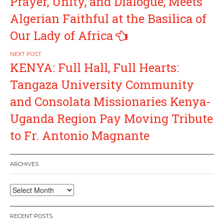
Prayer, Unity, and Dialogue, Meets
Algerian Faithful at the Basilica of
Our Lady of Africa
KENYA: Full Hall, Full Hearts:
Tangaza University Community
and Consolata Missionaries Kenya-
Uganda Region Pay Moving Tribute
to Fr. Antonio Magnante
ARCHIVES
Archives
RECENT POSTS