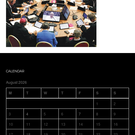
CALENDAR
August 2026
M
T
W
T
F
S
S
1
2
3
4
5
6
7
8
9
10
11
12
13
14
15
16
17
18
19
20
21
22
23