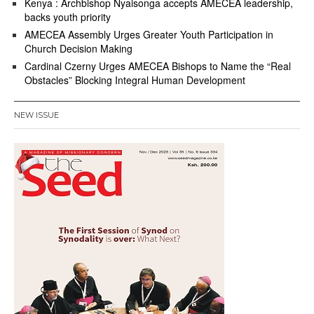
Kenya : Archbishop Nyaisonga accepts AMECEA leadership,
backs youth priority
AMECEA Assembly Urges Greater Youth Participation in
Church Decision Making
Cardinal Czerny Urges AMECEA Bishops to Name the “Real
Obstacles” Blocking Integral Human Development
NEW ISSUE