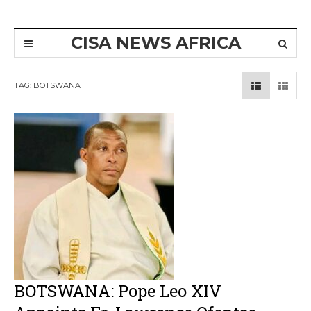
CISA NEWS AFRICA
TAG:
BOTSWANA
BOTSWANA: Pope Leo XIV