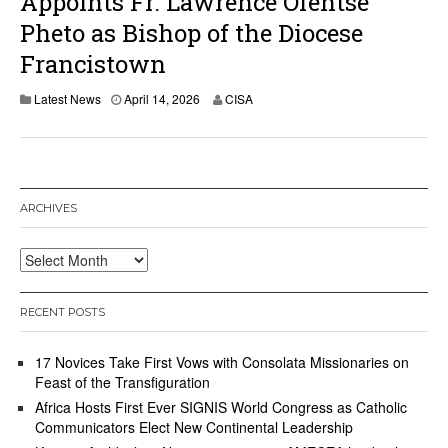
Appoints Fr. Lawrence Ofentse
Pheto as Bishop of the Diocese
Francistown
A
Latest News
April 14, 2026
CISA
p
r
i
l
1
4
ARCHIVES
,
2
0
Archives
2
6
RECENT POSTS
17 Novices Take First Vows with Consolata Missionaries on
Feast of the Transfiguration
Africa Hosts First Ever SIGNIS World Congress as Catholic
Communicators Elect New Continental Leadership