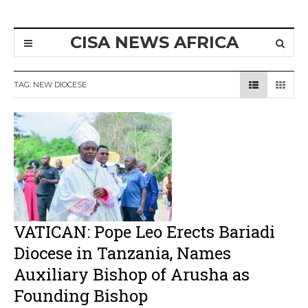
CISA NEWS AFRICA
TAG:
NEW DIOCESE
VATICAN: Pope Leo Erects Bariadi
Diocese in Tanzania, Names
Auxiliary Bishop of Arusha as
Founding Bishop