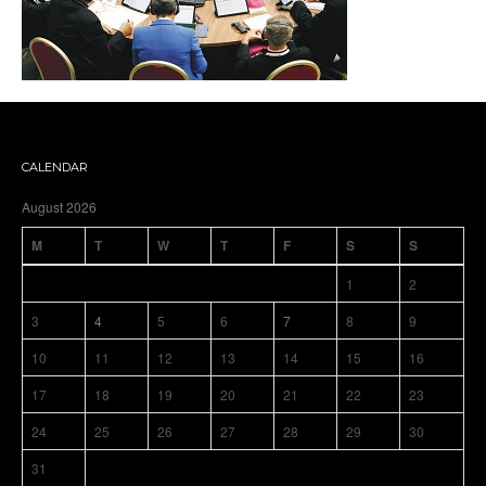
CALENDAR
August 2026
M
T
W
T
F
S
S
1
2
3
4
5
6
7
8
9
10
11
12
13
14
15
16
17
18
19
20
21
22
23
24
25
26
27
28
29
30
31