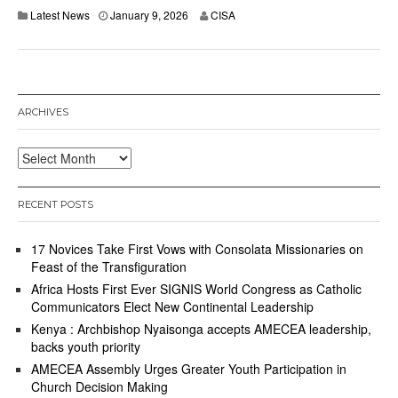
Latest News
January 9, 2026
CISA
ARCHIVES
Archives
RECENT POSTS
17 Novices Take First Vows with Consolata Missionaries on
Feast of the Transfiguration
Africa Hosts First Ever SIGNIS World Congress as Catholic
Communicators Elect New Continental Leadership
Kenya : Archbishop Nyaisonga accepts AMECEA leadership,
backs youth priority
AMECEA Assembly Urges Greater Youth Participation in
Church Decision Making