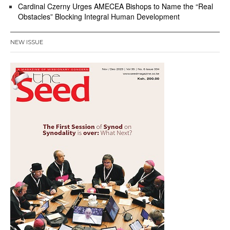
Cardinal Czerny Urges AMECEA Bishops to Name the “Real
Obstacles” Blocking Integral Human Development
NEW ISSUE