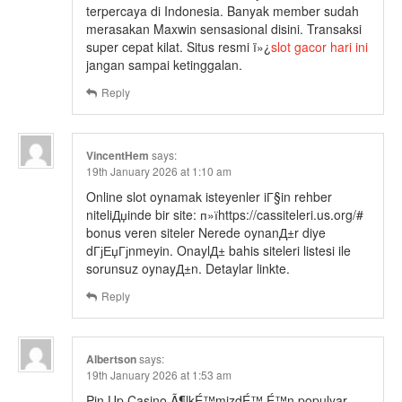
terpercaya di Indonesia. Banyak member sudah
merasakan Maxwin sensasional disini. Transaksi
super cepat kilat. Situs resmi ï»¿
slot gacor hari ini
jangan sampai ketinggalan.
Reply
VincentHem
says:
19th January 2026 at 1:10 am
Online slot oynamak isteyenler iГ§in rehber
niteliДџinde bir site: п»їhttps://cassiteleri.us.org/#
bonus veren siteler Nerede oynanД±r diye
dГјЕџГјnmeyin. OnaylД± bahis siteleri listesi ile
sorunsuz oynayД±n. Detaylar linkte.
Reply
Albertson
says:
19th January 2026 at 1:53 am
Pin Up Casino Ã¶lkÉ™mizdÉ™ É™n populyar