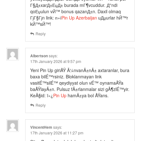
Г§Д±xarД±ЕџД± burada mГ¶vcuddur. Д°ndi
qoЕџulun vЙ™ bonus qazanД±n. Daxil olmaq
ГјГ§Гјn link: п»ї
Pin Up Azerbaijan
uДџurlar hЙ™r
kЙ™sЙ™!
Reply
Albertson
says:
17th January 2026 at 9:57 pm
Yeni Pin Up giriÅŸ Ã¼nvanÄ±nÄ± axtaranlar, bura
baxa bilÉ™rsiniz. Bloklanmayan link
vasitÉ™silÉ™ qeydiyyat olun vÉ™ oynamaÄŸa
baÅŸlayÄ±n. Pulsuz fÄ±rlanmalar sizi gÃ¶zlÉ™yir.
KeÃ§id: ï»¿
Pin Up
hamÄ±ya bol ÅŸans.
Reply
VincentHem
says:
17th January 2026 at 11:27 pm