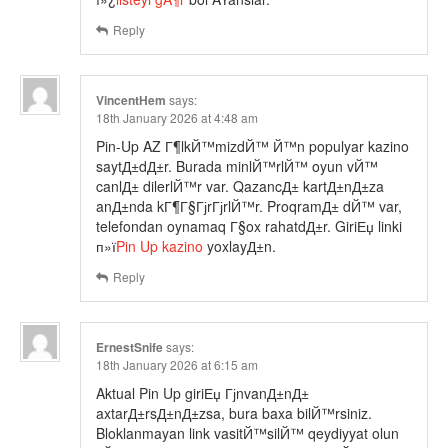
Reply
VincentHem
says:
18th January 2026 at 4:48 am
Pin-Up AZ Г¶lkЙ™mizdЙ™ Й™n populyar kazino
saytД±dД±r. Burada minlЙ™rlЙ™ oyun vЙ™
canlД± dilerlЙ™r var. QazancД± kartД±nД±za
anД±nda kГ¶Г§ГјrГјrlЙ™r. ProqramД± dЙ™ var,
telefondan oynamaq Г§ox rahatdД±r. GiriЕџ linki
п»ї
Pin Up kazino
yoxlayД±n.
Reply
ErnestSnife
says:
18th January 2026 at 6:15 am
Aktual Pin Up giriЕџ ГјnvanД±nД±
axtarД±rsД±nД±zsa, bura baxa bilЙ™rsiniz.
Bloklanmayan link vasitЙ™silЙ™ qeydiyyat olun