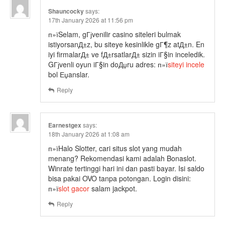
Shauncocky
says:
17th January 2026 at 11:56 pm
п»їSelam, gГјvenilir casino siteleri bulmak
istiyorsanД±z, bu siteye kesinlikle gГ¶z atД±n. En
iyi firmalarД± ve fД±rsatlarД± sizin iГ§in inceledik.
GГјvenli oyun iГ§in doДџru adres: п»ї
siteyi incele
bol Еџanslar.
Reply
Earnestgex
says:
18th January 2026 at 1:08 am
п»їHalo Slotter, cari situs slot yang mudah
menang? Rekomendasi kami adalah Bonaslot.
Winrate tertinggi hari ini dan pasti bayar. Isi saldo
bisa pakai OVO tanpa potongan. Login disini:
п»ї
slot gacor
salam jackpot.
Reply