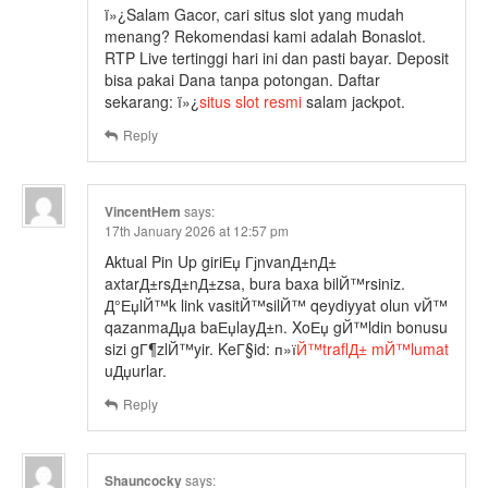
ï»¿Salam Gacor, cari situs slot yang mudah
menang? Rekomendasi kami adalah Bonaslot.
RTP Live tertinggi hari ini dan pasti bayar. Deposit
bisa pakai Dana tanpa potongan. Daftar
sekarang: ï»¿
situs slot resmi
salam jackpot.
Reply
VincentHem
says:
17th January 2026 at 12:57 pm
Aktual Pin Up giriЕџ ГјnvanД±nД±
axtarД±rsД±nД±zsa, bura baxa bilЙ™rsiniz.
Д°ЕџlЙ™k link vasitЙ™silЙ™ qeydiyyat olun vЙ™
qazanmaДџa baЕџlayД±n. XoЕџ gЙ™ldin bonusu
sizi gГ¶zlЙ™yir. KeГ§id: п»ї
Й™traflД± mЙ™lumat
uДџurlar.
Reply
Shauncocky
says: