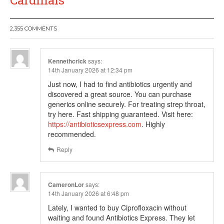
Cardinals
2,355 COMMENTS
Kennethcrick
says:
14th January 2026 at 12:34 pm
Just now, I had to find antibiotics urgently and
discovered a great source. You can purchase
generics online securely. For treating strep throat,
try here. Fast shipping guaranteed. Visit here:
https://antibioticsexpress.com
. Highly
recommended.
Reply
CameronLor
says:
14th January 2026 at 6:48 pm
Lately, I wanted to buy Ciprofloxacin without
waiting and found Antibiotics Express. They let