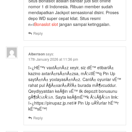
Situs Bonaslot adalah bandar judi slot online
nomor 1 di Indonesia. Ribuan member sudah
mendapatkan Jackpot sensasional disini. Proses
depo WD super cepat kilat. Situs resmi
п»ї
Bonaslot slot
jangan sampai ketinggalan.
Reply
Albertson
says:
17th January 2026 at 11:36 pm
ï»¿HÉ™r vaxtÄ±nÄ±z xeyir, siz dÉ™ etibarlÄ±
kazino axtarÄ±rsÄ±nÄ±zsa, mÃ¼tlÉ™q Pin Up
saytÄ±nÄ± yoxlayasÄ±nÄ±z. CanlÄ± oyunlar vÉ™
rahat pul Ã§Ä±xarÄ±ÅŸÄ± burada mÃ¶vcuddur.
Qeydiyyatdan keÃ§in vÉ™ ilk depozit bonusunu
gÃ¶tÃ¼rÃ¼n. Sayta keÃ§mÉ™k Ã¼Ã§Ã¼n link:
ï»¿https://pinupaz.jp.net/# Pin Up uÄŸurlar hÉ™r
kÉ™sÉ™!
Reply