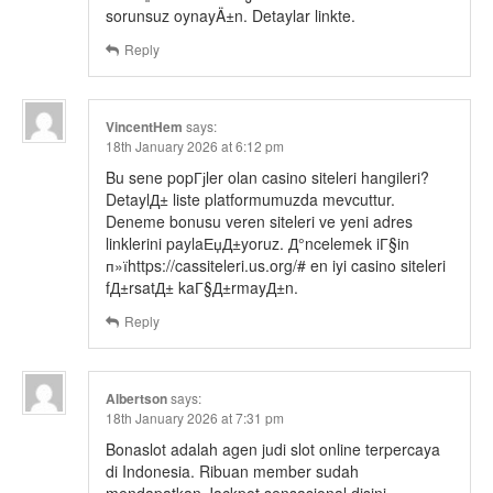
sorunsuz oynayÄ±n. Detaylar linkte.
Reply
VincentHem
says:
18th January 2026 at 6:12 pm
Bu sene popГјler olan casino siteleri hangileri?
DetaylД± liste platformumuzda mevcuttur.
Deneme bonusu veren siteleri ve yeni adres
linklerini paylaЕџД±yoruz. Д°ncelemek iГ§in
п»їhttps://cassiteleri.us.org/# en iyi casino siteleri
fД±rsatД± kaГ§Д±rmayД±n.
Reply
Albertson
says:
18th January 2026 at 7:31 pm
Bonaslot adalah agen judi slot online terpercaya
di Indonesia. Ribuan member sudah