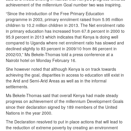
achievement of the millennium Goal number two was inspiring.
“Since the introduction of the Free Primary Education
programme in 2003, primary enrolment raised from 5.95 million
children to 10.2 million children in 2013. The Net enrolment ratio
in primary education has increased from 67.8 percent in 2000 to
95.9 percent in 2013 which indicates that Kenya is doing well
compared to Uganda where net enrolment ratio has slowed and
declined slightly to 83 percent in 2009/10 from 86 percent in
2002/03,” Ms Bekele-Thomas told a press conference at a
Nairobi hotel on Monday February 16.
She however noted that although Kenya is on track towards
achieving the goal, disparities in access to education still exist in
the Arid and Semi-Arid Areas as well as in the informal
settlements.
Ms Bekele-Thomas said that overall Kenya had made steady
progress on achievement of the millennium Development Goals
since their declaration signed by 189 members of the United
Nations in the year 2000.
The Declaration resolved to put in place actions that will lead to
the reduction of extreme poverty by creating an environment