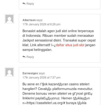
Reply
Albertson
says:
17th January 2026 at 6:26 pm
Bonaslot adalah agen judi slot online terpercaya
di Indonesia. Ribuan member sudah merasakan
Jackpot sensasional disini. Transaksi super cepat
kilat. Link alternatif ï»¿
daftar situs judi slot
jangan
sampai ketinggalan.
Reply
Earnestgex
says:
17th January 2026 at 7:37 pm
Bu sene en Г§ok kazandД±ran casino siteleri
hangileri? CevabД± platformumuzda mevcuttur.
Deneme bonusu veren siteleri ve gГјncel giriЕџ
linklerini paylaЕџД±yoruz. Hemen tД±klayД±n
п»їhttps://cassiteleri.us.org/# buraya tД±kla