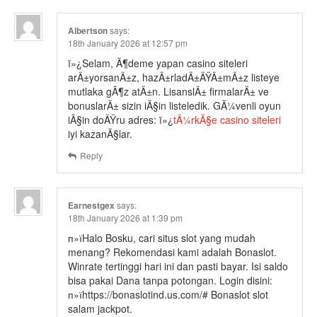
Albertson
says:
18th January 2026 at 12:57 pm
ï»¿Selam, Ã¶deme yapan casino siteleri
arÄ±yorsanÄ±z, hazÄ±rladÄ±ÄŸÄ±mÄ±z listeye
mutlaka gÃ¶z atÄ±n. LisanslÄ± firmalarÄ± ve
bonuslarÄ± sizin iÃ§in listeledik. GÃ¼venli oyun
iÃ§in doÄŸru adres: ï»¿
tÃ¼rkÃ§e casino siteleri
iyi kazanÃ§lar.
Reply
Earnestgex
says:
18th January 2026 at 1:39 pm
п»їHalo Bosku, cari situs slot yang mudah
menang? Rekomendasi kami adalah Bonaslot.
Winrate tertinggi hari ini dan pasti bayar. Isi saldo
bisa pakai Dana tanpa potongan. Login disini:
п»їhttps://bonaslotind.us.com/# Bonaslot slot
salam jackpot.