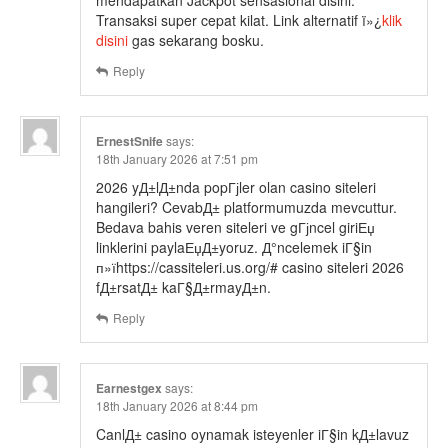
mendapatkan Jackpot sensasional disini.
Transaksi super cepat kilat. Link alternatif ï»¿
klik
disini
gas sekarang bosku.
Reply
ErnestSnife
says:
18th January 2026 at 7:51 pm
2026 yД±lД±nda popГјler olan casino siteleri
hangileri? CevabД± platformumuzda mevcuttur.
Bedava bahis veren siteleri ve gГјncel giriЕџ
linklerini paylaЕџД±yoruz. Д°ncelemek iГ§in
п»їhttps://cassiteleri.us.org/# casino siteleri 2026
fД±rsatД± kaГ§Д±rmayД±n.
Reply
Earnestgex
says:
18th January 2026 at 8:44 pm
CanlД± casino oynamak isteyenler iГ§in kД±lavuz