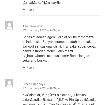
fД±rsatД± kaГ§Д±rmayД±n.
Reply
Albertson
says:
17th January 2026 at 8:08 pm
Bonaslot adalah agen judi slot online terpercaya
di Indonesia. Banyak member sudah merasakan
Jackpot sensasional disini. Transaksi super cepat
hanya hitungan menit. Situs resmi
ï»¿https://bonaslotind.us.com/# Bonaslot gas
sekarang bosku.
Reply
ErnestSnife
says:
17th January 2026 at 8:09 pm
п»їSalamlar, Й™gЙ™r siz etibarlД± kazino
axtarД±rsД±nД±zsa, mГјtlЙ™q Pin Up saytД±nД±
yoxlayasД±nД±z. CanlД± oyunlar vЙ™ rahat pul