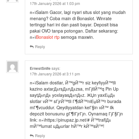
17th January 2026 at 1:03 pm
п»їSalam Gacor, lagi nyari situs slot yang mudah
menang? Coba main di Bonaslot. Winrate
tertinggi hari ini dan pasti bayar. Deposit bisa
pakai OVO tanpa potongan. Daftar sekarang:
п»ї
Bonaslot rtp
semoga maxwin.
Reply
ErnestSnife
says:
17th January 2026 at 3:11 pm
п»їSalam dostlar, Й™gЙ™r siz keyfiyyЙ™tli
kazino axtarД±rsД±nД±zsa, mГјtlЙ™q Pin Up
saytД±nД± yoxlayasД±nД±z. ЖЏn yaxЕџД±
slotlar vЙ™ sГјrЙ™tli Г¶dЙ™niЕџlЙ™r burada
mГ¶vcuddur. Qeydiyyatdan keГ§in vЙ™ ilk
depozit bonusunu gГ¶tГјrГјn. Oynamaq ГјГ§Гјn
link: п»їhttps://pinupaz.jp.net/# Й™traflД±
mЙ™lumat uДџurlar hЙ™r kЙ™sЙ™!
Reply