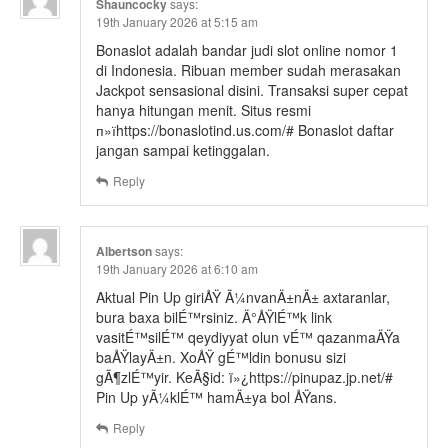
Shauncocky
says:
19th January 2026 at 5:15 am
Bonaslot adalah bandar judi slot online nomor 1
di Indonesia. Ribuan member sudah merasakan
Jackpot sensasional disini. Transaksi super cepat
hanya hitungan menit. Situs resmi
п»їhttps://bonaslotind.us.com/# Bonaslot daftar
jangan sampai ketinggalan.
Reply
Albertson
says:
19th January 2026 at 6:10 am
Aktual Pin Up giriÅŸ Ã¼nvanÄ±nÄ± axtaranlar,
bura baxa bilÉ™rsiniz. Ä°ÅŸlÉ™k link
vasitÉ™silÉ™ qeydiyyat olun vÉ™ qazanmaÄŸa
baÅŸlayÄ±n. XoÅŸ gÉ™ldin bonusu sizi
gÃ¶zlÉ™yir. KeÃ§id: ï»¿https://pinupaz.jp.net/#
Pin Up yÃ¼klÉ™ hamÄ±ya bol ÅŸans.
Reply