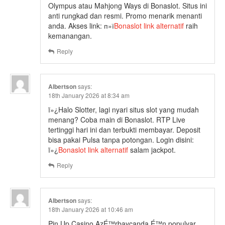
Olympus atau Mahjong Ways di Bonaslot. Situs ini
anti rungkad dan resmi. Promo menarik menanti
anda. Akses link: п»ї
Bonaslot link alternatif
raih
kemanangan.
Reply
Albertson
says:
18th January 2026 at 8:34 am
ï»¿Halo Slotter, lagi nyari situs slot yang mudah
menang? Coba main di Bonaslot. RTP Live
tertinggi hari ini dan terbukti membayar. Deposit
bisa pakai Pulsa tanpa potongan. Login disini:
ï»¿
Bonaslot link alternatif
salam jackpot.
Reply
Albertson
says:
18th January 2026 at 10:46 am
Pin Up Casino AzÉ™rbaycanda É™n populyar