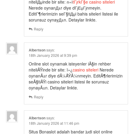
niteliДџinde bir site: п»ї
tГјrkГ§e casino siteleri
Nerede oynanД±r diye dГјЕџГјnmeyin.
EditГ¶rlerimizin seГ§tiДџi bahis siteleri listesi ile
sorunsuz oynayД±n. Detaylar linkte.
Reply
Albertson
says:
18th January 2026 at 9:39 pm
Online slot oynamak isteyenler iÃ§in rehber
niteliÄŸinde bir site: ï»¿
casino siteleri
Nerede
oynanÄ±r diye dÃ¼ÅŸÃ¼nmeyin. EditÃ¶rlerimizin
seÃ§tiÄŸi casino siteleri listesi ile sorunsuz
oynayÄ±n. Detaylar linkte.
Reply
Albertson
says:
18th January 2026 at 11:46 pm
Situs Bonaslot adalah bandar judi slot online