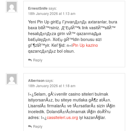
ErnestSnife
says:
18th January 2026 at 1:13 am
Yeni Pin Up giriЕџ ГјnvanД±nД± axtaranlar, bura
baxa bilЙ™rsiniz. Д°ЕџlЙ™k link vasitЙ™silЙ™
hesabД±nД±za girin vЙ™ qazanmaДџa
baЕџlayД±n. XoЕџ gЙ™ldin bonusu sizi
gГ¶zlЙ™yir. KeГ§id: п»ї
Pin Up kazino
qazancД±nД±z bol olsun.
Reply
Albertson
says:
18th January 2026 at 1:18 am
ï»¿Selam, gÃ¼venilir casino siteleri bulmak
istiyorsanÄ±z, bu siteye mutlaka gÃ¶z atÄ±n.
LisanslÄ± firmalarÄ± ve fÄ±rsatlarÄ± sizin iÃ§in
inceledik. DolandÄ±rÄ±lmamak iÃ§in doÄŸru
adres: ï»¿
cassiteleri.us.org
iyi kazanÃ§lar.
Reply