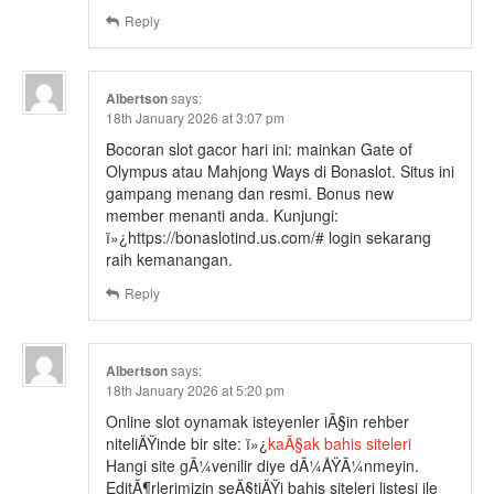
Reply
Albertson
says:
18th January 2026 at 3:07 pm
Bocoran slot gacor hari ini: mainkan Gate of
Olympus atau Mahjong Ways di Bonaslot. Situs ini
gampang menang dan resmi. Bonus new
member menanti anda. Kunjungi:
ï»¿https://bonaslotind.us.com/# login sekarang
raih kemanangan.
Reply
Albertson
says:
18th January 2026 at 5:20 pm
Online slot oynamak isteyenler iÃ§in rehber
niteliÄŸinde bir site: ï»¿
kaÃ§ak bahis siteleri
Hangi site gÃ¼venilir diye dÃ¼ÅŸÃ¼nmeyin.
EditÃ¶rlerimizin seÃ§tiÄŸi bahis siteleri listesi ile