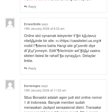
Reply
ErnestSnife
says:
19th January 2026 at 9:33 am
Online slot oynamak isteyenler iГ§in kД±lavuz
niteliДџinde bir site: п»їhttps://cassiteleri.us.org/#
mobil Г¶deme bahis Hangi site gГјvenilir diye
dГјЕџГјnmeyin. EditГ¶rlerimizin seГ§tiДџi casino
siteleri listesi ile rahatГ§a oynayД±n. Detaylar
linkte.
Reply
Earnestgex
says:
19th January 2026 at 11:02 am
Situs Bonaslot adalah agen judi slot online nomor
1 di Indonesia. Banyak member sudah
merasakan Jackpot sensasional disini. Transaksi