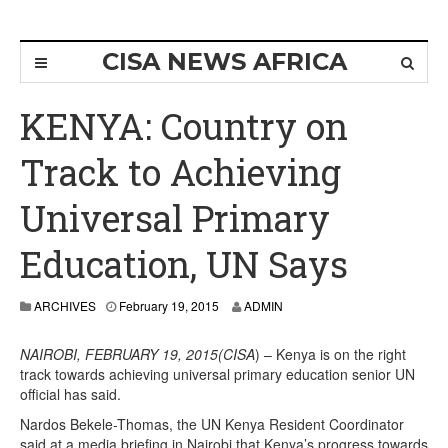
CISA NEWS AFRICA
KENYA: Country on
Track to Achieving
Universal Primary
Education, UN Says
ARCHIVES
February 19, 2015
ADMIN
NAIROBI, FEBRUARY 19, 2015(CISA
) – Kenya is on the right
track towards achieving universal primary education senior UN
official has said.
Nardos Bekele-Thomas, the UN Kenya Resident Coordinator
said at a media briefing in Nairobi that Kenya’s progress towards