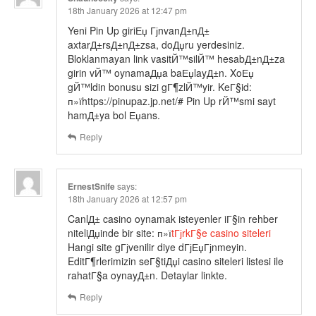
18th January 2026 at 12:47 pm
Yeni Pin Up giriЕџ ГјnvanД±nД±
axtarД±rsД±nД±zsa, doДџru yerdesiniz.
Bloklanmayan link vasitЙ™silЙ™ hesabД±nД±za
girin vЙ™ oynamaДџa baЕџlayД±n. XoЕџ
gЙ™ldin bonusu sizi gГ¶zlЙ™yir. KeГ§id:
п»їhttps://pinupaz.jp.net/# Pin Up rЙ™smi sayt
hamД±ya bol Еџans.
Reply
ErnestSnife
says:
18th January 2026 at 12:57 pm
CanlД± casino oynamak isteyenler iГ§in rehber
niteliДџinde bir site: п»ї
tГјrkГ§e casino siteleri
Hangi site gГјvenilir diye dГјЕџГјnmeyin.
EditГ¶rlerimizin seГ§tiДџi casino siteleri listesi ile
rahatГ§a oynayД±n. Detaylar linkte.
Reply