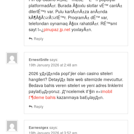
platformadÄ±r. Burada Ã§oxlu slotlar vÉ™ canlÄ±
dilerlÉ™r var. Pulu kartÄ±nÄ±za anÄ±nda
kÃ¶Ã§Ã¼rÃ¼rlÉ™r. ProqramÄ± dÉ™ var,
telefondan oynamaq Ã§ox rahatdÄ±r. RÉ™smi
sayt ï»¿
pinupaz.jp.net
yoxlayÄ±n.
Reply
ErnestSnife
says:
19th January 2026 at 2:48 am
2026 yД±lД±nda popГјler olan casino siteleri
hangileri? DetaylД± liste web sitemizde mevcuttur.
Bedava bahis veren siteleri ve yeni adres linklerini
paylaЕџД±yoruz. Д°ncelemek iГ§in п»ї
mobil
Г¶deme bahis
kazanmaya baЕџlayД±n.
Reply
Earnestgex
says:
19th January 2026 at 3:52 am