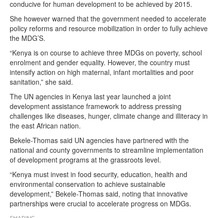
conducive for human development to be achieved by 2015.
She however warned that the government needed to accelerate
policy reforms and resource mobilization in order to fully achieve
the MDG’S.
“Kenya is on course to achieve three MDGs on poverty, school
enrolment and gender equality. However, the country must
intensify action on high maternal, infant mortalities and poor
sanitation,” she said.
The UN agencies in Kenya last year launched a joint
development assistance framework to address pressing
challenges like diseases, hunger, climate change and illiteracy in
the east African nation.
Bekele-Thomas said UN agencies have partnered with the
national and county governments to streamline implementation
of development programs at the grassroots level.
“Kenya must invest in food security, education, health and
environmental conservation to achieve sustainable
development,” Bekele-Thomas said, noting that innovative
partnerships were crucial to accelerate progress on MDGs.