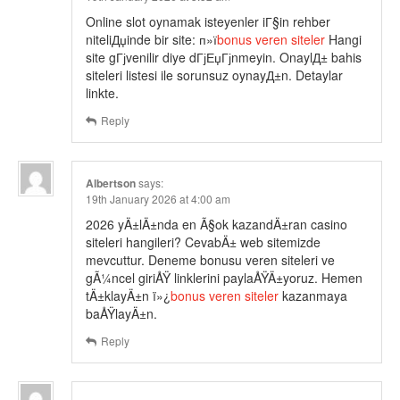
Online slot oynamak isteyenler iГ§in rehber
niteliДџinde bir site: п»ї
bonus veren siteler
Hangi
site gГјvenilir diye dГјЕџГјnmeyin. OnaylД± bahis
siteleri listesi ile sorunsuz oynayД±n. Detaylar
linkte.
Reply
Albertson
says:
19th January 2026 at 4:00 am
2026 yÄ±lÄ±nda en Ã§ok kazandÄ±ran casino
siteleri hangileri? CevabÄ± web sitemizde
mevcuttur. Deneme bonusu veren siteleri ve
gÃ¼ncel giriÅŸ linklerini paylaÅŸÄ±yoruz. Hemen
tÄ±klayÄ±n ï»¿
bonus veren siteler
kazanmaya
baÅŸlayÄ±n.
Reply