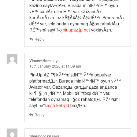
kazino saytÄ±dÄ±r. Burada minlÉ™rlÉ™ oyun
vÉ™ canlÄ± dilerlÉ™r var. QazancÄ±
kartÄ±nÄ±za tez kÃ¶Ã§Ã¼rÃ¼rlÉ™r. ProqramÄ±
dÉ™ var, telefondan oynamaq Ã§ox rahatdÄ±r.
RÉ™smi sayt ï»¿
pinupaz.jp.net
yoxlayÄ±n.
Reply
VincentHem
says:
18th January 2026 at 11:09 am
Pin-Up AZ Г¶lkЙ™mizdЙ™ Й™n populyar
platformadД±r. Burada minlЙ™rlЙ™ oyun vЙ™
Aviator var. QazancД± kartД±nД±za anД±nda
kГ¶Г§ГјrГјrlЙ™r. Mobil tЙ™tbiqi dЙ™ var,
telefondan oynamaq Г§ox rahatdД±r. RЙ™smi
sayt п»ї
sayta keГ§id
baxД±n.
Reply
Shauncocky
says: