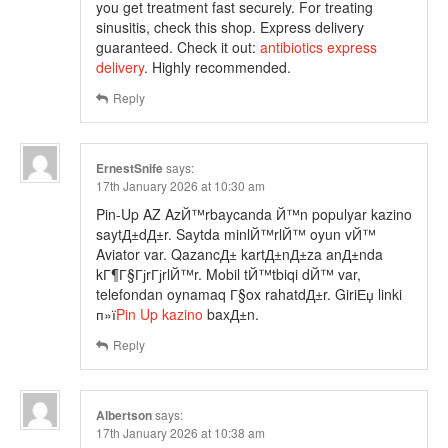
you get treatment fast securely. For treating
sinusitis, check this shop. Express delivery
guaranteed. Check it out:
antibiotics express
delivery
. Highly recommended.
Reply
ErnestSnife
says:
17th January 2026 at 10:30 am
Pin-Up AZ AzЙ™rbaycanda Й™n populyar kazino
saytД±dД±r. Saytda minlЙ™rlЙ™ oyun vЙ™
Aviator var. QazancД± kartД±nД±za anД±nda
kГ¶Г§ГјrГјrlЙ™r. Mobil tЙ™tbiqi dЙ™ var,
telefondan oynamaq Г§ox rahatdД±r. GiriЕџ linki
п»ї
Pin Up kazino
baxД±n.
Reply
Albertson
says:
17th January 2026 at 10:38 am