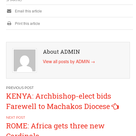
SHARING
Email this article
Print this article
About ADMIN
View all posts by ADMIN
→
Post
KENYA: Archbishop-elect bids
navigation
Farewell to Machakos Diocese
ROME: Africa gets three new