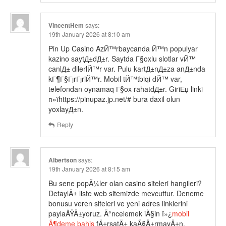
VincentHem
says:
19th January 2026 at 8:10 am
Pin Up Casino AzЙ™rbaycanda Й™n populyar
kazino saytД±dД±r. Saytda Г§oxlu slotlar vЙ™
canlД± dilerlЙ™r var. Pulu kartД±nД±za anД±nda
kГ¶Г§ГјrГјrlЙ™r. Mobil tЙ™tbiqi dЙ™ var,
telefondan oynamaq Г§ox rahatdД±r. GiriЕџ linki
п»їhttps://pinupaz.jp.net/# bura daxil olun
yoxlayД±n.
Reply
Albertson
says:
19th January 2026 at 8:15 am
Bu sene popÃ¼ler olan casino siteleri hangileri?
DetaylÄ± liste web sitemizde mevcuttur. Deneme
bonusu veren siteleri ve yeni adres linklerini
paylaÅŸÄ±yoruz. Ä°ncelemek iÃ§in ï»¿
mobil
Ã¶deme bahis
fÄ±rsatÄ± kaÃ§Ä±rmayÄ±n.