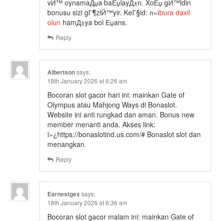
vЙ™ oynamaДџa baЕџlayД±n. XoЕџ gЙ™ldin
bonusu sizi gГ¶zlЙ™yir. KeГ§id: п»ї
bura daxil
olun
hamД±ya bol Еџans.
Reply
Albertson
says:
18th January 2026 at 6:26 am
Bocoran slot gacor hari ini: mainkan Gate of
Olympus atau Mahjong Ways di Bonaslot.
Website ini anti rungkad dan aman. Bonus new
member menanti anda. Akses link:
ï»¿https://bonaslotind.us.com/# Bonaslot slot dan
menangkan.
Reply
Earnestgex
says:
18th January 2026 at 6:36 am
Bocoran slot gacor malam ini: mainkan Gate of