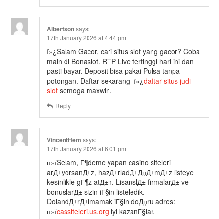
Albertson
says:
17th January 2026 at 4:44 pm
ï»¿Salam Gacor, cari situs slot yang gacor? Coba
main di Bonaslot. RTP Live tertinggi hari ini dan
pasti bayar. Deposit bisa pakai Pulsa tanpa
potongan. Daftar sekarang: ï»¿
daftar situs judi
slot
semoga maxwin.
Reply
VincentHem
says:
17th January 2026 at 6:01 pm
п»їSelam, Г¶deme yapan casino siteleri
arД±yorsanД±z, hazД±rladД±ДџД±mД±z listeye
kesinlikle gГ¶z atД±n. LisanslД± firmalarД± ve
bonuslarД± sizin iГ§in listeledik.
DolandД±rД±lmamak iГ§in doДџru adres:
п»ї
cassiteleri.us.org
iyi kazanГ§lar.