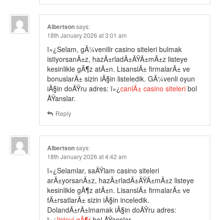
Albertson
says:
18th January 2026 at 3:01 am
ï»¿Selam, gÃ¼venilir casino siteleri bulmak
istiyorsanÄ±z, hazÄ±rladÄ±ÄŸÄ±mÄ±z listeye
kesinlikle gÃ¶z atÄ±n. LisanslÄ± firmalarÄ± ve
bonuslarÄ± sizin iÃ§in listeledik. GÃ¼venli oyun
iÃ§in doÄŸru adres: ï»¿
canlÄ± casino siteleri
bol
ÅŸanslar.
Reply
Albertson
says:
18th January 2026 at 4:42 am
ï»¿Selamlar, saÄŸlam casino siteleri
arÄ±yorsanÄ±z, hazÄ±rladÄ±ÄŸÄ±mÄ±z listeye
kesinlikle gÃ¶z atÄ±n. LisanslÄ± firmalarÄ± ve
fÄ±rsatlarÄ± sizin iÃ§in inceledik.
DolandÄ±rÄ±lmamak iÃ§in doÄŸru adres:
ï»¿
listeyi gÃ¶r
bol ÅŸanslar.