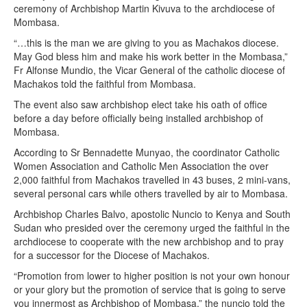
ceremony of Archbishop Martin Kivuva to the archdiocese of
Mombasa.
“…this is the man we are giving to you as Machakos diocese.
May God bless him and make his work better in the Mombasa,”
Fr Alfonse Mundio, the Vicar General of the catholic diocese of
Machakos told the faithful from Mombasa.
The event also saw archbishop elect take his oath of office
before a day before officially being installed archbishop of
Mombasa.
According to Sr Bennadette Munyao, the coordinator Catholic
Women Association and Catholic Men Association the over
2,000 faithful from Machakos travelled in 43 buses, 2 mini-vans,
several personal cars while others travelled by air to Mombasa.
Archbishop Charles Balvo, apostolic Nuncio to Kenya and South
Sudan who presided over the ceremony urged the faithful in the
archdiocese to cooperate with the new archbishop and to pray
for a successor for the Diocese of Machakos.
“Promotion from lower to higher position is not your own honour
or your glory but the promotion of service that is going to serve
you innermost as Archbishop of Mombasa,” the nuncio told the