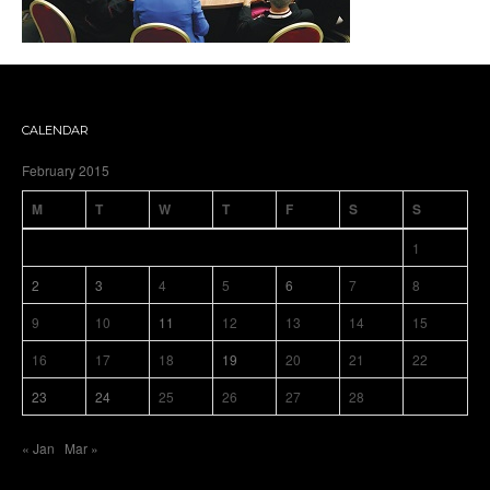
CALENDAR
February 2015
M
T
W
T
F
S
S
1
2
3
4
5
6
7
8
9
10
11
12
13
14
15
16
17
18
19
20
21
22
23
24
25
26
27
28
« Jan
Mar »