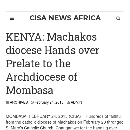
CISA NEWS AFRICA
KENYA: Machakos
diocese Hands over
Prelate to the
Archdiocese of
Mombasa
ARCHIVES
February 24, 2015
ADMIN
MOMBASA, FEBRUARY 24, 2015 (CISA) – Hundreds of faithful
from the catholic diocese of Machakos on February 20 thronged
St Mary’s Catholic Church, Changamwe for the handing over