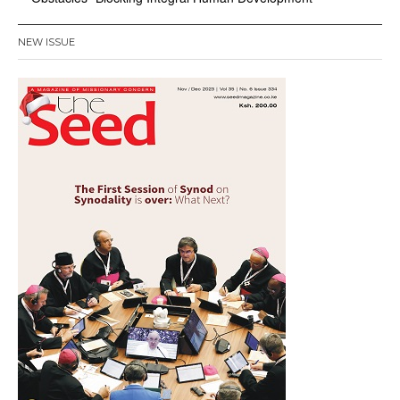
NEW ISSUE