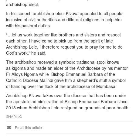
archbishop-elect.
In his speech archbishop-elect Kivuva appealed to all people
inclusive of civil authorities and different religions to help him
with his pastoral duties.
“…let us work together like brothers and sisters and respect
each other. I have come to pick up from the spirit of late
Archbishop Lele, I therefore request you to pray for me to do
God’s work,” he said.
The archbishop received a symbolic traditional stool knows
as kigoma and made an elder of the Archdiocese by his mentor
Fr Alloys Ngoma while Bishop Emmanuel Barbara of the
Catholic Diocese Malindi gave him a shepherd’s stuff a symbol
of handing over the flock of the archdiocese of Mombasa.
Archbishop Kivuva takes over the diocese that has been under
the apostolic administration of Bishop Emmanuel Barbara since
2013 when Archbishop Lele resigned on grounds of poor health.
SHARING
Email this article