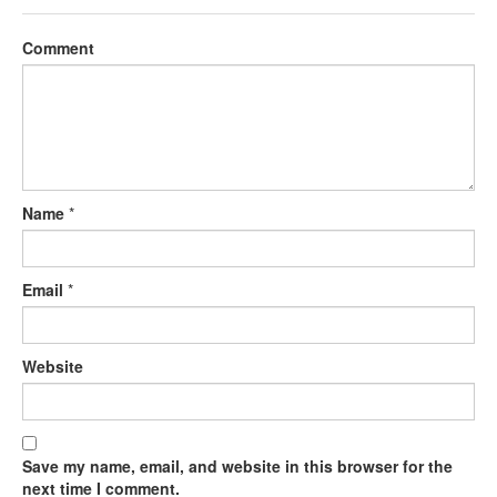
Comment
Name
*
Email
*
Website
Save my name, email, and website in this browser for the
next time I comment.