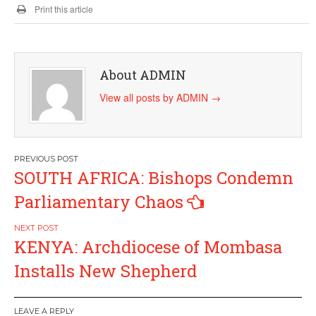
Print this article
About ADMIN
View all posts by ADMIN
→
Post
SOUTH AFRICA: Bishops Condemn
navigation
Parliamentary Chaos
KENYA: Archdiocese of Mombasa
Installs New Shepherd
LEAVE A REPLY