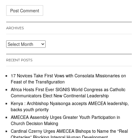
ARCHIVES
Archives
RECENT POSTS
17 Novices Take First Vows with Consolata Missionaries on
Feast of the Transfiguration
Africa Hosts First Ever SIGNIS World Congress as Catholic
Communicators Elect New Continental Leadership
Kenya : Archbishop Nyaisonga accepts AMECEA leadership,
backs youth priority
AMECEA Assembly Urges Greater Youth Participation in
Church Decision Making
Cardinal Czerny Urges AMECEA Bishops to Name the “Real
Obstacles” Blocking Integral Human Development