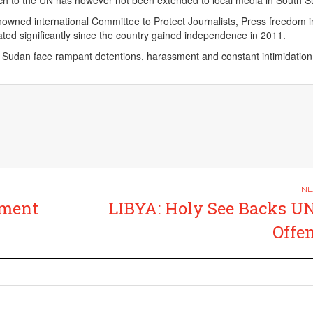
nch to the UN has however not been extended to local media in South 
nowned international Committee to Protect Journalists, Press freedom 
ted significantly since the country gained independence in 2011.
h Sudan face rampant detentions, harassment and constant intimidation
tment
LIBYA: Holy See Backs U
Offe