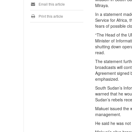
Email this article
Miraya.
In a statement mad
Print this article
Service for Africa,
fears of possible 
“The Head of the UN
Minister of Informa
shutting down opera
read.
The statement furth
broadcasts will con
Agreement signed b
emphasized.
South Sudan’s Info
warned that he woul
Sudan’s rebels rece
Makuei issued the w
management.
He said he was not 