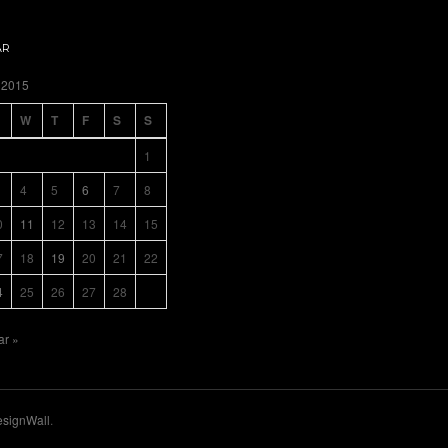
AR
 2015
W
T
F
S
S
1
4
5
6
7
8
0
11
12
13
14
15
7
18
19
20
21
22
4
25
26
27
28
ar »
signWall
.