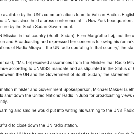
e available by the UN’s communications team to Vatican Radio’s Englis
 the UN has since held a press conference at its New York headquarters 
closure by the South Sudan Government.
 Mission in that country (South Sudan), Ellen Margrethe Løj, met the c
tion and Broadcasting and expressed her concerns following his remar
tions of Radio Miraya – the UN radio operating in that country,” the st
er said, “Ms. Løj received assurances from the Minister that Radio Mi
tinue according to UNMISS’ mandate and as stipulated in the Status of
etween the UN and the Government of South Sudan,” the statement
rmation minister and Government Spokesperson, Michael Makuei Lueth
d shut down the United Nations’ Radio in Juba for broadcasting views 
ntly.
arning and said he would put into writing his warning to the UN’s Radi
afraid to close down the UN radio station.