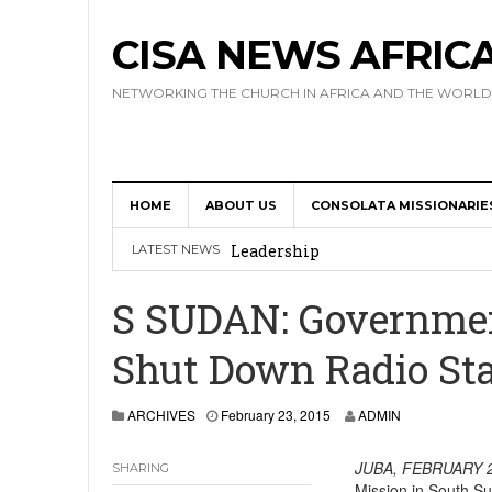
CISA NEWS AFRIC
NETWORKING THE CHURCH IN AFRICA AND THE WORLD
HOME
ABOUT US
CONSOLATA MISSIONARIE
Africa Hosts First Ever SIGNIS 
Leadership
LATEST NEWS
Kenya : Archbishop Nyaisonga acc
S SUDAN: Governmen
AMECEA Assembly Urges Greater 
Shut Down Radio Sta
Cardinal Czerny Urges AMECEA Bi
Development
ARCHIVES
February 23, 2015
ADMIN
AMECEA Plenary Assembly Offici
JUBA, FEBRUARY 2
SHARING
Mission in South Su