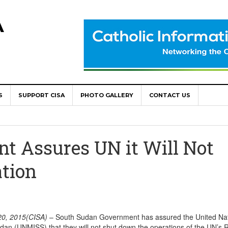
A
S
SUPPORT CISA
PHOTO GALLERY
CONTACT US
World Congress as Catholic Communicators Elect New Continenta
epts AMECEA leadership, backs youth priority
t Assures UN it Will Not
Youth Participation in Church Decision Making
tion
shops to Name the “Real Obstacles” Blocking Integral Human
ally Opens with Renewed Focus on Youth and Hope
0, 2015(CISA)
– South Sudan Government has assured the United Na
dan (UNMISS) that they will not shut down the operations of the UN’s 