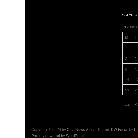
CALEND
February
M
T
2
3
9
1
16
1
23
2
« Jan
M
Copyright © 2026 by
Cisa News Africa
. Theme:
DW Focus
by
De
Proudly powered by WordPress