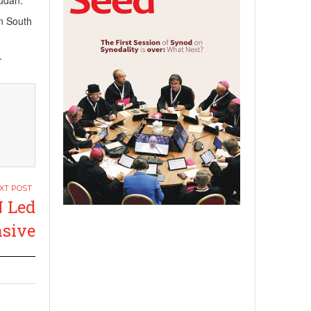
Sudan.
in South
.
N Led
nsive