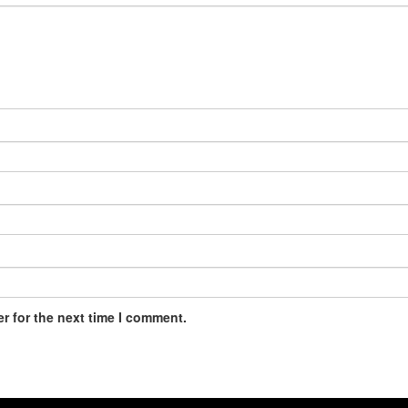
r for the next time I comment.