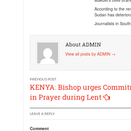
Makuei’s olive bra
According to the re
Sudan has deteriora
Journalists in Sout
About ADMIN
View all posts by ADMIN
→
Post
KENYA: Bishop urges Commi
navigation
in Prayer during Lent
LEAVE A REPLY
Comment