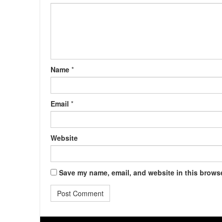
Name
*
Email
*
Website
Save my name, email, and website in this browse