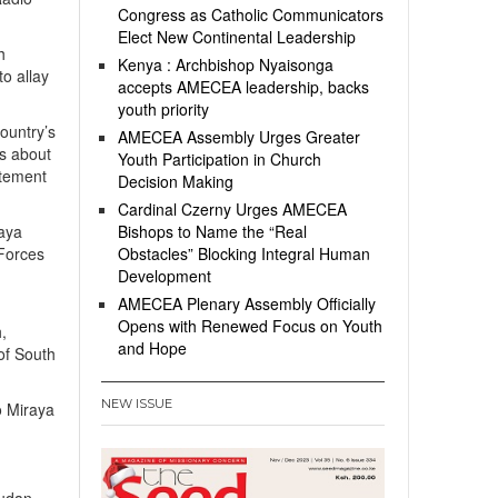
Congress as Catholic Communicators
Elect New Continental Leadership
h
Kenya : Archbishop Nyaisonga
to allay
accepts AMECEA leadership, backs
youth priority
ountry’s
AMECEA Assembly Urges Greater
ks about
Youth Participation in Church
atement
Decision Making
Cardinal Czerny Urges AMECEA
raya
Bishops to Name the “Real
 Forces
Obstacles” Blocking Integral Human
Development
AMECEA Plenary Assembly Officially
Opens with Renewed Focus on Youth
,
and Hope
of South
NEW ISSUE
o Miraya