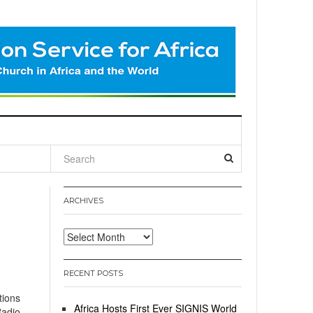
l
ARCHIVES
Archives
RECENT POSTS
tions
Africa Hosts First Ever SIGNIS World
Radio