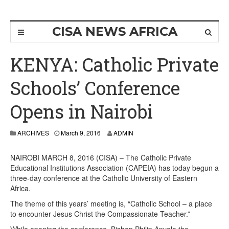
CISA NEWS AFRICA
KENYA: Catholic Private
Schools’ Conference
Opens in Nairobi
ARCHIVES
March 9, 2016
ADMIN
NAIROBI MARCH 8, 2016 (CISA) – The Catholic Private
Educational Institutions Association (CAPEIA) has today begun a
three-day conference at the Catholic University of Eastern
Africa.
The theme of this years’ meeting is, “Catholic School – a place
to encounter Jesus Christ the Compassionate Teacher.”