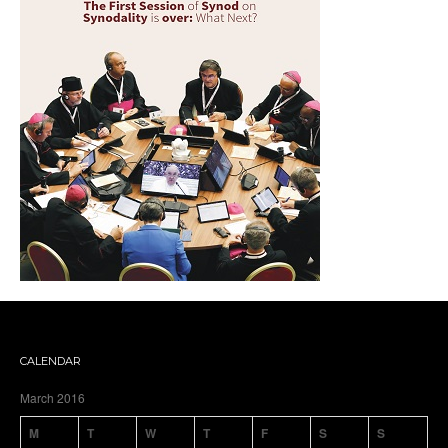
CALENDAR
March 2016
M
T
W
T
F
S
S