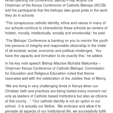
While opening the conference, Bishop Philip Anyolo the
Chairman of the Kenya Conference of Catholic Bishops (KCCB)
told the participants that the bishops take great pride in the work
they do in schools.
“The conspicuous catholic identity, ethos and values in many of
our schools continue to characterize these schools as centers of
holistic, morally, intellectually, socially and emotionally,” he said.
“The Bishops’ Conference is banking on you to mentor the youth
into persons of integrity and responsible citizenship in the midst
of all societal, social, economic and political challenges. You
have the capacity and formation to do exactly this,” he added.
In his key note speech Bishop Maurice Muhatia Makumba –
Chairman Kenya Conference of Catholic Bishops’ Commission
for Education and Religious Education noted that theme
resonates well with the celebration of the Jubilee Year of Mercy.
“We are living in very challenging times in Kenya when our
Christian faith and practices are being tested every moment not
only as leaders of Catholic based institutions but also as citizens
of this county…” “Our catholic identity is not an option in our
school. It is actually our lifeline. We embrace and allow it to
pervade all aspects of our institutional life, we successfully fulfill