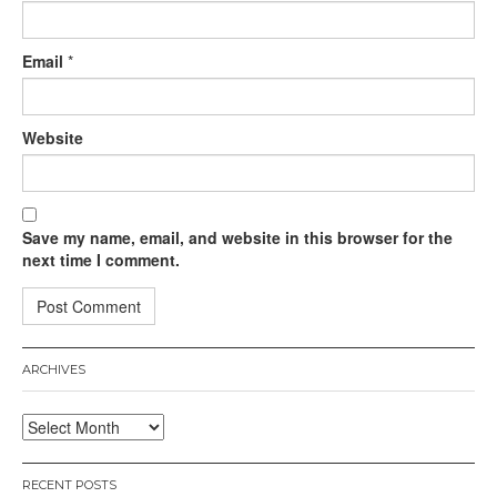
Email
*
Website
Save my name, email, and website in this browser for the
next time I comment.
ARCHIVES
Archives
RECENT POSTS