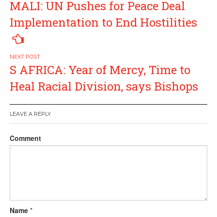
MALI: UN Pushes for Peace Deal
navigation
Implementation to End Hostilities
S AFRICA: Year of Mercy, Time to
Heal Racial Division, says Bishops
LEAVE A REPLY
Comment
Name
*