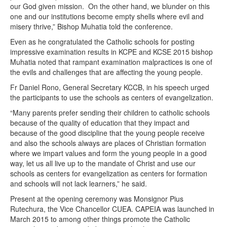
our God given mission. On the other hand, we blunder on this
one and our institutions become empty shells where evil and
misery thrive,” Bishop Muhatia told the conference.
Even as he congratulated the Catholic schools for posting
impressive examination results in KCPE and KCSE 2015 bishop
Muhatia noted that rampant examination malpractices is one of
the evils and challenges that are affecting the young people.
Fr Daniel Rono, General Secretary KCCB, in his speech urged
the participants to use the schools as centers of evangelization.
“Many parents prefer sending their children to catholic schools
because of the quality of education that they impact and
because of the good discipline that the young people receive
and also the schools always are places of Christian formation
where we impart values and form the young people in a good
way, let us all live up to the mandate of Christ and use our
schools as centers for evangelization as centers for formation
and schools will not lack learners,” he said.
Present at the opening ceremony was Monsignor Pius
Rutechura, the Vice Chancellor CUEA. CAPEIA was launched in
March 2015 to among other things promote the Catholic