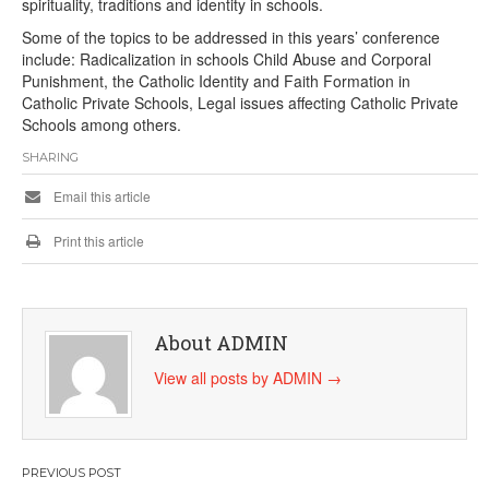
spirituality, traditions and identity in schools.
Some of the topics to be addressed in this years’ conference
include: Radicalization in schools Child Abuse and Corporal
Punishment, the Catholic Identity and Faith Formation in
Catholic Private Schools, Legal issues affecting Catholic Private
Schools among others.
SHARING
Email this article
Print this article
About ADMIN
View all posts by ADMIN
→
Post