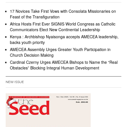
17 Novices Take First Vows with Consolata Missionaries on
Feast of the Transfiguration
Africa Hosts First Ever SIGNIS World Congress as Catholic
Communicators Elect New Continental Leadership
Kenya : Archbishop Nyaisonga accepts AMECEA leadership,
backs youth priority
AMECEA Assembly Urges Greater Youth Participation in
Church Decision Making
Cardinal Czerny Urges AMECEA Bishops to Name the “Real
Obstacles” Blocking Integral Human Development
NEW ISSUE