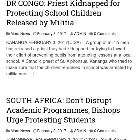
DR CONGO: Priest Kidnapped for
Protecting School Children
Released by Militia
More News
February 3, 2017
ADMIN
0 Comments
KANANGA FEBRUARY 3, 2017(CISA) – A group of militia men
has released a priest they had kidnapped for trying to thwart
their effort of preventing pupils from attending lessons at a local
school. A Catholic priest of St. Alphonsus, Kananga who tried to
make sure that the children remained in school was arrested by
militiamen […]
SOUTH AFRICA: Don’t Disrupt
Academic Programmes, Bishops
Urge Protesting Students
More News
February 3, 2017
ADMIN
0 Comments
JOHANNESBURG FEBRUARY 3, 2017 (CISA)– South African