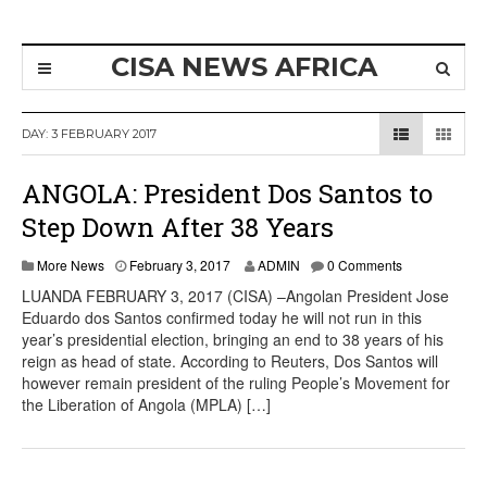
CISA NEWS AFRICA
DAY:
3 FEBRUARY 2017
ANGOLA: President Dos Santos to
Step Down After 38 Years
More News
February 3, 2017
ADMIN
0 Comments
LUANDA FEBRUARY 3, 2017 (CISA) –Angolan President Jose
Eduardo dos Santos confirmed today he will not run in this
year’s presidential election, bringing an end to 38 years of his
reign as head of state. According to Reuters, Dos Santos will
however remain president of the ruling People’s Movement for
the Liberation of Angola (MPLA) […]