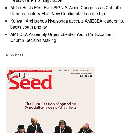
Feast of the Transfiguration
Africa Hosts First Ever SIGNIS World Congress as Catholic
Communicators Elect New Continental Leadership
Kenya : Archbishop Nyaisonga accepts AMECEA leadership,
backs youth priority
AMECEA Assembly Urges Greater Youth Participation in
Church Decision Making
NEW ISSUE