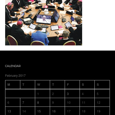
CALENDAR
February 2017
M
T
W
T
F
S
S
1
2
3
4
5
6
7
8
9
10
11
12
13
14
15
16
17
18
19