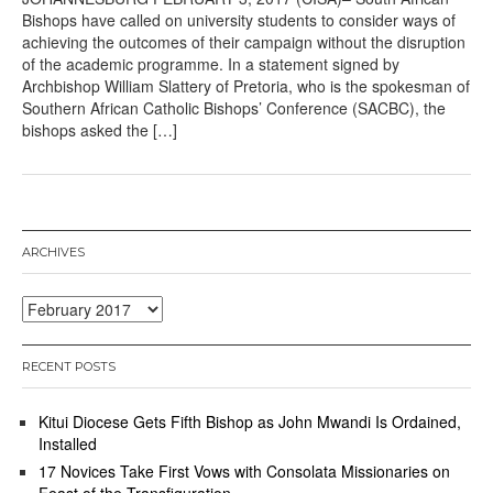
Bishops have called on university students to consider ways of
achieving the outcomes of their campaign without the disruption
of the academic programme. In a statement signed by
Archbishop William Slattery of Pretoria, who is the spokesman of
Southern African Catholic Bishops’ Conference (SACBC), the
bishops asked the […]
ARCHIVES
Archives
RECENT POSTS
Kitui Diocese Gets Fifth Bishop as John Mwandi Is Ordained,
Installed
17 Novices Take First Vows with Consolata Missionaries on