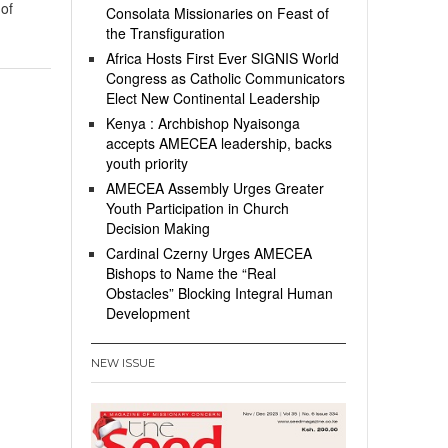
 of
Consolata Missionaries on Feast of
the Transfiguration
Africa Hosts First Ever SIGNIS World
Congress as Catholic Communicators
Elect New Continental Leadership
Kenya : Archbishop Nyaisonga
accepts AMECEA leadership, backs
youth priority
AMECEA Assembly Urges Greater
Youth Participation in Church
Decision Making
Cardinal Czerny Urges AMECEA
Bishops to Name the “Real
Obstacles” Blocking Integral Human
Development
NEW ISSUE