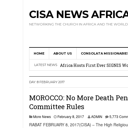
CISA NEWS AFRIC
NETWORKING THE CHURCH IN AFRICA AND THE WORLD
HOME
ABOUT US
CONSOLATA MISSIONARIE
17 Novices Take First Vows with C
Africa Hosts First Ever SIGNIS 
LATEST NEWS
Leadership
DAY:
8 FEBRUARY 2017
Kenya : Archbishop Nyaisonga acc
AMECEA Assembly Urges Greater 
MOROCCO: No More Death Penal
Committee Rules
Cardinal Czerny Urges AMECEA Bi
Development
More News
February 8, 2017
ADMIN
5,773 Com
RABAT FEBRUARY 8, 2017(CISA) – The High Religious 