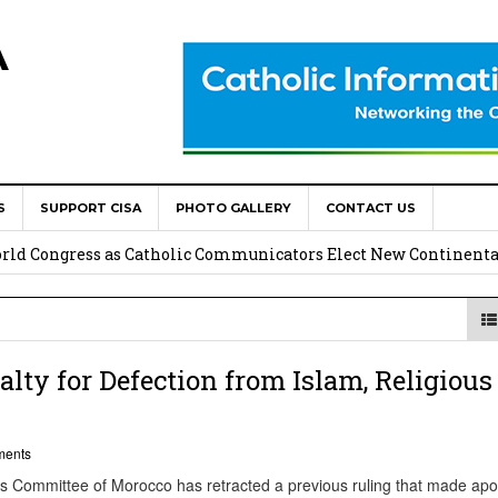
A
S
SUPPORT CISA
PHOTO GALLERY
CONTACT US
onsolata Missionaries on Feast of the Transfiguration
World Congress as Catholic Communicators Elect New Continenta
epts AMECEA leadership, backs youth priority
Youth Participation in Church Decision Making
ty for Defection from Islam, Religious
shops to Name the “Real Obstacles” Blocking Integral Human
ments
Committee of Morocco has retracted a previous ruling that made apo