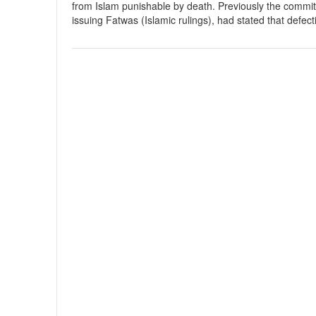
from Islam punishable by death. Previously the committ
issuing Fatwas (Islamic rulings), had stated that defec