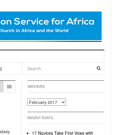
l
ARCHIVES
Archives
RECENT POSTS
stasy
17 Novices Take First Vows with