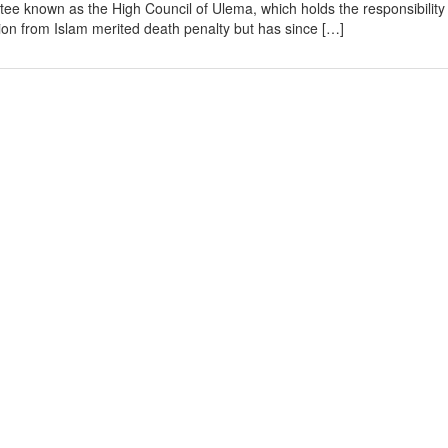
ee known as the High Council of Ulema, which holds the responsibility
tion from Islam merited death penalty but has since […]