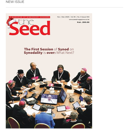
NEW ISSUE