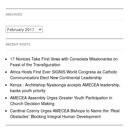
ARCHIVES
Archives
RECENT POSTS
17 Novices Take First Vows with Consolata Missionaries on
Feast of the Transfiguration
Africa Hosts First Ever SIGNIS World Congress as Catholic
Communicators Elect New Continental Leadership
Kenya : Archbishop Nyaisonga accepts AMECEA leadership,
backs youth priority
AMECEA Assembly Urges Greater Youth Participation in
Church Decision Making
Cardinal Czerny Urges AMECEA Bishops to Name the “Real
Obstacles” Blocking Integral Human Development