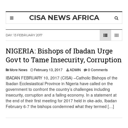
CISA NEWS AFRICA
DAY:
13 FEBRUARY 2017
NIGERIA: Bishops of Ibadan Urge
Govt to Tame Insecurity, Corruption
More News
February 13, 2017
ADMIN
0 Comments
IBADAN FEBRUARY 10, 2017 (CISA) –Catholic Bishops of the
Ibadan Ecclesiastical Province in Nigeria have called on the
government to confront the country’s challenges including
insecurity, corruption and a failing economy. In a statement at
the end of their first meeting for 2017 held in oke-ado, Ibadan
February 6-7 the bishops condemned what they termed […]