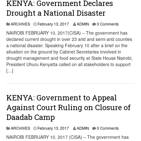
KENYA: Government Declares
Drought a National Disaster
ARCHIVES
February 13, 2017
ADMIN
0 Comments
NAIROBI FEBRUARY 10, 2017(CISA) – The government has
declared current drought in over 23 arid and semi-arid counties
a national disaster. Speaking February 10 after a brief on the
situation on the ground by Cabinet Secretaries involved in
drought management and food security at State House Nairobi,
President Uhuru Kenyatta called on all stakeholders to support
[…]
KENYA: Government to Appeal
Against Court Ruling on Closure of
Daadab Camp
ARCHIVES
February 13, 2017
ADMIN
0 Comments
NAIROBI FEBRUARY 10, 2017 (CISA) – The government has