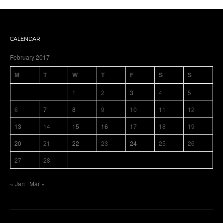
CALENDAR
February 2017
M
T
W
T
F
S
S
1
2
3
4
5
6
7
8
9
10
11
12
13
14
15
16
17
18
19
20
21
22
23
24
25
26
27
28
« Jan
Mar »