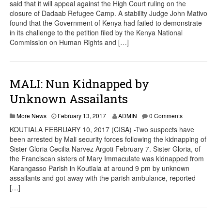
said that it will appeal against the High Court ruling on the
closure of Dadaab Refugee Camp. A stability Judge John Mativo
found that the Government of Kenya had failed to demonstrate
in its challenge to the petition filed by the Kenya National
Commission on Human Rights and […]
MALI: Nun Kidnapped by
Unknown Assailants
More News
February 13, 2017
ADMIN
0 Comments
KOUTIALA FEBRUARY 10, 2017 (CISA) -Two suspects have
been arrested by Mali security forces following the kidnapping of
Sister Gloria Cecilia Narvez Argoti February 7. Sister Gloria, of
the Franciscan sisters of Mary Immaculate was kidnapped from
Karangasso Parish in Koutiala at around 9 pm by unknown
assailants and got away with the parish ambulance, reported
[…]