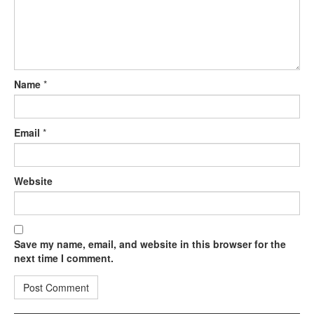
Name
*
Email
*
Website
Save my name, email, and website in this browser for the
next time I comment.