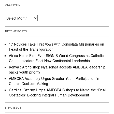
ARCHIVES
Archives
RECENT POSTS
17 Novices Take First Vows with Consolata Missionaries on
Feast of the Transfiguration
Africa Hosts First Ever SIGNIS World Congress as Catholic
Communicators Elect New Continental Leadership
Kenya : Archbishop Nyaisonga accepts AMECEA leadership,
backs youth priority
AMECEA Assembly Urges Greater Youth Participation in
Church Decision Making
Cardinal Czerny Urges AMECEA Bishops to Name the “Real
Obstacles” Blocking Integral Human Development
NEW ISSUE