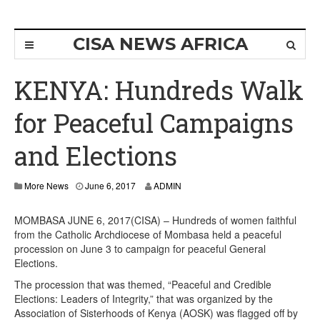
CISA NEWS AFRICA
KENYA: Hundreds Walk
for Peaceful Campaigns
and Elections
More News
June 6, 2017
ADMIN
MOMBASA JUNE 6, 2017(CISA) – Hundreds of women faithful
from the Catholic Archdiocese of Mombasa held a peaceful
procession on June 3 to campaign for peaceful General
Elections.
The procession that was themed, “Peaceful and Credible
Elections: Leaders of Integrity,” that was organized by the
Association of Sisterhoods of Kenya (AOSK) was flagged off by