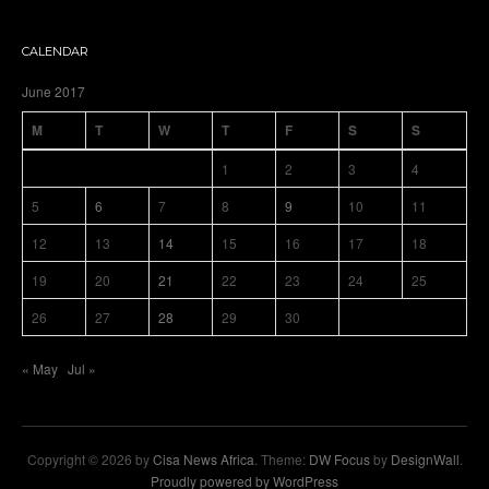
CALENDAR
June 2017
M
T
W
T
F
S
S
1
2
3
4
5
6
7
8
9
10
11
12
13
14
15
16
17
18
19
20
21
22
23
24
25
26
27
28
29
30
« May
Jul »
Copyright © 2026 by
Cisa News Africa
. Theme:
DW Focus
by
DesignWall
.
Proudly powered by WordPress