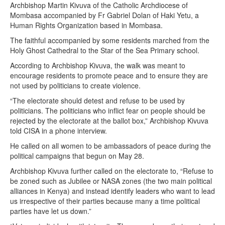
Archbishop Martin Kivuva of the Catholic Archdiocese of
Mombasa accompanied by Fr Gabriel Dolan of Haki Yetu, a
Human Rights Organization based in Mombasa.
The faithful accompanied by some residents marched from the
Holy Ghost Cathedral to the Star of the Sea Primary school.
According to Archbishop Kivuva, the walk was meant to
encourage residents to promote peace and to ensure they are
not used by politicians to create violence.
“The electorate should detest and refuse to be used by
politicians. The politicians who inflict fear on people should be
rejected by the electorate at the ballot box,” Archbishop Kivuva
told CISA in a phone interview.
He called on all women to be ambassadors of peace during the
political campaigns that begun on May 28.
Archbishop Kivuva further called on the electorate to, “Refuse to
be zoned such as Jubilee or NASA zones (the two main political
alliances in Kenya) and instead identify leaders who want to lead
us irrespective of their parties because many a time political
parties have let us down.”