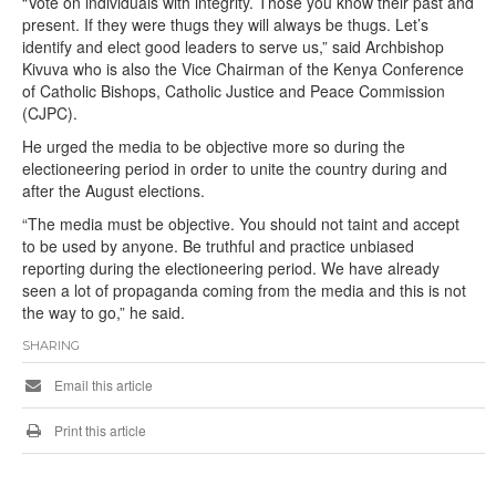
“Vote on individuals with integrity. Those you know their past and
present. If they were thugs they will always be thugs. Let’s
identify and elect good leaders to serve us,” said Archbishop
Kivuva who is also the Vice Chairman of the Kenya Conference
of Catholic Bishops, Catholic Justice and Peace Commission
(CJPC).
He urged the media to be objective more so during the
electioneering period in order to unite the country during and
after the August elections.
“The media must be objective. You should not taint and accept
to be used by anyone. Be truthful and practice unbiased
reporting during the electioneering period. We have already
seen a lot of propaganda coming from the media and this is not
the way to go,” he said.
SHARING
Email this article
Print this article