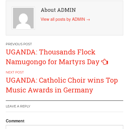
About ADMIN
View all posts by ADMIN
→
Post
UGANDA: Thousands Flock
navigation
Namugongo for Martyrs Day
UGANDA: Catholic Choir wins Top
Music Awards in Germany
LEAVE A REPLY
Comment