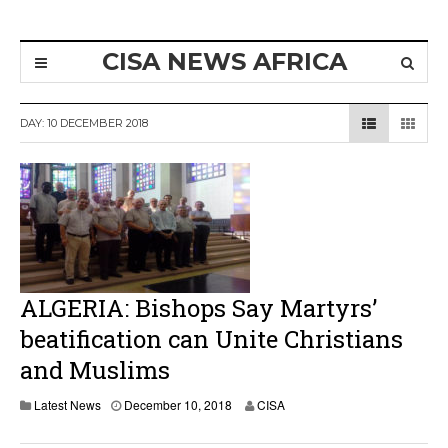
CISA NEWS AFRICA
DAY:
10 DECEMBER 2018
ALGERIA: Bishops Say Martyrs’
beatification can Unite Christians
and Muslims
Latest News
December 10, 2018
CISA