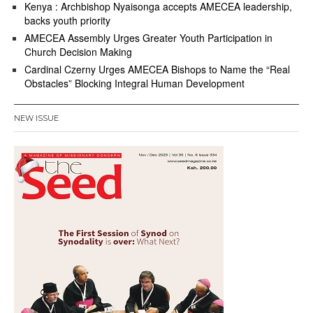
Kenya : Archbishop Nyaisonga accepts AMECEA leadership,
backs youth priority
AMECEA Assembly Urges Greater Youth Participation in
Church Decision Making
Cardinal Czerny Urges AMECEA Bishops to Name the “Real
Obstacles” Blocking Integral Human Development
NEW ISSUE