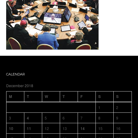
CALENDAR
December 2018
M
T
W
T
F
S
S
1
2
3
4
5
6
7
8
9
10
11
12
13
14
15
16