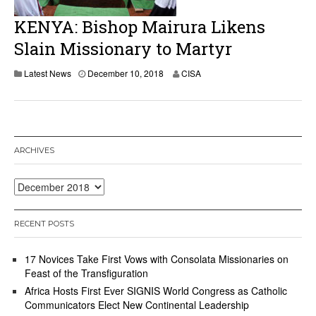
2
0
KENYA: Bishop Mairura Likens
1
8
Slain Missionary to Martyr
Latest News
December 10, 2018
CISA
ARCHIVES
Archives
RECENT POSTS
17 Novices Take First Vows with Consolata Missionaries on
Feast of the Transfiguration
Africa Hosts First Ever SIGNIS World Congress as Catholic
Communicators Elect New Continental Leadership