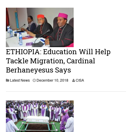
ETHIOPIA: Education Will Help
Tackle Migration, Cardinal
Berhaneyesus Says
D
Latest News
December 10, 2018
CISA
e
c
e
m
b
e
r
1
0
,