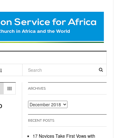
l
ARCHIVES
o
Archives
RECENT POSTS
17 Novices Take First Vows with