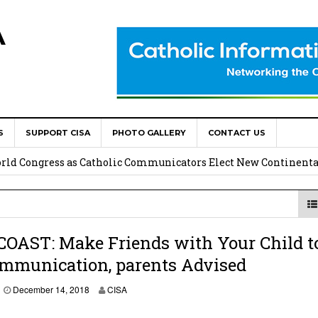
A
S
SUPPORT CISA
PHOTO GALLERY
CONTACT US
onsolata Missionaries on Feast of the Transfiguration
World Congress as Catholic Communicators Elect New Continenta
epts AMECEA leadership, backs youth priority
Youth Participation in Church Decision Making
COAST: Make Friends with Your Child t
ommunication, parents Advised
shops to Name the “Real Obstacles” Blocking Integral Human
December 14, 2018
CISA