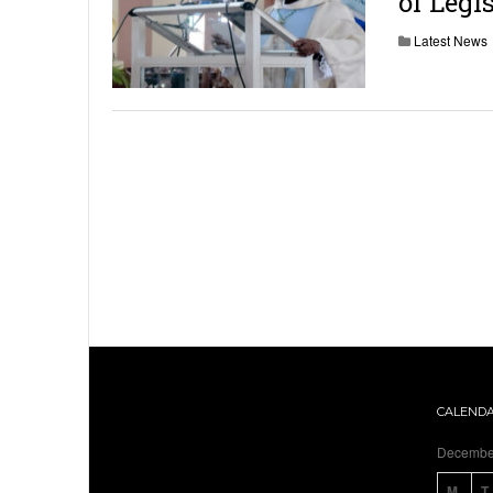
of Legi
Latest News
CALEND
Decembe
M
T