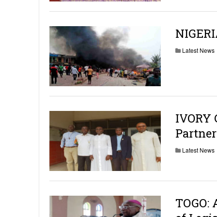
NIGERI
Latest News
IVORY C
Partner
Latest News
TOGO: 