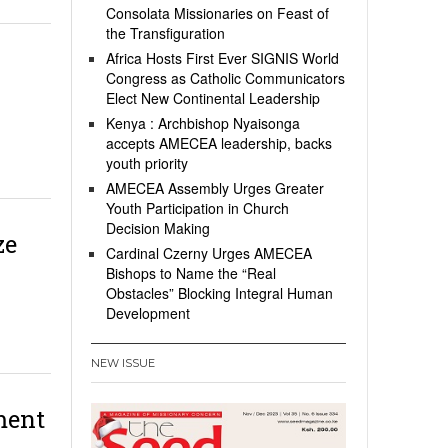
Consolata Missionaries on Feast of
the Transfiguration
Africa Hosts First Ever SIGNIS World
Congress as Catholic Communicators
Elect New Continental Leadership
Kenya : Archbishop Nyaisonga
accepts AMECEA leadership, backs
youth priority
AMECEA Assembly Urges Greater
Youth Participation in Church
Decision Making
ze
Cardinal Czerny Urges AMECEA
Bishops to Name the “Real
Obstacles” Blocking Integral Human
Development
NEW ISSUE
ment