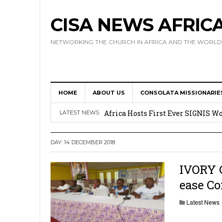
CISA NEWS AFRIC
NETWORKING THE CHURCH IN AFRICA AND THE WORLD
HOME
ABOUT US
CONSOLATA MISSIONARIE
17 Novices Take First Vows with C
Africa Hosts First Ever SIGNIS 
LATEST NEWS
Leadership
DAY:
14 DECEMBER 2018
Kenya : Archbishop Nyaisonga acc
AMECEA Assembly Urges Greater 
IVORY 
ease C
Cardinal Czerny Urges AMECEA Bi
Development
Latest News