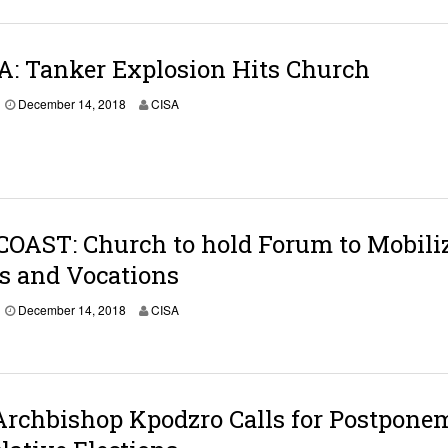
A: Tanker Explosion Hits Church
December 14, 2018
CISA
OAST: Church to hold Forum to Mobili
s and Vocations
D
December 14, 2018
CISA
e
c
e
m
b
e
Archbishop Kpodzro Calls for Postpone
r
1