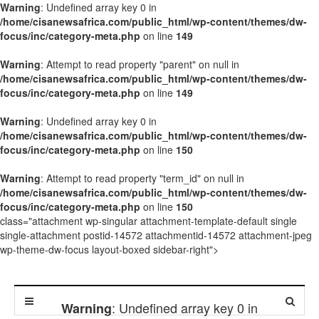
Warning
: Undefined array key 0 in
/home/cisanewsafrica.com/public_html/wp-content/themes/dw-
focus/inc/category-meta.php
on line
149
Warning
: Attempt to read property "parent" on null in
/home/cisanewsafrica.com/public_html/wp-content/themes/dw-
focus/inc/category-meta.php
on line
149
Warning
: Undefined array key 0 in
/home/cisanewsafrica.com/public_html/wp-content/themes/dw-
focus/inc/category-meta.php
on line
150
Warning
: Attempt to read property "term_id" on null in
/home/cisanewsafrica.com/public_html/wp-content/themes/dw-
focus/inc/category-meta.php
on line
150
class="attachment wp-singular attachment-template-default single
single-attachment postid-14572 attachmentid-14572 attachment-jpeg
wp-theme-dw-focus layout-boxed sidebar-right">
: Undefined array key 0 in
Warning