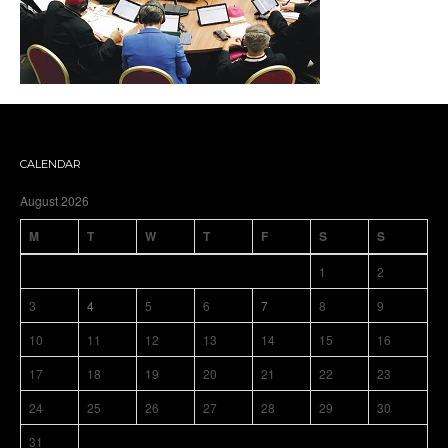
CALENDAR
August 2026
M
T
W
T
F
S
S
1
2
3
4
5
6
7
8
9
10
11
12
13
14
15
16
17
18
19
20
21
22
23
24
25
26
27
28
29
30
31