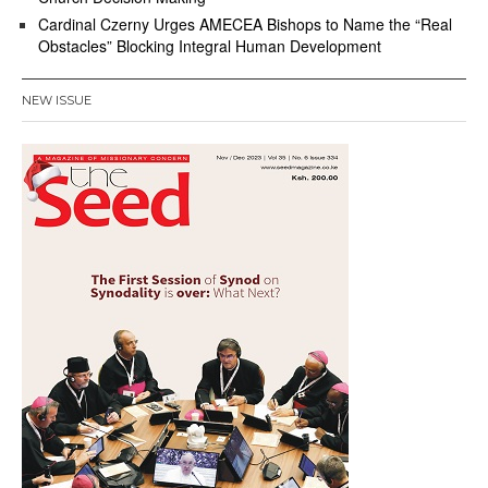
Cardinal Czerny Urges AMECEA Bishops to Name the “Real
Obstacles” Blocking Integral Human Development
NEW ISSUE