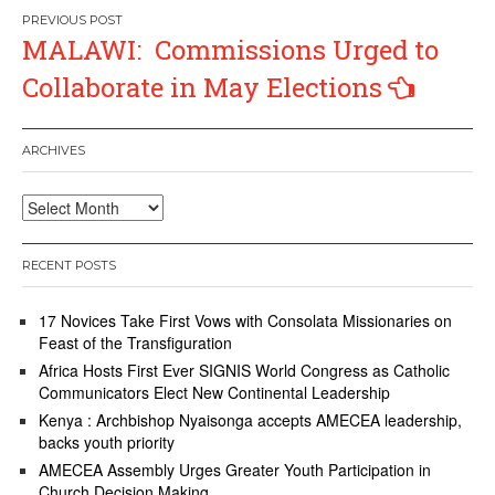
Post
MALAWI: Commissions Urged to
navigation
Collaborate in May Elections
ARCHIVES
Archives
RECENT POSTS
17 Novices Take First Vows with Consolata Missionaries on
Feast of the Transfiguration
Africa Hosts First Ever SIGNIS World Congress as Catholic
Communicators Elect New Continental Leadership
Kenya : Archbishop Nyaisonga accepts AMECEA leadership,
backs youth priority
AMECEA Assembly Urges Greater Youth Participation in
Church Decision Making