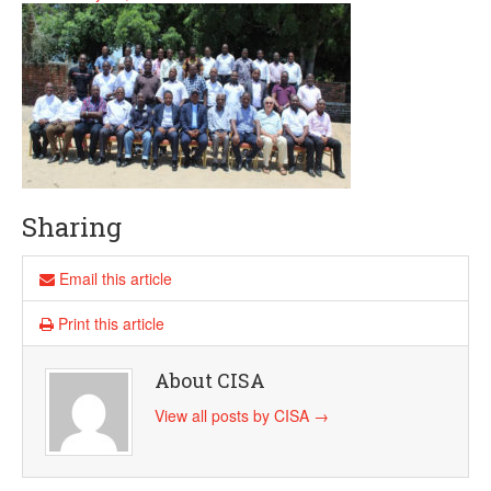
Sharing
Email this article
Print this article
About CISA
View all posts by CISA
→