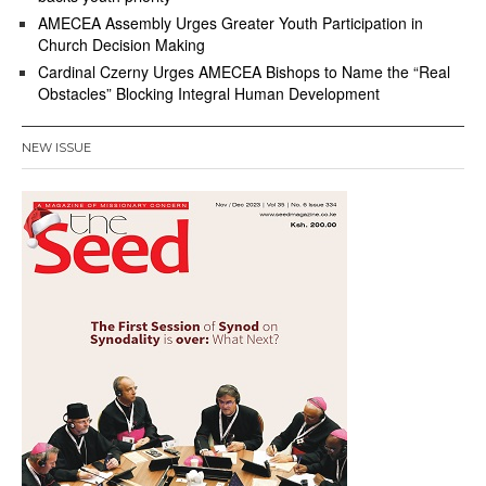
AMECEA Assembly Urges Greater Youth Participation in
Church Decision Making
Cardinal Czerny Urges AMECEA Bishops to Name the “Real
Obstacles” Blocking Integral Human Development
NEW ISSUE