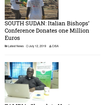
SOUTH SUDAN: Italian Bishops’
Conference Donates one Million
Euros
Latest News
July 12, 2019
CISA