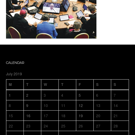
CALENDAR
July 2019
M
T
W
T
F
S
S
1
2
3
4
5
6
7
8
9
10
11
12
13
14
15
16
17
18
19
20
21
22
23
24
25
26
27
28