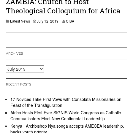
ZAMBIA: Church to Host
Theological Colloquium for Africa
J
Latest News
July 12, 2019
CISA
u
l
y
1
2
,
ARCHIVES
2
0
1
Archives
9
RECENT POSTS
17 Novices Take First Vows with Consolata Missionaries on
Feast of the Transfiguration
Africa Hosts First Ever SIGNIS World Congress as Catholic
Communicators Elect New Continental Leadership
Kenya : Archbishop Nyaisonga accepts AMECEA leadership,
backs youth priority