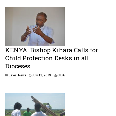
KENYA: Bishop Kihara Calls for
Child Protection Desks in all
Dioceses
Latest News
July 12, 2019
CISA