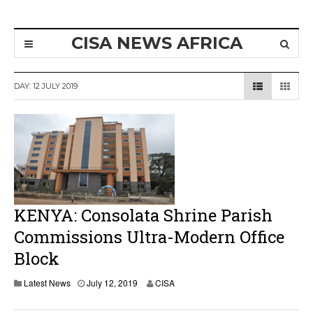
CISA NEWS AFRICA
DAY:
12 JULY 2019
KENYA: Consolata Shrine Parish
Commissions Ultra-Modern Office
Block
Latest News
July 12, 2019
CISA