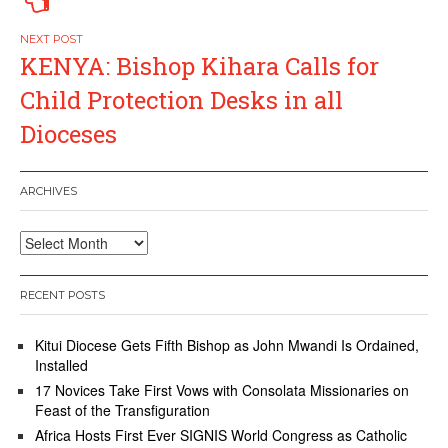
KENYA: Bishop Kihara Calls for
Child Protection Desks in all
Dioceses
ARCHIVES
Archives
RECENT POSTS
Kitui Diocese Gets Fifth Bishop as John Mwandi Is Ordained,
Installed
17 Novices Take First Vows with Consolata Missionaries on
Feast of the Transfiguration
Africa Hosts First Ever SIGNIS World Congress as Catholic