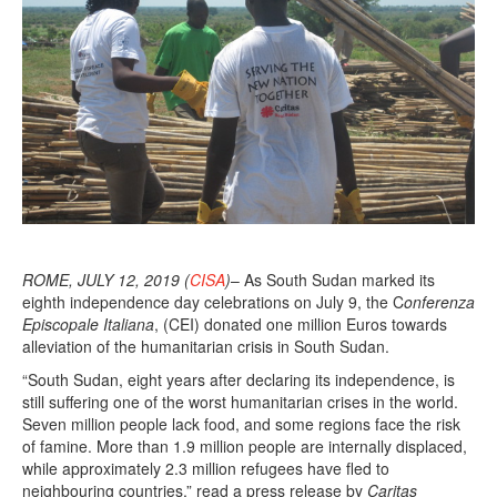
ROME, JULY 12, 2019 (
CISA
)
– As South Sudan marked its
eighth independence day celebrations on July 9, the C
onferenza
Episcopale Italiana
, (CEI) donated one million Euros towards
alleviation of the humanitarian crisis in South Sudan.
“South Sudan, eight years after declaring its independence, is
still suffering one of the worst humanitarian crises in the world.
Seven million people lack food, and some regions face the risk
of famine. More than 1.9 million people are internally displaced,
while approximately 2.3 million refugees have fled to
neighbouring countries,” read a press release by
Caritas