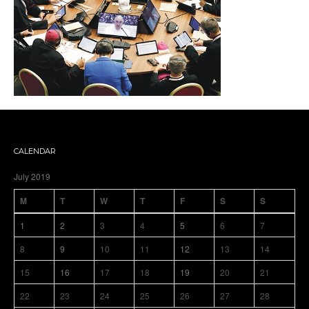
CALENDAR
July 2019
M
T
W
T
F
S
S
1
2
3
4
5
6
7
8
9
10
11
12
13
14
15
16
17
18
19
20
21
22
23
24
25
26
27
28