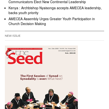
Communicators Elect New Continental Leadership
Kenya : Archbishop Nyaisonga accepts AMECEA leadership,
backs youth priority
AMECEA Assembly Urges Greater Youth Participation in
Church Decision Making
NEW ISSUE