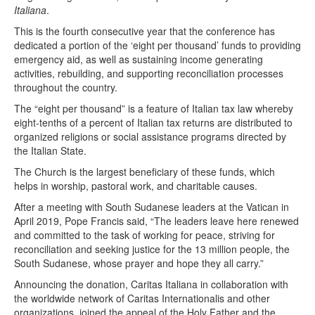
Italiana
.
This is the fourth consecutive year that the conference has
dedicated a portion of the ‘eight per thousand’ funds to providing
emergency aid, as well as sustaining income generating
activities, rebuilding, and supporting reconciliation processes
throughout the country.
The “eight per thousand” is a feature of Italian tax law whereby
eight-tenths of a percent of Italian tax returns are distributed to
organized religions or social assistance programs directed by
the Italian State.
The Church is the largest beneficiary of these funds, which
helps in worship, pastoral work, and charitable causes.
After a meeting with South Sudanese leaders at the Vatican in
April 2019, Pope Francis said, “The leaders leave here renewed
and committed to the task of working for peace, striving for
reconciliation and seeking justice for the 13 million people, the
South Sudanese, whose prayer and hope they all carry.”
Announcing the donation, Caritas Italiana in collaboration with
the worldwide network of Caritas Internationalis and other
organizations, joined the appeal of the Holy Father and the