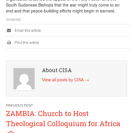
South Sudanese Bishops that the war might truly come to an
end and that peace-building efforts might begin in earnest.
SHARING
Email this article
Print this article
About CISA
View all posts by CISA
→
Post
ZAMBIA: Church to Host
navigation
Theological Colloquium for Africa