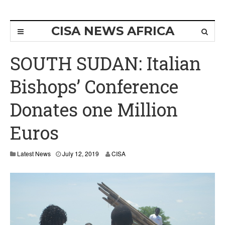
CISA NEWS AFRICA
SOUTH SUDAN: Italian
Bishops’ Conference
Donates one Million
Euros
Latest News
July 12, 2019
CISA