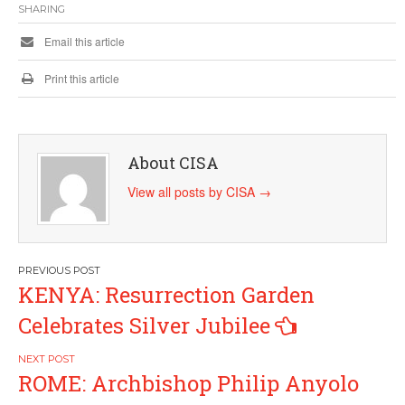
SHARING
Email this article
Print this article
About CISA
View all posts by CISA
→
Post
KENYA: Resurrection Garden
navigation
Celebrates Silver Jubilee
ROME: Archbishop Philip Anyolo