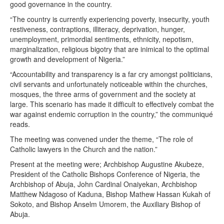
good governance in the country.
“The country is currently experiencing poverty, insecurity, youth
restiveness, contraptions, illiteracy, deprivation, hunger,
unemployment, primordial sentiments, ethnicity, nepotism,
marginalization, religious bigotry that are inimical to the optimal
growth and development of Nigeria.”
“Accountability and transparency is a far cry amongst politicians,
civil servants and unfortunately noticeable within the churches,
mosques, the three arms of government and the society at
large. This scenario has made it difficult to effectively combat the
war against endemic corruption in the country,” the communiqué
reads.
The meeting was convened under the theme, “The role of
Catholic lawyers in the Church and the nation.”
Present at the meeting were; Archbishop Augustine Akubeze,
President of the Catholic Bishops Conference of Nigeria, the
Archbishop of Abuja, John Cardinal Onaiyekan, Archbishop
Matthew Ndagoso of Kaduna, Bishop Mathew Hassan Kukah of
Sokoto, and Bishop Anselm Umorem, the Auxiliary Bishop of
Abuja.