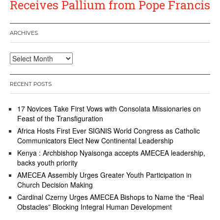
Receives Pallium from Pope Francis
ARCHIVES
Archives
RECENT POSTS
17 Novices Take First Vows with Consolata Missionaries on
Feast of the Transfiguration
Africa Hosts First Ever SIGNIS World Congress as Catholic
Communicators Elect New Continental Leadership
Kenya : Archbishop Nyaisonga accepts AMECEA leadership,
backs youth priority
AMECEA Assembly Urges Greater Youth Participation in
Church Decision Making
Cardinal Czerny Urges AMECEA Bishops to Name the “Real
Obstacles” Blocking Integral Human Development