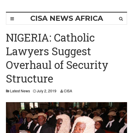
CISA NEWS AFRICA
NIGERIA: Catholic
Lawyers Suggest
Overhaul of Security
Structure
Latest News
July 2, 2019
CISA