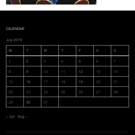
CALENDAR
July 2019
M
T
W
T
F
S
S
1
2
3
4
5
6
7
8
9
10
11
12
13
14
15
16
17
18
19
20
21
22
23
24
25
26
27
28
29
30
31
« Jun
Aug »