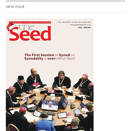
NEW ISSUE