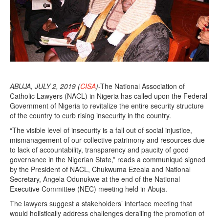
ABUJA, JULY 2, 2019 (
CISA
)
-The National Association of
Catholic Lawyers (NACL) in Nigeria has called upon the Federal
Government of Nigeria to revitalize the entire security structure
of the country to curb rising insecurity in the country.
“The visible level of insecurity is a fall out of social injustice,
mismanagement of our collective patrimony and resources due
to lack of accountability, transparency and paucity of good
governance in the Nigerian State,” reads a communiqué signed
by the President of NACL, Chukwuma Ezeala and National
Secretary, Angela Odunukwe at the end of the National
Executive Committee (NEC) meeting held in Abuja.
The lawyers suggest a stakeholders’ interface meeting that
would holistically address challenges derailing the promotion of