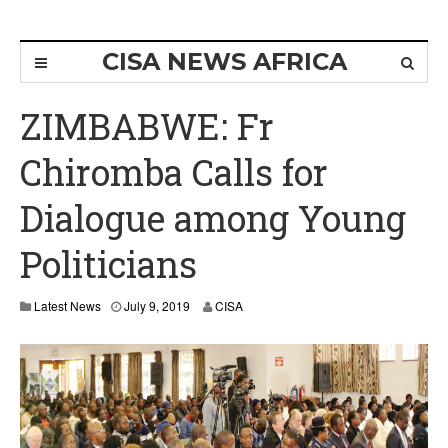
CISA NEWS AFRICA
ZIMBABWE: Fr
Chiromba Calls for
Dialogue among Young
Politicians
Latest News
July 9, 2019
CISA