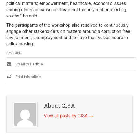
political matters; empowerment, healthcare, economic issues
among others because politics is not the only matter affecting
youths,” he said.
The participants of the workshop also resolved to continuously
engage other stakeholders on matters around a corruption free
environment, unemployment and to have their voices heard in
policy making.
SHARING
Email this article
Print this article
About CISA
View all posts by CISA
→