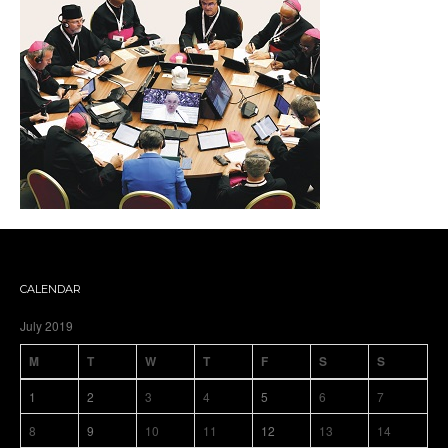
CALENDAR
July 2019
M
T
W
T
F
S
S
1
2
3
4
5
6
7
8
9
10
11
12
13
14