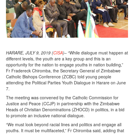
HARARE, JULY 9, 2019 (
CISA
)
– “While dialogue must happen at
different levels, the youth are a key group and this is an
opportunity for the nation to engage youths in nation building,”
Fr Fradereck Chiromba, the Secretary General of Zimbabwe
Catholic Bishops Conference (ZCBC) told young people
attending the Political Parties Youth Dialogue in Harare on June
7.
The meeting was convened by the Catholic Commission for
Justice and Peace (CCJP) in partnership with the Zimbabwe
Heads of Christian Denominations (ZHOCD) in politics, in a bid
to promote an inclusive national dialogue.
“We must look beyond racial lines and politics and engage all
youths. It must be multifaceted,” Fr Chiromba said, adding that