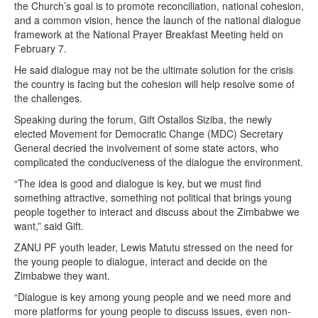
the Church’s goal is to promote reconciliation, national cohesion,
and a common vision, hence the launch of the national dialogue
framework at the National Prayer Breakfast Meeting held on
February 7.
He said dialogue may not be the ultimate solution for the crisis
the country is facing but the cohesion will help resolve some of
the challenges.
Speaking during the forum, Gift Ostallos Siziba, the newly
elected Movement for Democratic Change (MDC) Secretary
General decried the involvement of some state actors, who
complicated the conduciveness of the dialogue the environment.
“The idea is good and dialogue is key, but we must find
something attractive, something not political that brings young
people together to interact and discuss about the Zimbabwe we
want,” said Gift.
ZANU PF youth leader, Lewis Matutu stressed on the need for
the young people to dialogue, interact and decide on the
Zimbabwe they want.
“Dialogue is key among young people and we need more and
more platforms for young people to discuss issues, even non-