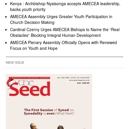
Kenya : Archbishop Nyaisonga accepts AMECEA leadership,
backs youth priority
AMECEA Assembly Urges Greater Youth Participation in
Church Decision Making
Cardinal Czerny Urges AMECEA Bishops to Name the “Real
Obstacles” Blocking Integral Human Development
AMECEA Plenary Assembly Officially Opens with Renewed
Focus on Youth and Hope
NEW ISSUE