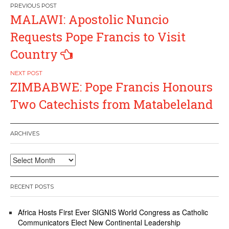
Post
MALAWI: Apostolic Nuncio
navigation
Requests Pope Francis to Visit
Country
ZIMBABWE: Pope Francis Honours
Two Catechists from Matabeleland
ARCHIVES
Archives
RECENT POSTS
Africa Hosts First Ever SIGNIS World Congress as Catholic
Communicators Elect New Continental Leadership