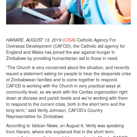
HARARE, AUGUST 13, 2019 (
CISA
)-
Catholic Agency For
Overseas Development (CAFOD), the Catholic aid agency for
England and Wales has joined the war against hunger in
Zimbabwe by providing humanitarian aid to those in need.
“The Church is very concerned about the situation, and recently
issued a statement asking for people to hear the desperate cries
of Zimbabwean families and to come together to respond.
CAFOD is working with the Church in very practical ways at
community level, so we work with the Caritas organization right
down at diocese and parish levels and we’re working with them
to respond to the current crisis, both in the short term and the
long term,” said Verity Johnson, CAFOD’s Country
Representative for Zimbabwe.
According to
Vatican News
, on August 8, Verity was speaking
from Harare, where she explained that in the short term,