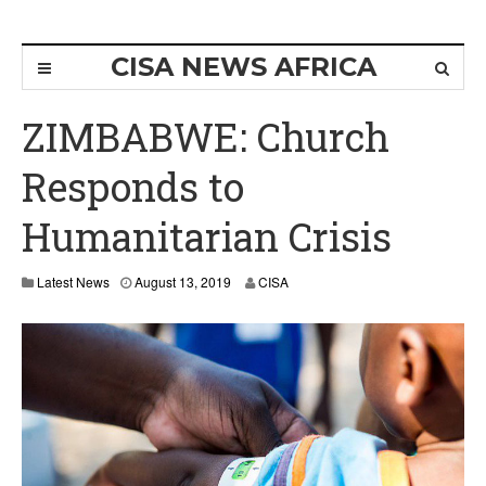
CISA NEWS AFRICA
ZIMBABWE: Church
Responds to
Humanitarian Crisis
Latest News
August 13, 2019
CISA