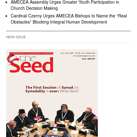
AMECEA Assembly Urges Greater Youth Participation in
Church Decision Making
Cardinal Czerny Urges AMECEA Bishops to Name the “Real
Obstacles” Blocking Integral Human Development
NEW ISSUE