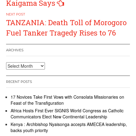
Kaigama Says
TANZANIA: Death Toll of Morogoro
Fuel Tanker Tragedy Rises to 76
ARCHIVES
Archives
RECENT POSTS
17 Novices Take First Vows with Consolata Missionaries on
Feast of the Transfiguration
Africa Hosts First Ever SIGNIS World Congress as Catholic
Communicators Elect New Continental Leadership
Kenya : Archbishop Nyaisonga accepts AMECEA leadership,
backs youth priority