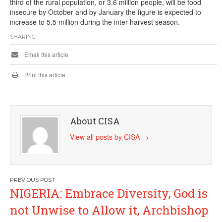
third of the rural population, or 3.6 million people, will be food
insecure by October and by January the figure is expected to
increase to 5.5 million during the inter-harvest season.
SHARING
Email this article
Print this article
About CISA
View all posts by CISA
→
Post
NIGERIA: Embrace Diversity, God is
navigation
not Unwise to Allow it, Archbishop