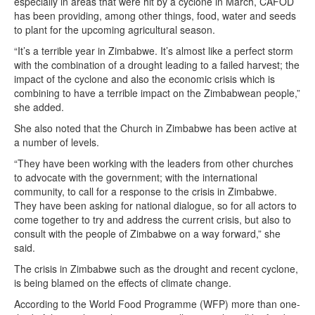
especially in areas that were hit by a cyclone in March, CAFOD
has been providing, among other things, food, water and seeds
to plant for the upcoming agricultural season.
“It’s a terrible year in Zimbabwe. It’s almost like a perfect storm
with the combination of a drought leading to a failed harvest; the
impact of the cyclone and also the economic crisis which is
combining to have a terrible impact on the Zimbabwean people,”
she added.
She also noted that the Church in Zimbabwe has been active at
a number of levels.
“They have been working with the leaders from other churches
to advocate with the government; with the international
community, to call for a response to the crisis in Zimbabwe.
They have been asking for national dialogue, so for all actors to
come together to try and address the current crisis, but also to
consult with the people of Zimbabwe on a way forward,” she
said.
The crisis in Zimbabwe such as the drought and recent cyclone,
is being blamed on the effects of climate change.
According to the World Food Programme (WFP) more than one-