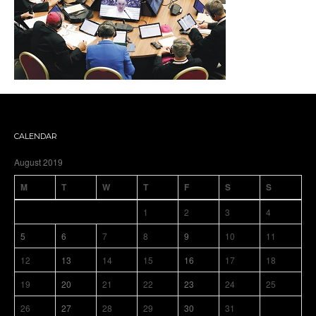
CALENDAR
August 2019
M
T
W
T
F
S
S
1
2
3
4
5
6
7
8
9
10
11
12
13
14
15
16
17
18
19
20
21
22
23
24
25
26
27
28
29
30
31