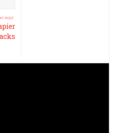
apier
acks