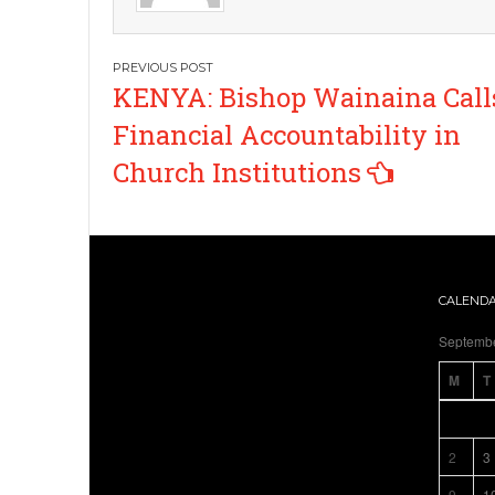
Post
KENYA: Bishop Wainaina Calls
navigation
Financial Accountability in
Church Institutions
CALEND
Septemb
M
T
2
3
9
1