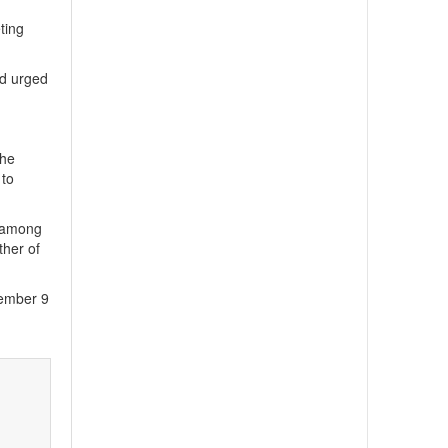
eting
nd urged
the
 to
l among
ther of
tember 9