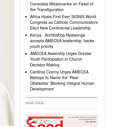
Consolata Missionaries on Feast of
the Transfiguration
Africa Hosts First Ever SIGNIS World
Congress as Catholic Communicators
Elect New Continental Leadership
Kenya : Archbishop Nyaisonga
accepts AMECEA leadership, backs
youth priority
AMECEA Assembly Urges Greater
Youth Participation in Church
Decision Making
Cardinal Czerny Urges AMECEA
Bishops to Name the “Real
Obstacles” Blocking Integral Human
Development
NEW ISSUE