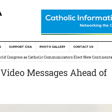
A
S
SUPPORT CISA
PHOTO GALLERY
CONTACT US
onsolata Missionaries on Feast of the Transfiguration
World Congress as Catholic Communicators Elect New Continenta
 Video Messages Ahead of
epts AMECEA leadership, backs youth priority
Youth Participation in Church Decision Making
shops to Name the “Real Obstacles” Blocking Integral Human