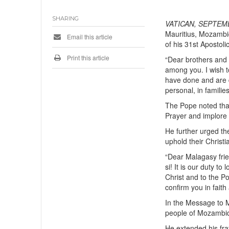
SHARING
VATICAN, SEPTEMB
Mauritius, Mozambi
Email this article
of his 31st Apostoli
Print this article
“Dear brothers and s
among you. I wish t
have done and are d
personal, in familie
The Pope noted that 
Prayer and implore G
He further urged th
uphold their Christia
“Dear Malagasy frie
si! It is our duty to
Christ and to the Po
confirm you in faith
In the Message to M
people of Mozambiqu
He extended his frat