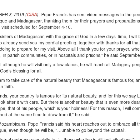
ER 3, 2019 (
CISA
)-
Pope Francis has sent video messages to the peo
que and Madagascar, thanking them for their prayers and preparation
c visit scheduled for September 4-10.
isters of Madagascar, with the grace of God in a few days’ time, I will 
o already send you my cordial greeting, together with thanks for all tha
oing to prepare for my visit. Above all I thank you for your prayer, whe
s, in parish communities, or in hospitals and prisons,” he said Septembe
although he will visit only a few places, he will reach all Malagasy peo
od’s blessing for all.
em to take care of the natural beauty that Madagascar is famous for, a
n faith.
nds, your country is famous for its natural beauty, and for this we say 
 look after it with care. But there is another beauty that is even more dear
pe, that of his people, which is your holiness! For this reason, I will co
 and at the same time to draw from it,” he said.
ozambicans, Pope Francis said his heart reaches out to embrace all t
e, even though he will be, “…unable to go beyond the capital”.
ernal embrace especially to, “…those who live in difficult situations.”