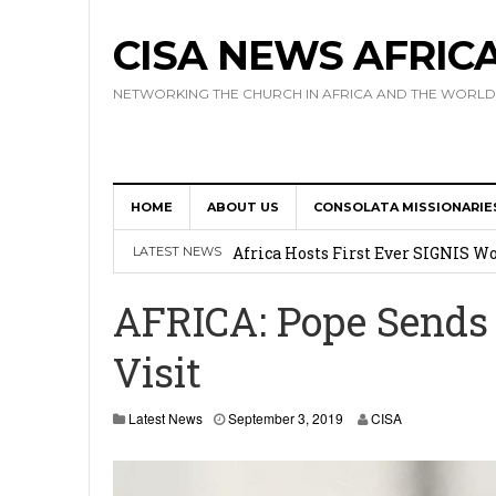
CISA NEWS AFRIC
NETWORKING THE CHURCH IN AFRICA AND THE WORLD
HOME
ABOUT US
CONSOLATA MISSIONARIE
17 Novices Take First Vows with C
Africa Hosts First Ever SIGNIS 
LATEST NEWS
Leadership
AFRICA: Pope Sends
Kenya : Archbishop Nyaisonga acc
Visit
AMECEA Assembly Urges Greater 
Cardinal Czerny Urges AMECEA Bi
Latest News
September 3, 2019
CISA
Development