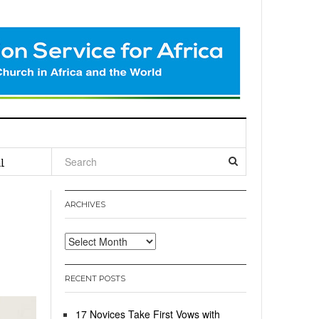
l
ARCHIVES
Archives
RECENT POSTS
17 Novices Take First Vows with