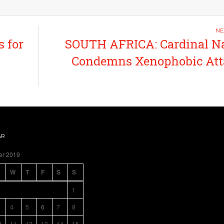
 for
SOUTH AFRICA: Cardinal N
Condemns Xenophobic Att
AR
er 2019
W
T
F
S
S
1
4
5
6
7
8
0
11
12
13
14
15