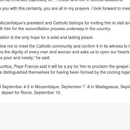
ve you with this certainty, you are all in my prayers. I look forward to me
zambique’s president and Catholic bishops for inviting him to visit a
th him for the reconciliation process underway in the country.
iation is the only hope for a solid and lasting peace.
llow me to meet the Catholic community and confirm it in its witness to 
ms the dignity of every man and woman and asks us to open our hearts
he poor and needy,” he said.
ritius, Pope Francis said it will be a joy for him to proclaim the gospe
e distinguished themselves for having been formed by the coming toge
d September 4-5 in Mozambique, September 7 -8 in Madagascar, Sep
nd depart for Rome, September 10.