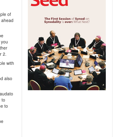
ple of
s ahead
be
t you
ther
r 2.
ple with
nd also
Laudato
 to
me to
he