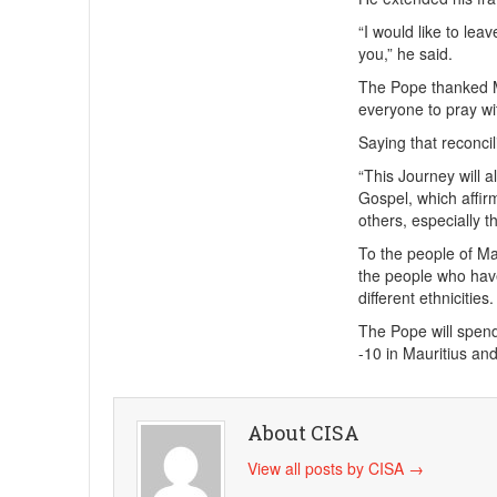
“I would like to lea
you,” he said.
The Pope thanked Mo
everyone to pray wi
Saying that reconcil
“This Journey will a
Gospel, which affir
others, especially t
To the people of Mau
the people who hav
different ethnicities.
The Pope will spen
-10 in Mauritius a
About CISA
View all posts by CISA
→