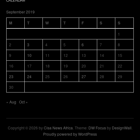
CALENDAR
September 2019
M
T
W
T
F
S
S
1
2
3
4
5
6
7
8
9
10
11
12
13
14
15
16
17
18
19
20
21
22
23
24
25
26
27
28
29
30
« Aug
Oct »
Copyright © 2026 by
Cisa News Africa
. Theme:
DW Focus
by
DesignWall
.
Proudly powered by WordPress