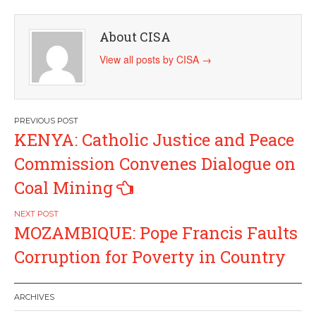
About CISA
View all posts by CISA
→
Post
KENYA: Catholic Justice and Peace
navigation
Commission Convenes Dialogue on
Coal Mining
MOZAMBIQUE: Pope Francis Faults
Corruption for Poverty in Country
ARCHIVES