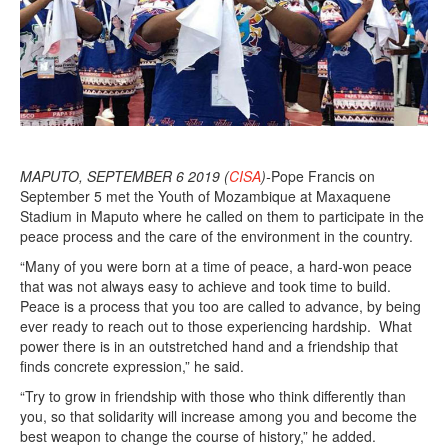
MAPUTO, SEPTEMBER 6 2019 (
CISA
)-
Pope Francis on
September 5 met the Youth of Mozambique at Maxaquene
Stadium in Maputo where he called on them to participate in the
peace process and the care of the environment in the country.
“Many of you were born at a time of peace, a hard-won peace
that was not always easy to achieve and took time to build.
Peace is a process that you too are called to advance, by being
ever ready to reach out to those experiencing hardship. What
power there is in an outstretched hand and a friendship that
finds concrete expression,” he said.
“Try to grow in friendship with those who think differently than
you, so that solidarity will increase among you and become the
best weapon to change the course of history,” he added.