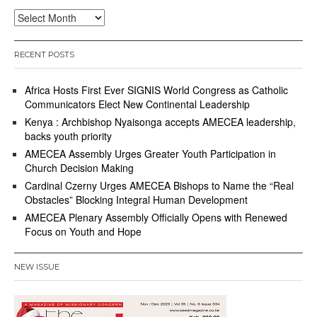
Archives
RECENT POSTS
Africa Hosts First Ever SIGNIS World Congress as Catholic
Communicators Elect New Continental Leadership
Kenya : Archbishop Nyaisonga accepts AMECEA leadership,
backs youth priority
AMECEA Assembly Urges Greater Youth Participation in
Church Decision Making
Cardinal Czerny Urges AMECEA Bishops to Name the “Real
Obstacles” Blocking Integral Human Development
AMECEA Plenary Assembly Officially Opens with Renewed
Focus on Youth and Hope
NEW ISSUE