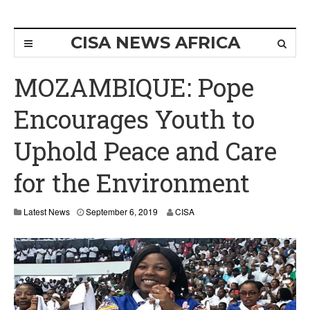
CISA NEWS AFRICA
MOZAMBIQUE: Pope
Encourages Youth to
Uphold Peace and Care
for the Environment
Latest News
September 6, 2019
CISA