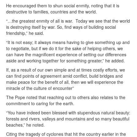
He encouraged them to shun social enmity, noting that it is
destructive to families, countries and the world.
“…the greatest enmity of all is war. Today we see that the world
is destroying itself by war. So, find ways of building social
friendship,” he said.
“It is not easy; it always means having to give something up and
to negotiate, but if we do it for the sake of helping others, we
can have the magnificent experience of setting our differences
aside and working together for something greater,” he added.
If, as a result of our own simple and at times costly efforts, we
can find points of agreement amid conflict, build bridges and
make peace for the benefit of all, then we will experience the
miracle of the culture of encounter”
The Pope noted that reaching out to others also relates to the
commitment to caring for the earth.
“You have indeed been blessed with stupendous natural beauty:
forests and rivers, valleys and mountains and so many beautiful
beaches,” he noted.
Citing the tragedy of cyclones that hit the country earlier in the