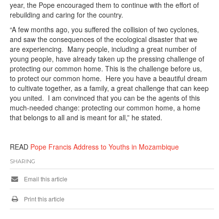
year, the Pope encouraged them to continue with the effort of
rebuilding and caring for the country.
“A few months ago, you suffered the collision of two cyclones,
and saw the consequences of the ecological disaster that we
are experiencing. Many people, including a great number of
young people, have already taken up the pressing challenge of
protecting our common home. This is the challenge before us,
to protect our common home. Here you have a beautiful dream
to cultivate together, as a family, a great challenge that can keep
you united. I am convinced that you can be the agents of this
much-needed change: protecting our common home, a home
that belongs to all and is meant for all,” he stated.
READ
Pope Francis Address to Youths in Mozambique
SHARING
Email this article
Print this article