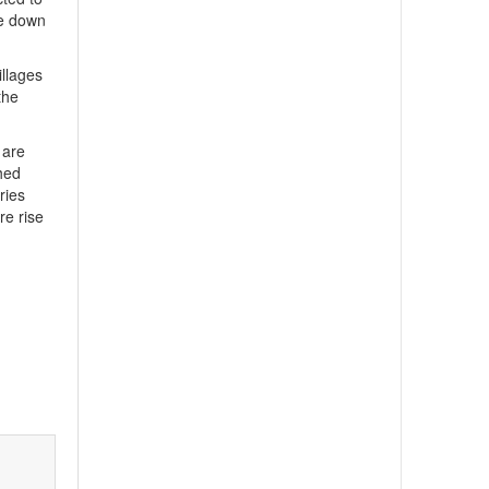
be down
illages
the
 are
hed
ries
re rise