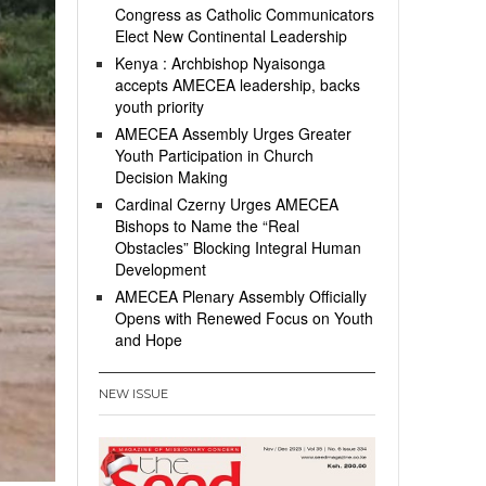
Congress as Catholic Communicators
Elect New Continental Leadership
Kenya : Archbishop Nyaisonga
accepts AMECEA leadership, backs
youth priority
AMECEA Assembly Urges Greater
Youth Participation in Church
Decision Making
Cardinal Czerny Urges AMECEA
Bishops to Name the “Real
Obstacles” Blocking Integral Human
Development
AMECEA Plenary Assembly Officially
Opens with Renewed Focus on Youth
and Hope
NEW ISSUE