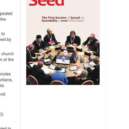
ppealed
 the
 to
gned by
r church
m of the
encies
Turkana,
es.
and
D)
cted to