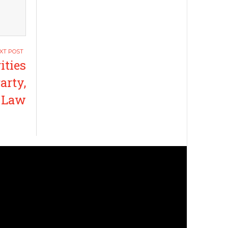
ities
arty,
r Law