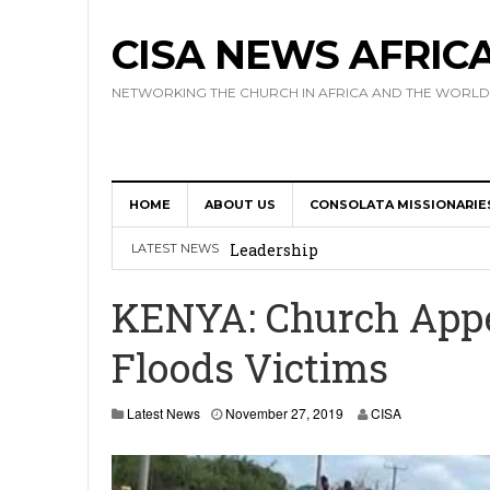
CISA NEWS AFRIC
NETWORKING THE CHURCH IN AFRICA AND THE WORLD
HOME
ABOUT US
CONSOLATA MISSIONARIE
Africa Hosts First Ever SIGNIS 
Leadership
LATEST NEWS
Kenya : Archbishop Nyaisonga acc
KENYA: Church Appea
AMECEA Assembly Urges Greater 
Floods Victims
Cardinal Czerny Urges AMECEA Bi
Development
Latest News
November 27, 2019
CISA
AMECEA Plenary Assembly Offici