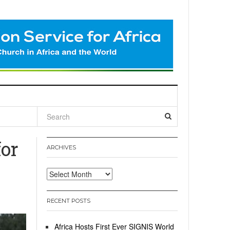
l
or
ARCHIVES
Archives
RECENT POSTS
Africa Hosts First Ever SIGNIS World