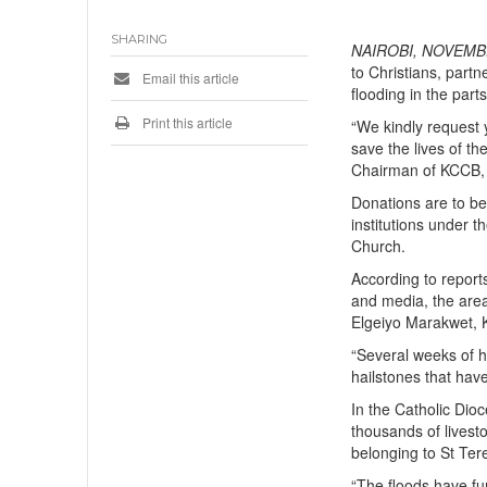
SHARING
NAIROBI, NOVEMBE
to Christians, part
Email this article
flooding in the parts
Print this article
“We kindly request y
save the lives of t
Chairman of KCCB, B
Donations are to be
institutions under 
Church.
According to repor
and media, the area
Elgeiyo Marakwet, K
“Several weeks of he
hailstones that hav
In the Catholic Dio
thousands of lives
belonging to St Ter
“The floods have fu