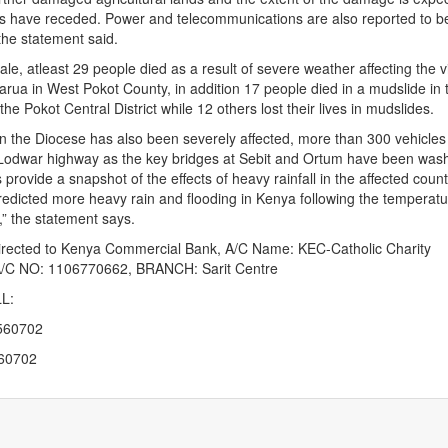
ds have receded. Power and telecommunications are also reported to 
the statement said.
tale, atleast 29 people died as a result of severe weather affecting the v
arua in West Pokot County, in addition 17 people died in a mudslide in 
 the Pokot Central District while 12 others lost their lives in mudslides.
n the Diocese has also been severely affected, more than 300 vehicles
e-Lodwar highway as the key bridges at Sebit and Ortum have been was
provide a snapshot of the effects of heavy rainfall in the affected count
edicted more heavy rain and flooding in Kenya following the temperatu
,” the statement says.
irected to Kenya Commercial Bank, A/C Name: KEC-Catholic Charity
/C NO: 1106770662, BRANCH: Sarit Centre
L:
560702
560702