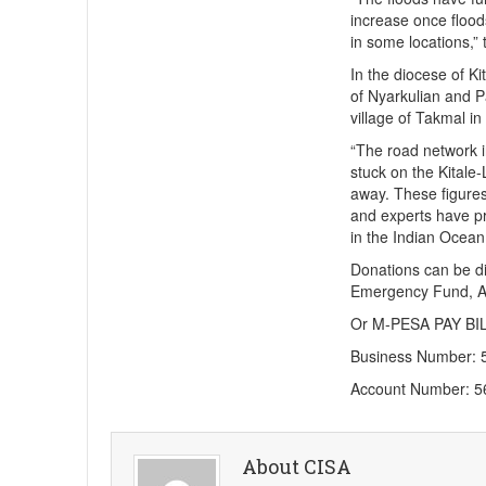
increase once floo
in some locations,” 
In the diocese of Ki
of Nyarkulian and P
village of Takmal in
“The road network i
stuck on the Kital
away. These figures 
and experts have pr
in the Indian Ocean
Donations can be d
Emergency Fund, A
Or M-PESA PAY BIL
Business Number: 
Account Number: 
About CISA