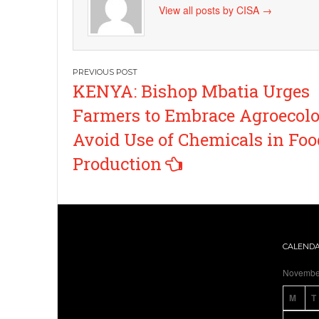
View all posts by CISA
→
Post
KENYA: Bishop Mbatia Urges
navigation
Farmers to Embrace Agroecolo
Avoid Use of Chemicals in Foo
Production
CALEND
Novembe
M
T