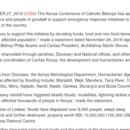
R 27, 2019 (
CISA
)-
The Kenya Conference of Catholic Bishops has a
ners and people of goodwill to support emergency response initiatives to
 of the country.
ou to support this initiative by donating funds, food and non-food items
he affected population,” reads a statement dated November 26, 2019 si
ishop Philip Anyolo and Caritas President, Archbishop Martin Kivuva.
 channelled through parishes, Diocesan and National offices, and othe
the coordination of Caritas Kenya, the development and humanitarian ar
ts from Dioceses, the Kenya Metrological Department, Humanitarian Ag
s affected by flooding include; Marsabit, Wajir, Mandera, Tana River, 
itui, Meru, Kajiado, Nandi, Kwale, Garissa, Murang’a and Busia Counti
avy rainfall have triggered deadly floods, mudslides, lightning strikes 
e affected thousands of people in Kenya,” reads the statement.
cese of Lodwar, floods have displaced over 8,000 people, swept away
tock and further destroyed property worth KSh 10,000,000 (100,000 US
esa Pastoral Centre.
rther damaged agricultural lands and the extent of the damage is expe