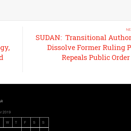
SUDAN: Transitional Author
gy,
Dissolve Former Ruling P
d
Repeals Public Orde
AR
r 2019
W
T
F
S
S