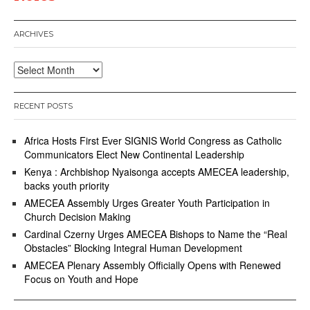
ARCHIVES
Archives
RECENT POSTS
Africa Hosts First Ever SIGNIS World Congress as Catholic
Communicators Elect New Continental Leadership
Kenya : Archbishop Nyaisonga accepts AMECEA leadership,
backs youth priority
AMECEA Assembly Urges Greater Youth Participation in
Church Decision Making
Cardinal Czerny Urges AMECEA Bishops to Name the “Real
Obstacles” Blocking Integral Human Development
AMECEA Plenary Assembly Officially Opens with Renewed
Focus on Youth and Hope