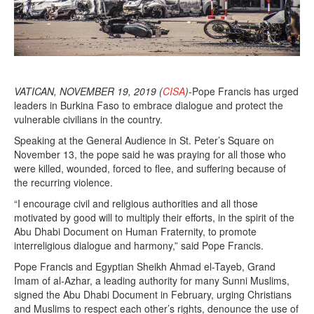
VATICAN, NOVEMBER 19, 2019 (
CISA
)
-Pope Francis has urged
leaders in Burkina Faso to embrace dialogue and protect the
vulnerable civilians in the country.
Speaking at the General Audience in St. Peter’s Square on
November 13, the pope said he was praying for all those who
were killed, wounded, forced to flee, and suffering because of
the recurring violence.
“I encourage civil and religious authorities and all those
motivated by good will to multiply their efforts, in the spirit of the
Abu Dhabi Document on Human Fraternity, to promote
interreligious dialogue and harmony,” said Pope Francis.
Pope Francis and Egyptian Sheikh Ahmad el-Tayeb, Grand
Imam of al-Azhar, a leading authority for many Sunni Muslims,
signed the Abu Dhabi Document in February, urging Christians
and Muslims to respect each other’s rights, denounce the use of