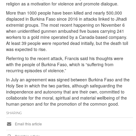
religion as a motivation for violence and promote dialogue.
More than 1000 people have been killed and nearly 500,000
displaced in Burkina Faso since 2016 in attacks linked to Jihadi
extremist groups. The most recent happening on November 6
when unidentified gunmen ambushed five buses carrying 241
workers to a gold mine operated by a Canada-based company.
At least 39 people were reported dead initially, but the death toll
was expected to rise.
Referring to the recent attack, Francis said his thoughts were
with the people of Burkina Faso, which is “suffering from
recurring episodes of violence.”
In July an agreement was signed between Burkina Faso and the
Holy See in which the two parties, although safeguarding the
independence and autonomy that are their own, committed to
collaborate for the moral, spiritual and material wellbeing of the
human person and for the promotion of the common good.
SHARING
Email this article