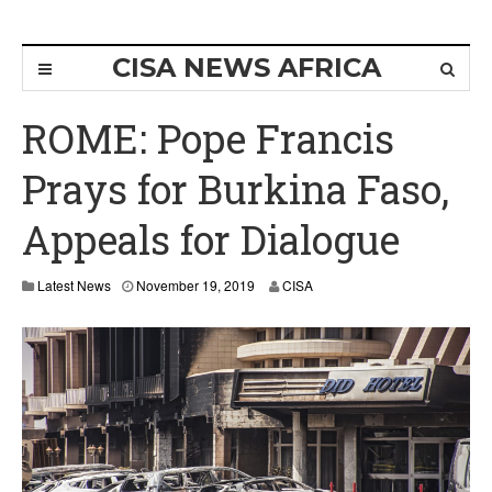
CISA NEWS AFRICA
ROME: Pope Francis
Prays for Burkina Faso,
Appeals for Dialogue
Latest News
November 19, 2019
CISA