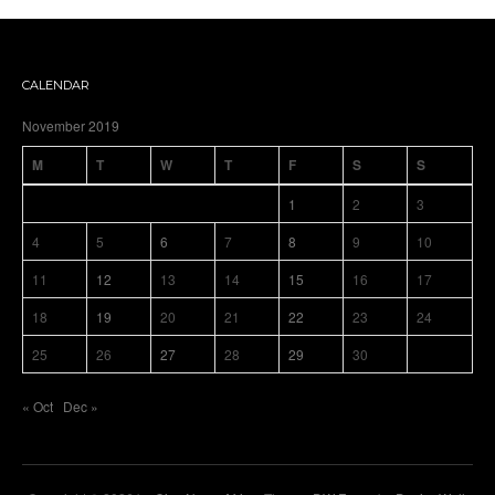
CALENDAR
November 2019
M
T
W
T
F
S
S
1
2
3
4
5
6
7
8
9
10
11
12
13
14
15
16
17
18
19
20
21
22
23
24
25
26
27
28
29
30
« Oct
Dec »