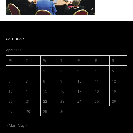
CALENDAR
April 2020
M
T
W
T
F
S
S
1
2
3
4
5
6
7
8
9
10
11
12
13
14
15
16
17
18
19
20
21
22
23
24
25
26
27
28
29
30
« Mar
May »