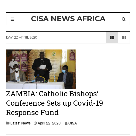
CISA NEWS AFRICA
DAY:
22 APRIL 2020
ZAMBIA: Catholic Bishops’
Conference Sets up Covid-19
Response Fund
A
Latest News
April 22, 2020
CISA
p
r