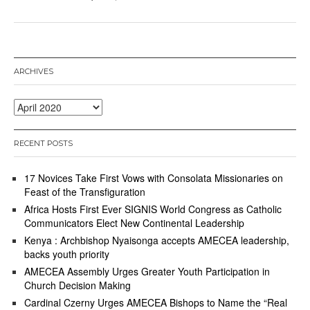
ARCHIVES
Archives
RECENT POSTS
17 Novices Take First Vows with Consolata Missionaries on
Feast of the Transfiguration
Africa Hosts First Ever SIGNIS World Congress as Catholic
Communicators Elect New Continental Leadership
Kenya : Archbishop Nyaisonga accepts AMECEA leadership,
backs youth priority
AMECEA Assembly Urges Greater Youth Participation in
Church Decision Making
Cardinal Czerny Urges AMECEA Bishops to Name the “Real