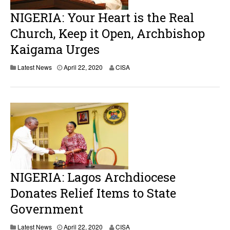
NIGERIA: Your Heart is the Real
Church, Keep it Open, Archbishop
Kaigama Urges
Latest News
April 22, 2020
CISA
NIGERIA: Lagos Archdiocese
Donates Relief Items to State
Government
Latest News
April 22, 2020
CISA