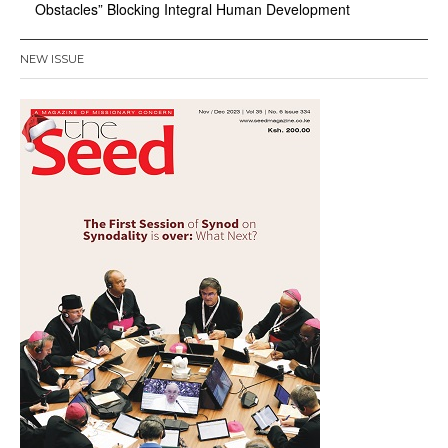
Obstacles” Blocking Integral Human Development
NEW ISSUE