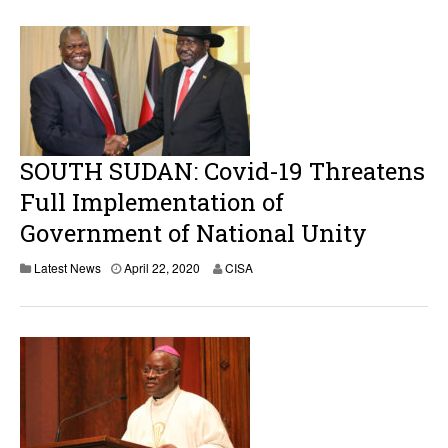
i
l
2
3
,
2
0
2
0
SOUTH SUDAN: Covid-19 Threatens
Full Implementation of
Government of National Unity
Latest News
April 22, 2020
CISA