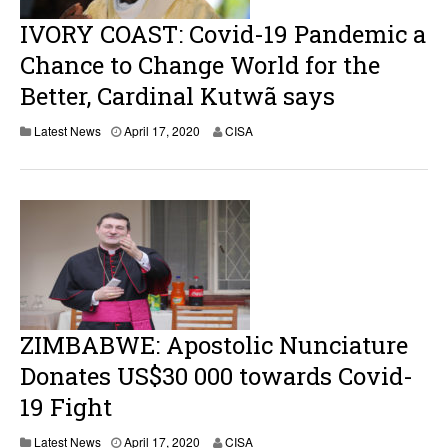
0
IVORY COAST: Covid-19 Pandemic a
Chance to Change World for the
Better, Cardinal Kutwã says
Latest News
April 17, 2020
CISA
ZIMBABWE: Apostolic Nunciature
Donates US$30 000 towards Covid-
19 Fight
Latest News
April 17, 2020
CISA