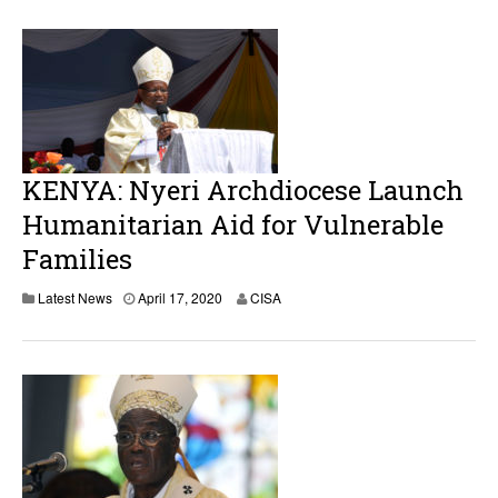
i
l
1
7
,
2
0
2
0
KENYA: Nyeri Archdiocese Launch
Humanitarian Aid for Vulnerable
Families
A
Latest News
April 17, 2020
CISA
p
r
i
l
1
7
,
2
0
2