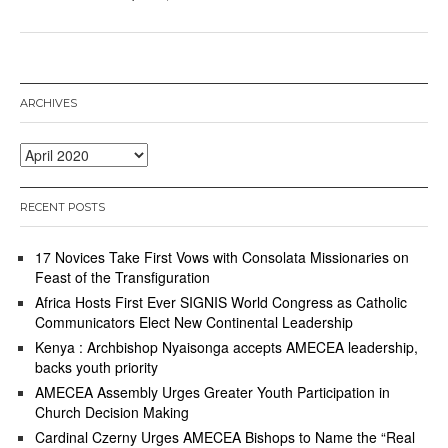
ARCHIVES
Archives
RECENT POSTS
17 Novices Take First Vows with Consolata Missionaries on
Feast of the Transfiguration
Africa Hosts First Ever SIGNIS World Congress as Catholic
Communicators Elect New Continental Leadership
Kenya : Archbishop Nyaisonga accepts AMECEA leadership,
backs youth priority
AMECEA Assembly Urges Greater Youth Participation in
Church Decision Making
Cardinal Czerny Urges AMECEA Bishops to Name the “Real