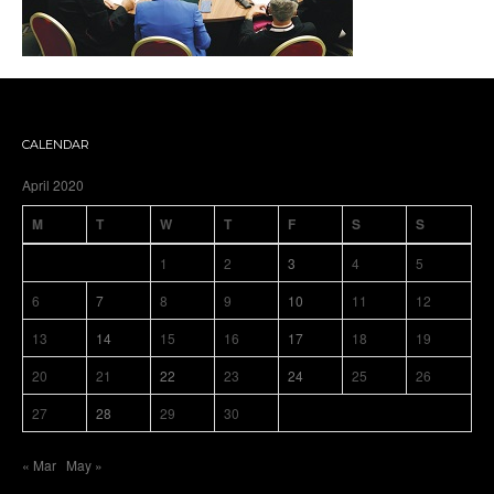
CALENDAR
April 2020
M
T
W
T
F
S
S
1
2
3
4
5
6
7
8
9
10
11
12
13
14
15
16
17
18
19
20
21
22
23
24
25
26
27
28
29
30
« Mar
May »