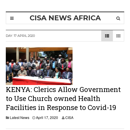
CISA NEWS AFRICA
DAY:
17 APRIL 2020
KENYA: Clerics Allow Government
to Use Church owned Health
Facilities in Response to Covid-19
A
Latest News
April 17, 2020
CISA
p
r