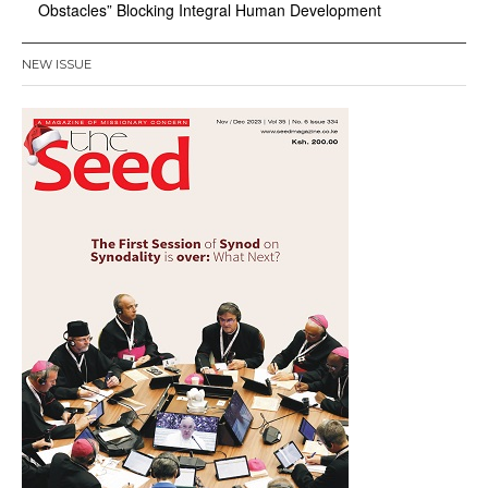
Obstacles” Blocking Integral Human Development
NEW ISSUE