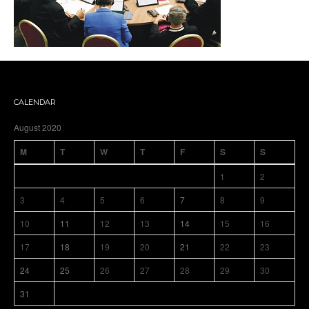
CALENDAR
August 2020
M
T
W
T
F
S
S
1
2
3
4
5
6
7
8
9
10
11
12
13
14
15
16
17
18
19
20
21
22
23
24
25
26
27
28
29
30
31