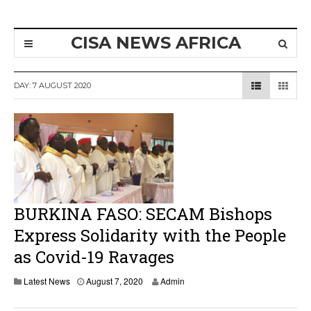
CISA NEWS AFRICA
DAY:
7 AUGUST 2020
BURKINA FASO: SECAM Bishops
Express Solidarity with the People
as Covid-19 Ravages
Latest News
August 7, 2020
Admin