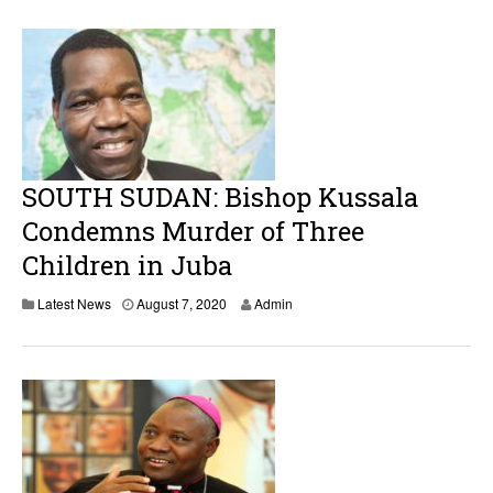
SOUTH SUDAN: Bishop Kussala
Condemns Murder of Three
Children in Juba
Latest News
August 7, 2020
Admin