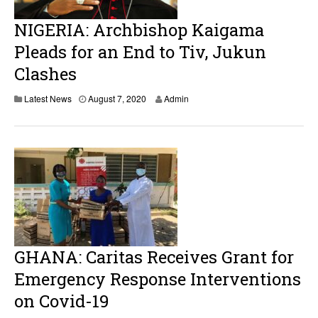
NIGERIA: Archbishop Kaigama
Pleads for an End to Tiv, Jukun
Clashes
Latest News
August 7, 2020
Admin
GHANA: Caritas Receives Grant for
Emergency Response Interventions
on Covid-19