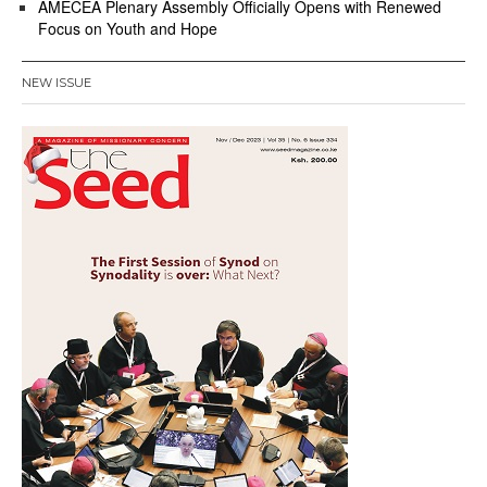
AMECEA Plenary Assembly Officially Opens with Renewed
Focus on Youth and Hope
NEW ISSUE