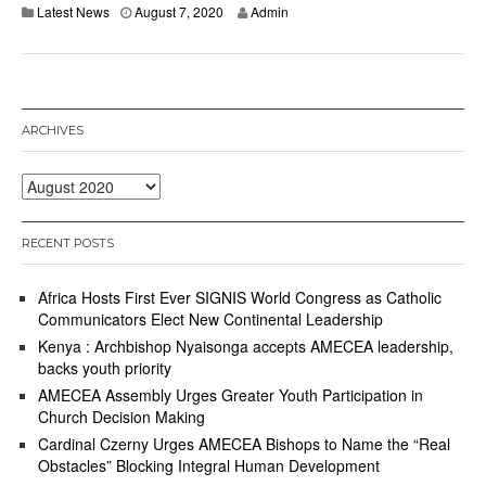
Latest News
August 7, 2020
Admin
ARCHIVES
Archives
RECENT POSTS
Africa Hosts First Ever SIGNIS World Congress as Catholic
Communicators Elect New Continental Leadership
Kenya : Archbishop Nyaisonga accepts AMECEA leadership,
backs youth priority
AMECEA Assembly Urges Greater Youth Participation in
Church Decision Making
Cardinal Czerny Urges AMECEA Bishops to Name the “Real
Obstacles” Blocking Integral Human Development