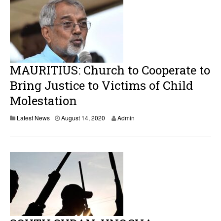
t
1
4
,
2
0
2
0
MAURITIUS: Church to Cooperate to
Bring Justice to Victims of Child
Molestation
Latest News
August 14, 2020
Admin