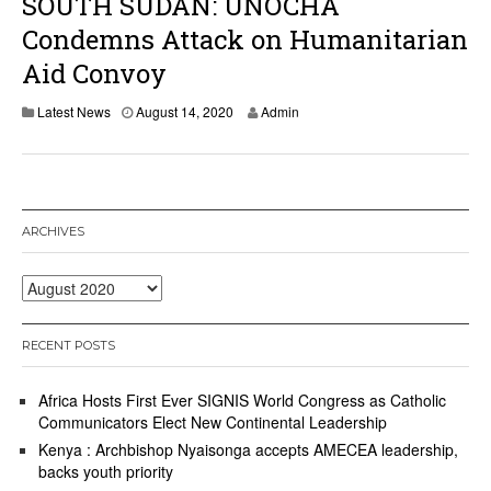
SOUTH SUDAN: UNOCHA
Condemns Attack on Humanitarian
Aid Convoy
Latest News
August 14, 2020
Admin
ARCHIVES
Archives
RECENT POSTS
Africa Hosts First Ever SIGNIS World Congress as Catholic
Communicators Elect New Continental Leadership
Kenya : Archbishop Nyaisonga accepts AMECEA leadership,
backs youth priority