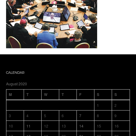
CALENDAR
August 2020
M
T
W
T
F
S
S
1
2
3
4
5
6
7
8
9
10
11
12
13
14
15
16