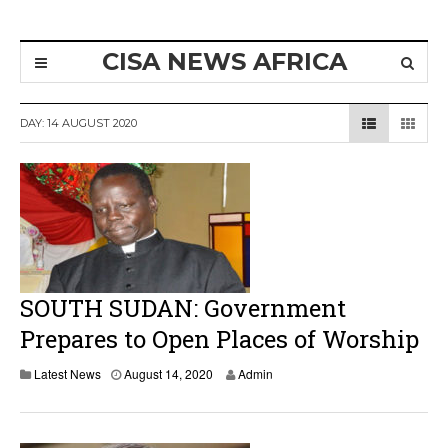
CISA NEWS AFRICA
DAY:
14 AUGUST 2020
SOUTH SUDAN: Government
Prepares to Open Places of Worship
A
Latest News
August 14, 2020
Admin
u
g
u
s