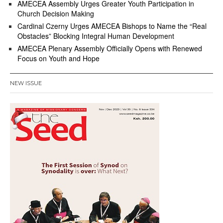
AMECEA Assembly Urges Greater Youth Participation in
Church Decision Making
Cardinal Czerny Urges AMECEA Bishops to Name the “Real
Obstacles” Blocking Integral Human Development
AMECEA Plenary Assembly Officially Opens with Renewed
Focus on Youth and Hope
NEW ISSUE