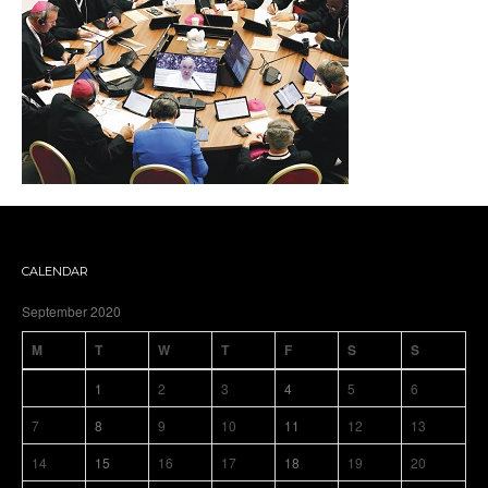
CALENDAR
September 2020
M
T
W
T
F
S
S
1
2
3
4
5
6
7
8
9
10
11
12
13
14
15
16
17
18
19
20