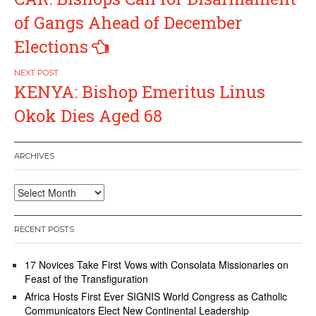
navigation
of Gangs Ahead of December
Elections
KENYA: Bishop Emeritus Linus
Okok Dies Aged 68
ARCHIVES
Archives
RECENT POSTS
17 Novices Take First Vows with Consolata Missionaries on
Feast of the Transfiguration
Africa Hosts First Ever SIGNIS World Congress as Catholic
Communicators Elect New Continental Leadership