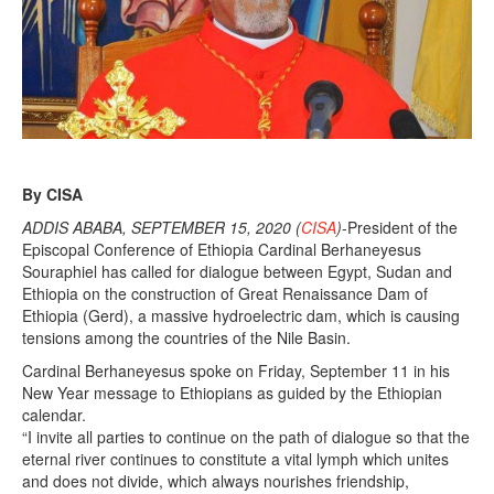
1
5
,
2
0
2
0
By CISA
ADDIS ABABA, SEPTEMBER 15, 2020 (
CISA
)
-President of the
Episcopal Conference of Ethiopia Cardinal Berhaneyesus
Souraphiel has called for dialogue between Egypt, Sudan and
Ethiopia on the construction of Great Renaissance Dam of
Ethiopia (Gerd), a massive hydroelectric dam, which is causing
tensions among the countries of the Nile Basin.
Cardinal Berhaneyesus spoke on Friday, September 11 in his
New Year message to Ethiopians as guided by the Ethiopian
calendar.
“I invite all parties to continue on the path of dialogue so that the
eternal river continues to constitute a vital lymph which unites
and does not divide, which always nourishes friendship,