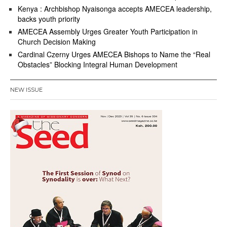
Kenya : Archbishop Nyaisonga accepts AMECEA leadership,
backs youth priority
AMECEA Assembly Urges Greater Youth Participation in
Church Decision Making
Cardinal Czerny Urges AMECEA Bishops to Name the “Real
Obstacles” Blocking Integral Human Development
NEW ISSUE