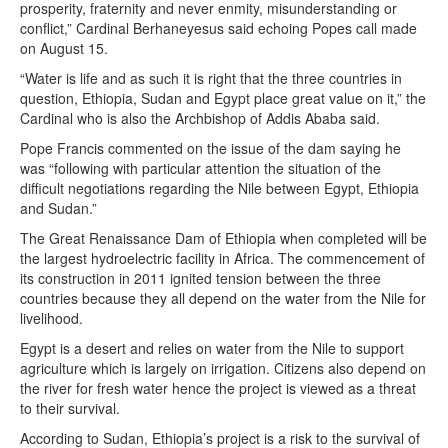
prosperity, fraternity and never enmity, misunderstanding or
conflict,” Cardinal Berhaneyesus said echoing Popes call made
on August 15.
“Water is life and as such it is right that the three countries in
question, Ethiopia, Sudan and Egypt place great value on it,” the
Cardinal who is also the Archbishop of Addis Ababa said.
Pope Francis commented on the issue of the dam saying he
was “following with particular attention the situation of the
difficult negotiations regarding the Nile between Egypt, Ethiopia
and Sudan.”
The Great Renaissance Dam of Ethiopia when completed will be
the largest hydroelectric facility in Africa. The commencement of
its construction in 2011 ignited tension between the three
countries because they all depend on the water from the Nile for
livelihood.
Egypt is a desert and relies on water from the Nile to support
agriculture which is largely on irrigation. Citizens also depend on
the river for fresh water hence the project is viewed as a threat
to their survival.
According to Sudan, Ethiopia’s project is a risk to the survival of