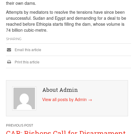
their own dams.
Attempts by mediators to resolve the tensions have since been
unsuccessful. Sudan and Egypt and demanding for a deal to be
reached before Ethiopia starts filling the dam, whose volume is
74 billion cubic-metre.
SHARING
Email this article
Print this article
About Admin
View all posts by Admin
→
Post
CAR: Bishops Call for Disarmament