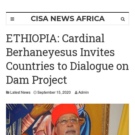
CISA NEWS AFRICA
ETHIOPIA: Cardinal
Berhaneyesus Invites
Countries to Dialogue on
Dam Project
S
Latest News
September 15, 2020
Admin
e
p
t
e
m
b
e
r