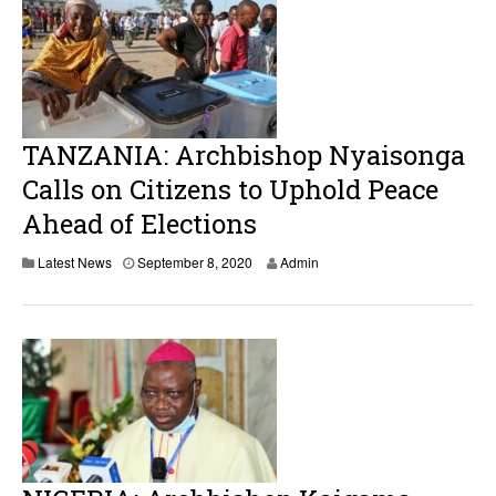
TANZANIA: Archbishop Nyaisonga
Calls on Citizens to Uphold Peace
Ahead of Elections
S
Latest News
September 8, 2020
Admin
e
p
t
e
m
b
e
r
8
,
2
0