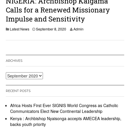
NIGERIA: Archbishop Kaigama
2
0
Calls for a Renewed Missionary
Impulse and Sensitivity
S
Latest News
September 8, 2020
Admin
e
p
t
e
m
b
ARCHIVES
e
r
8
Archives
,
2
0
RECENT POSTS
2
0
Africa Hosts First Ever SIGNIS World Congress as Catholic
Communicators Elect New Continental Leadership
Kenya : Archbishop Nyaisonga accepts AMECEA leadership,
backs youth priority