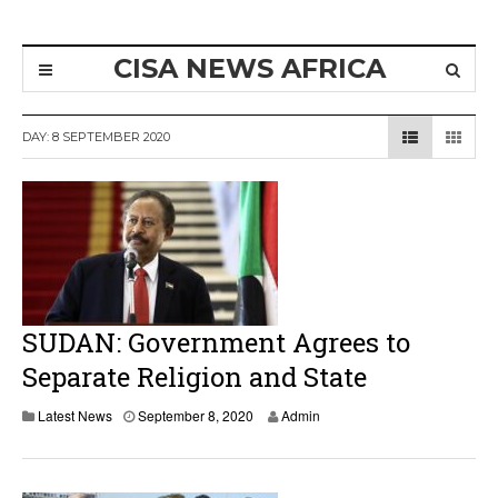
CISA NEWS AFRICA
DAY:
8 SEPTEMBER 2020
SUDAN: Government Agrees to
Separate Religion and State
Latest News
September 8, 2020
Admin