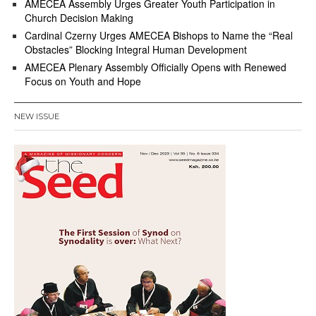
AMECEA Assembly Urges Greater Youth Participation in
Church Decision Making
Cardinal Czerny Urges AMECEA Bishops to Name the “Real
Obstacles” Blocking Integral Human Development
AMECEA Plenary Assembly Officially Opens with Renewed
Focus on Youth and Hope
NEW ISSUE