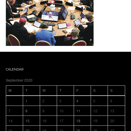
CALENDAR
September 2020
M
T
W
T
F
S
S
1
2
3
4
5
6
7
8
9
10
11
12
13
14
15
16
17
18
19
20
21
22
23
24
25
26
27