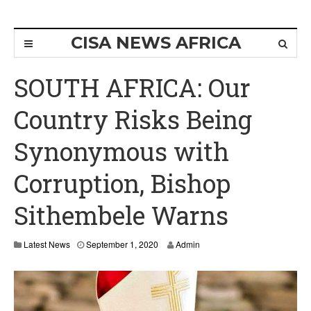
CISA NEWS AFRICA
SOUTH AFRICA: Our
Country Risks Being
Synonymous with
Corruption, Bishop
Sithembele Warns
Latest News
September 1, 2020
Admin