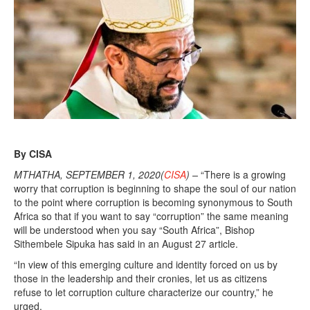
By CISA
MTHATHA, SEPTEMBER 1, 2020(
CISA
) –
“There is a growing
worry that corruption is beginning to shape the soul of our nation
to the point where corruption is becoming synonymous to South
Africa so that if you want to say “corruption” the same meaning
will be understood when you say “South Africa”, Bishop
Sithembele Sipuka has said in an August 27 article.
“In view of this emerging culture and identity forced on us by
those in the leadership and their cronies, let us as citizens
refuse to let corruption culture characterize our country,” he
urged.