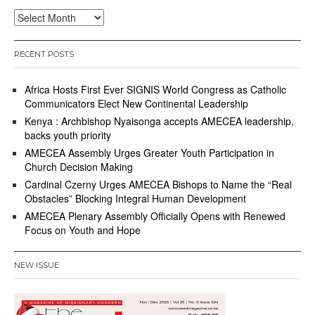
Archives
RECENT POSTS
Africa Hosts First Ever SIGNIS World Congress as Catholic
Communicators Elect New Continental Leadership
Kenya : Archbishop Nyaisonga accepts AMECEA leadership,
backs youth priority
AMECEA Assembly Urges Greater Youth Participation in
Church Decision Making
Cardinal Czerny Urges AMECEA Bishops to Name the “Real
Obstacles” Blocking Integral Human Development
AMECEA Plenary Assembly Officially Opens with Renewed
Focus on Youth and Hope
NEW ISSUE