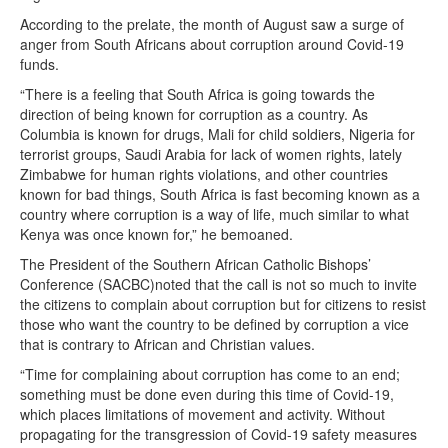
According to the prelate, the month of August saw a surge of
anger from South Africans about corruption around Covid-19
funds.
“There is a feeling that South Africa is going towards the
direction of being known for corruption as a country. As
Columbia is known for drugs, Mali for child soldiers, Nigeria for
terrorist groups, Saudi Arabia for lack of women rights, lately
Zimbabwe for human rights violations, and other countries
known for bad things, South Africa is fast becoming known as a
country where corruption is a way of life, much similar to what
Kenya was once known for,” he bemoaned.
The President of the Southern African Catholic Bishops’
Conference (SACBC)noted that the call is not so much to invite
the citizens to complain about corruption but for citizens to resist
those who want the country to be defined by corruption a vice
that is contrary to African and Christian values.
“Time for complaining about corruption has come to an end;
something must be done even during this time of Covid-19,
which places limitations of movement and activity. Without
propagating for the transgression of Covid-19 safety measures