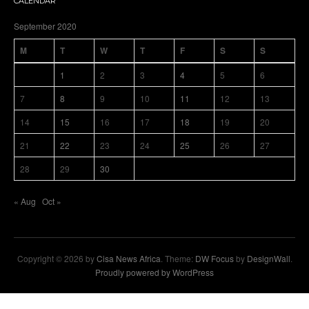
CALENDAR
September 2020
M
T
W
T
F
S
S
1
2
3
4
5
6
7
8
9
10
11
12
13
14
15
16
17
18
19
20
21
22
23
24
25
26
27
28
29
30
« Aug
Oct »
Copyright © 2026 by
Cisa News Africa
. Theme:
DW Focus
by
DesignWall
.
Proudly powered by WordPress