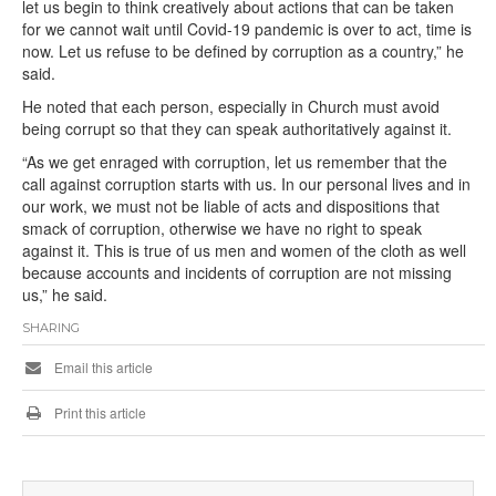
let us begin to think creatively about actions that can be taken
for we cannot wait until Covid-19 pandemic is over to act, time is
now. Let us refuse to be defined by corruption as a country,” he
said.
He noted that each person, especially in Church must avoid
being corrupt so that they can speak authoritatively against it.
“As we get enraged with corruption, let us remember that the
call against corruption starts with us. In our personal lives and in
our work, we must not be liable of acts and dispositions that
smack of corruption, otherwise we have no right to speak
against it. This is true of us men and women of the cloth as well
because accounts and incidents of corruption are not missing
us,” he said.
SHARING
Email this article
Print this article