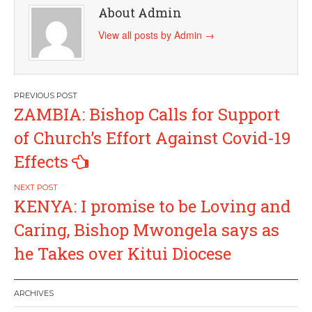
About Admin
View all posts by Admin
→
Post
ZAMBIA: Bishop Calls for Support
navigation
of Church’s Effort Against Covid-19
Effects
KENYA: I promise to be Loving and
Caring, Bishop Mwongela says as
he Takes over Kitui Diocese
ARCHIVES