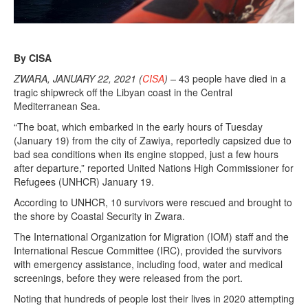
By CISA
ZWARA, JANUARY 22, 2021 (
CISA
) –
43 people have died in a
tragic shipwreck off the Libyan coast in the Central
Mediterranean Sea.
“The boat, which embarked in the early hours of Tuesday
(January 19) from the city of Zawiya, reportedly capsized due to
bad sea conditions when its engine stopped, just a few hours
after departure,” reported United Nations High Commissioner for
Refugees (UNHCR) January 19.
According to UNHCR, 10 survivors were rescued and brought to
the shore by Coastal Security in Zwara.
The International Organization for Migration (IOM) staff and the
International Rescue Committee (IRC), provided the survivors
with emergency assistance, including food, water and medical
screenings, before they were released from the port.
Noting that hundreds of people lost their lives in 2020 attempting