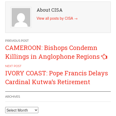
About CISA
View all posts by CISA
→
Post
CAMEROON: Bishops Condemn
navigation
Killings in Anglophone Regions
IVORY COAST: Pope Francis Delays
Cardinal Kutwa’s Retirement
ARCHIVES
Archives