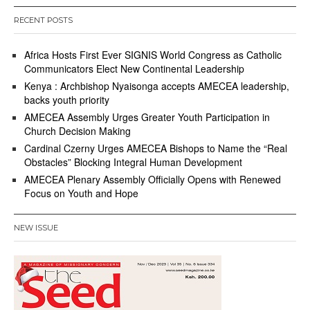
RECENT POSTS
Africa Hosts First Ever SIGNIS World Congress as Catholic
Communicators Elect New Continental Leadership
Kenya : Archbishop Nyaisonga accepts AMECEA leadership,
backs youth priority
AMECEA Assembly Urges Greater Youth Participation in
Church Decision Making
Cardinal Czerny Urges AMECEA Bishops to Name the “Real
Obstacles” Blocking Integral Human Development
AMECEA Plenary Assembly Officially Opens with Renewed
Focus on Youth and Hope
NEW ISSUE