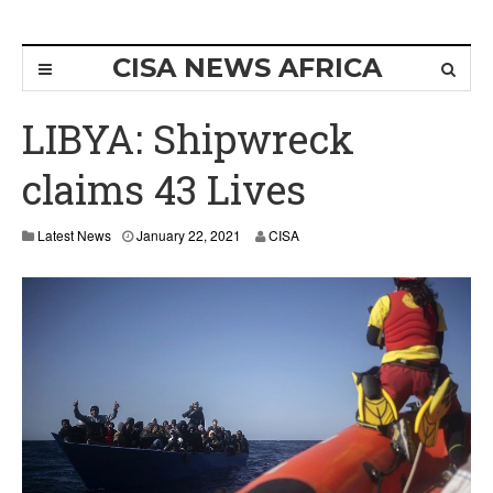
CISA NEWS AFRICA
LIBYA: Shipwreck
claims 43 Lives
Latest News
January 22, 2021
CISA