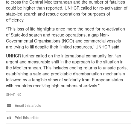
to cross the Central Mediterranean and the number of fatalities
could be higher than reported, UNHCR called for re-activation of
state-led search and rescue operations for purposes of
efficiency.
“This loss of life highlights once more the need for re-activation
of State-led search and rescue operations, a gap Non-
Governmental Organisations (NGO) and commercial vessels
are trying to fill despite their limited resources,” UNHCR said.
UNHCR further called on the international community for, “an
urgent and measurable shift in the approach to the situation in
the Mediterranean. This includes ending returns to unsafe ports,
establishing a safe and predictable disembarkation mechanism
followed by a tangible show of solidarity from European states
with countries receiving high numbers of arrivals.”
SHARING
Email this article
Print this article