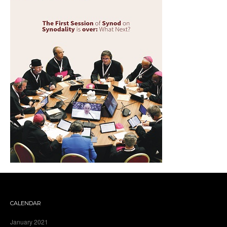
CALENDAR
January 2021