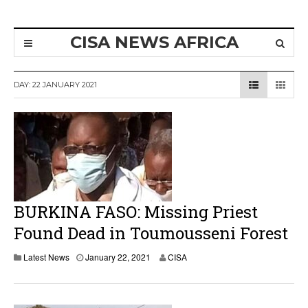
CISA NEWS AFRICA
DAY:
22 JANUARY 2021
BURKINA FASO: Missing Priest
Found Dead in Toumousseni Forest
Latest News
January 22, 2021
CISA