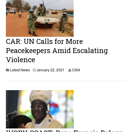
CAR: UN Calls for More
Peacekeepers Amid Escalating
Violence
Latest News
January 22, 2021
CISA