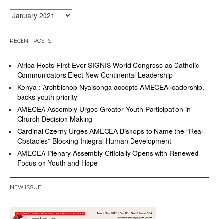
Archives
RECENT POSTS
Africa Hosts First Ever SIGNIS World Congress as Catholic
Communicators Elect New Continental Leadership
Kenya : Archbishop Nyaisonga accepts AMECEA leadership,
backs youth priority
AMECEA Assembly Urges Greater Youth Participation in
Church Decision Making
Cardinal Czerny Urges AMECEA Bishops to Name the “Real
Obstacles” Blocking Integral Human Development
AMECEA Plenary Assembly Officially Opens with Renewed
Focus on Youth and Hope
NEW ISSUE