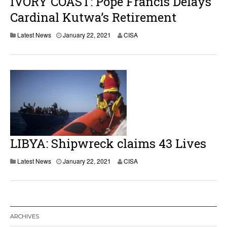
IVORY COAST: Pope Francis Delays
Cardinal Kutwa’s Retirement
Latest News
January 22, 2021
CISA
LIBYA: Shipwreck claims 43 Lives
Latest News
January 22, 2021
CISA
ARCHIVES