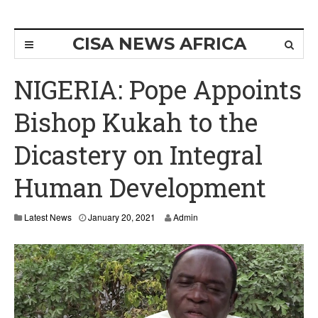
CISA NEWS AFRICA
NIGERIA: Pope Appoints
Bishop Kukah to the
Dicastery on Integral
Human Development
J
Latest News
January 20, 2021
Admin
a
n
u
a
r
y
2
0