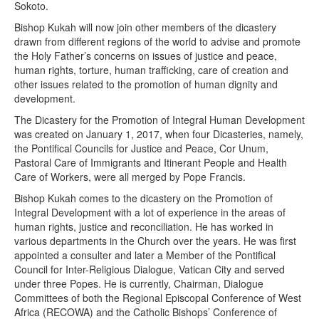
Sokoto.
Bishop Kukah will now join other members of the dicastery
drawn from different regions of the world to advise and promote
the Holy Father’s concerns on issues of justice and peace,
human rights, torture, human trafficking, care of creation and
other issues related to the promotion of human dignity and
development.
The Dicastery for the Promotion of Integral Human Development
was created on January 1, 2017, when four Dicasteries, namely,
the Pontifical Councils for Justice and Peace, Cor Unum,
Pastoral Care of Immigrants and Itinerant People and Health
Care of Workers, were all merged by Pope Francis.
Bishop Kukah comes to the dicastery on the Promotion of
Integral Development with a lot of experience in the areas of
human rights, justice and reconciliation. He has worked in
various departments in the Church over the years. He was first
appointed a consulter and later a Member of the Pontifical
Council for Inter-Religious Dialogue, Vatican City and served
under three Popes. He is currently, Chairman, Dialogue
Committees of both the Regional Episcopal Conference of West
Africa (RECOWA) and the Catholic Bishops’ Conference of