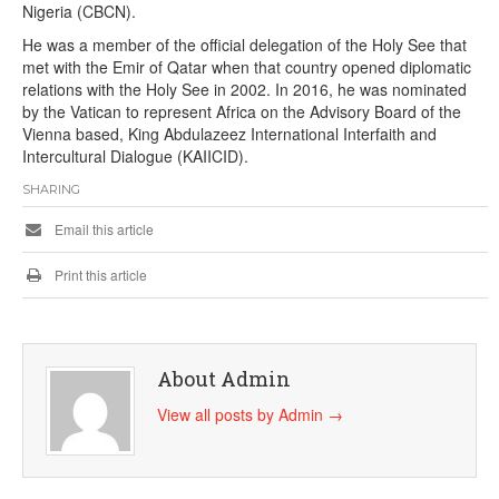
Nigeria (CBCN).
He was a member of the official delegation of the Holy See that
met with the Emir of Qatar when that country opened diplomatic
relations with the Holy See in 2002. In 2016, he was nominated
by the Vatican to represent Africa on the Advisory Board of the
Vienna based, King Abdulazeez International Interfaith and
Intercultural Dialogue (KAIICID).
SHARING
Email this article
Print this article
About Admin
View all posts by Admin
→