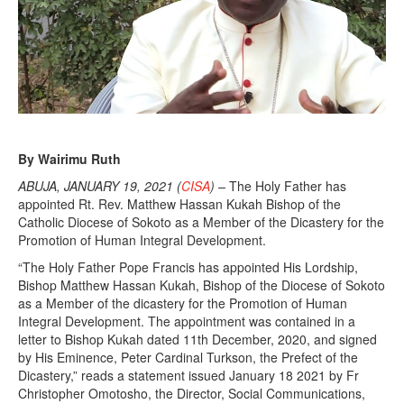
,
2
0
2
1
By Wairimu Ruth
ABUJA, JANUARY 19, 2021 (
CISA
) –
The Holy Father has
appointed Rt. Rev. Matthew Hassan Kukah Bishop of the
Catholic Diocese of Sokoto as a Member of the Dicastery for the
Promotion of Human Integral Development.
“The Holy Father Pope Francis has appointed His Lordship,
Bishop Matthew Hassan Kukah, Bishop of the Diocese of Sokoto
as a Member of the dicastery for the Promotion of Human
Integral Development. The appointment was contained in a
letter to Bishop Kukah dated 11th December, 2020, and signed
by His Eminence, Peter Cardinal Turkson, the Prefect of the
Dicastery,” reads a statement issued January 18 2021 by Fr
Christopher Omotosho, the Director, Social Communications,