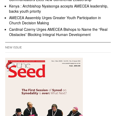
Kenya : Archbishop Nyaisonga accepts AMECEA leadership,
backs youth priority
AMECEA Assembly Urges Greater Youth Participation in
Church Decision Making
Cardinal Czerny Urges AMECEA Bishops to Name the “Real
Obstacles” Blocking Integral Human Development
NEW ISSUE