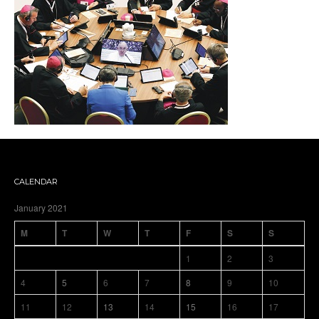
CALENDAR
January 2021
M
T
W
T
F
S
S
1
2
3
4
5
6
7
8
9
10
11
12
13
14
15
16
17