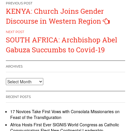
Post
KENYA: Church Joins Gender
navigation
Discourse in Western Region
SOUTH AFRICA: Archbishop Abel
Gabuza Succumbs to Covid-19
ARCHIVES
Archives
RECENT POSTS
17 Novices Take First Vows with Consolata Missionaries on
Feast of the Transfiguration
Africa Hosts First Ever SIGNIS World Congress as Catholic
Communicators Elect New Continental Leadership