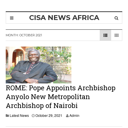
CISA NEWS AFRICA
MONTH:
OCTOBER 2021
ROME: Pope Appoints Archbishop
Anyolo New Metropolitan
Archbishop of Nairobi
Latest News
October 29, 2021
Admin