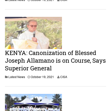
KENYA: Canonization of Blessed
Joseph Allamano is on Course, Says
Superior General
Latest News
October 19, 2021
CISA