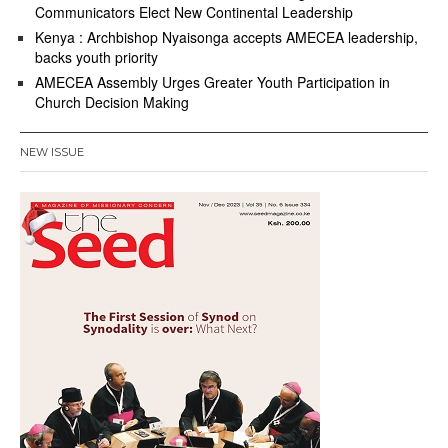
Communicators Elect New Continental Leadership
Kenya : Archbishop Nyaisonga accepts AMECEA leadership,
backs youth priority
AMECEA Assembly Urges Greater Youth Participation in
Church Decision Making
NEW ISSUE