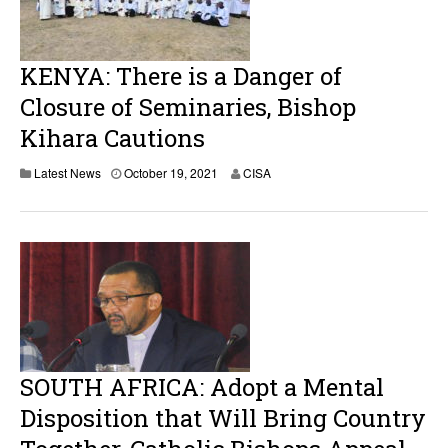
KENYA: There is a Danger of
Closure of Seminaries, Bishop
Kihara Cautions
Latest News
October 19, 2021
CISA
SOUTH AFRICA: Adopt a Mental
Disposition that Will Bring Country