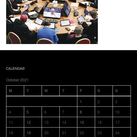
CALENDAR
October 2021
M
T
W
T
F
S
S
1
2
3
4
5
6
7
8
9
10
11
12
13
14
15
16
17
18
19
20
21
22
23
24