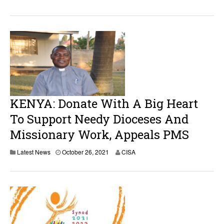
KENYA: Donate With A Big Heart
To Support Needy Dioceses And
Missionary Work, Appeals PMS
Latest News
October 26, 2021
CISA