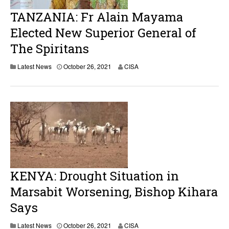
TANZANIA: Fr Alain Mayama
Elected New Superior General of
The Spiritans
Latest News
October 26, 2021
CISA
KENYA: Drought Situation in
Marsabit Worsening, Bishop Kihara
Says
Latest News
October 26, 2021
CISA