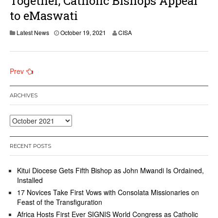
Together, Catholic Bishops Appeal
to eMaswati
Latest News
October 19, 2021
CISA
Posts
Prev
navigation
ARCHIVES
Archives
RECENT POSTS
Kitui Diocese Gets Fifth Bishop as John Mwandi Is Ordained,
Installed
17 Novices Take First Vows with Consolata Missionaries on
Feast of the Transfiguration
Africa Hosts First Ever SIGNIS World Congress as Catholic