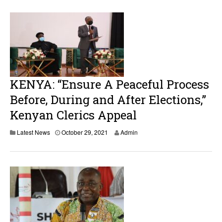
KENYA: “Ensure A Peaceful Process
Before, During and After Elections,”
Kenyan Clerics Appeal
Latest News
October 29, 2021
Admin