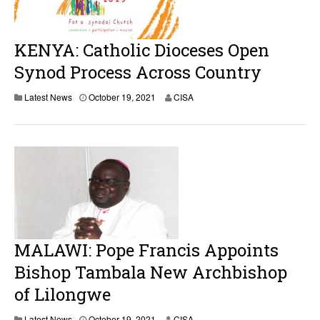
KENYA: Catholic Dioceses Open
Synod Process Across Country
Latest News
October 19, 2021
CISA
MALAWI: Pope Francis Appoints
Bishop Tambala New Archbishop
of Lilongwe
Latest News
October 19, 2021
CISA