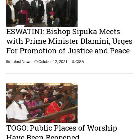
ESWATINI: Bishop Sipuka Meets
with Prime Minister Dlamini, Urges
For Promotion of Justice and Peace
Latest News
October 12, 2021
CISA
TOGO: Public Places of Worship
Have Been Reopened