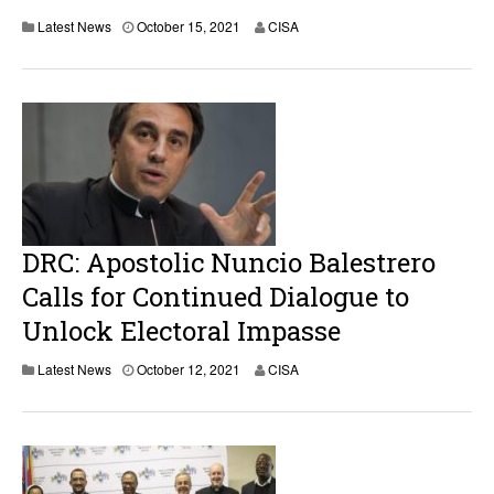
Latest News
October 15, 2021
CISA
DRC: Apostolic Nuncio Balestrero
Calls for Continued Dialogue to
Unlock Electoral Impasse
Latest News
October 12, 2021
CISA