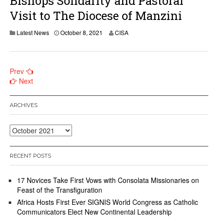
Bishops Solidarity and Pastoral
Visit to The Diocese of Manzini
Latest News
October 8, 2021
CISA
Posts
Prev
Next
navigation
ARCHIVES
Archives
RECENT POSTS
17 Novices Take First Vows with Consolata Missionaries on
Feast of the Transfiguration
Africa Hosts First Ever SIGNIS World Congress as Catholic
Communicators Elect New Continental Leadership