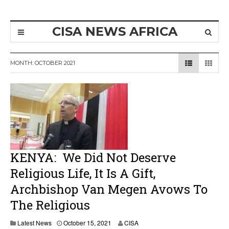
CISA NEWS AFRICA
MONTH:
OCTOBER 2021
KENYA: We Did Not Deserve
Religious Life, It Is A Gift,
Archbishop Van Megen Avows To
The Religious
Latest News
October 15, 2021
CISA