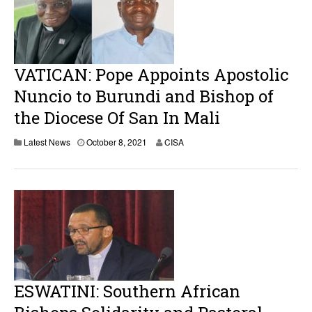
VATICAN: Pope Appoints Apostolic
Nuncio to Burundi and Bishop of
the Diocese Of San In Mali
Latest News
October 8, 2021
CISA
ESWATINI: Southern African