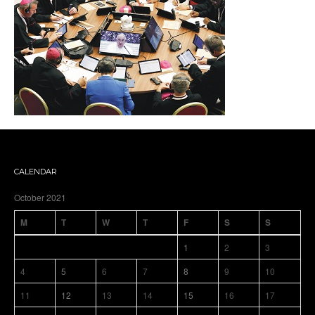
CALENDAR
October 2021
M
T
W
T
F
S
S
1
2
3
4
5
6
7
8
9
10
11
12
13
14
15
16
17