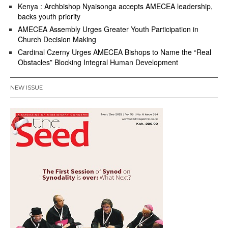
Kenya : Archbishop Nyaisonga accepts AMECEA leadership,
backs youth priority
AMECEA Assembly Urges Greater Youth Participation in
Church Decision Making
Cardinal Czerny Urges AMECEA Bishops to Name the “Real
Obstacles” Blocking Integral Human Development
NEW ISSUE