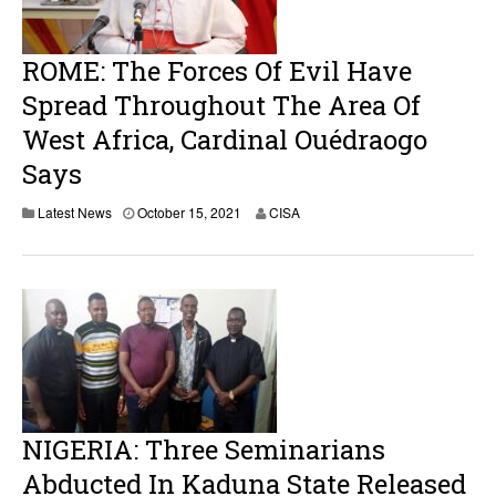
ROME: The Forces Of Evil Have
Spread Throughout The Area Of ​​
West Africa, Cardinal Ouédraogo
Says
Latest News
October 15, 2021
CISA
NIGERIA: Three Seminarians
Abducted In Kaduna State Released