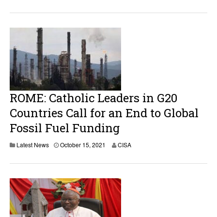
ROME: Catholic Leaders in G20
Countries Call for an End to Global
Fossil Fuel Funding
Latest News
October 15, 2021
CISA