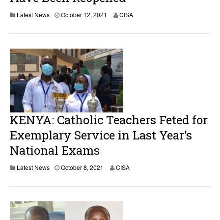
Latest News
October 12, 2021
CISA
KENYA: Catholic Teachers Feted for
Exemplary Service in Last Year’s
National Exams
Latest News
October 8, 2021
CISA