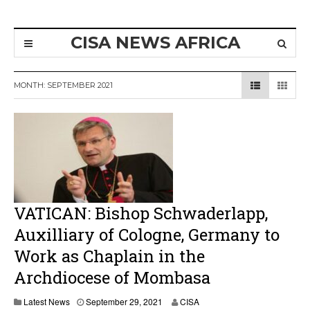
CISA NEWS AFRICA
MONTH:
SEPTEMBER 2021
VATICAN: Bishop Schwaderlapp,
Auxilliary of Cologne, Germany to
Work as Chaplain in the
Archdiocese of Mombasa
Latest News
September 29, 2021
CISA