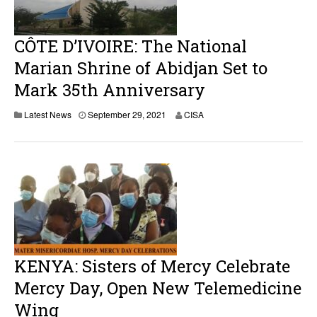
CÔTE D’IVOIRE: The National
Marian Shrine of Abidjan Set to
Mark 35th Anniversary
S
Latest News
September 29, 2021
CISA
e
p
t
e
m
b
e
r
2
9
,
2
KENYA: Sisters of Mercy Celebrate
0
2
Mercy Day, Open New Telemedicine
1
Wing