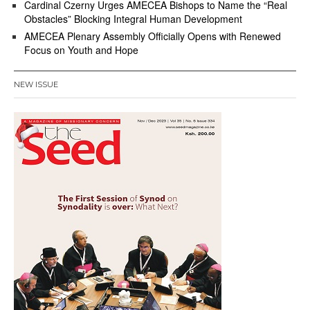
Cardinal Czerny Urges AMECEA Bishops to Name the “Real
Obstacles” Blocking Integral Human Development
AMECEA Plenary Assembly Officially Opens with Renewed
Focus on Youth and Hope
NEW ISSUE