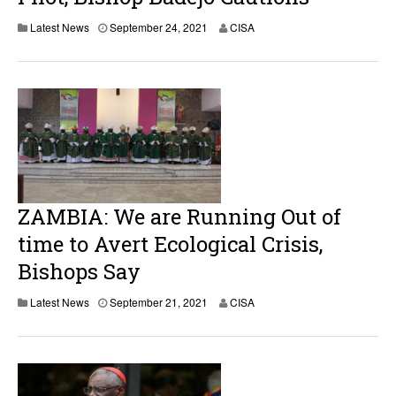
Latest News
September 24, 2021
CISA
ZAMBIA: We are Running Out of
time to Avert Ecological Crisis,
Bishops Say
Latest News
September 21, 2021
CISA