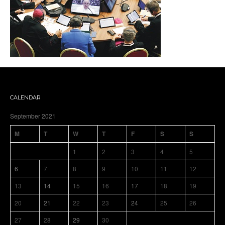
CALENDAR
September 2021
M
T
W
T
F
S
S
1
2
3
4
5
6
7
8
9
10
11
12
13
14
15
16
17
18
19
20
21
22
23
24
25
26
27
28
29
30