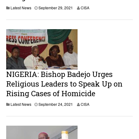
Latest News
September 29, 2021
CISA
NIGERIA: Bishop Badejo Urges
Religious Leaders to Speak Up on
Rising Cases of Homicide
Latest News
September 24, 2021
CISA