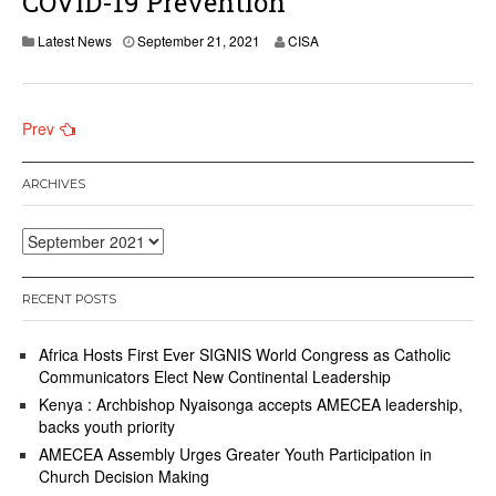
COVID-19 Prevention
Latest News
September 21, 2021
CISA
Posts
Prev
navigation
ARCHIVES
Archives
RECENT POSTS
Africa Hosts First Ever SIGNIS World Congress as Catholic
Communicators Elect New Continental Leadership
Kenya : Archbishop Nyaisonga accepts AMECEA leadership,
backs youth priority
AMECEA Assembly Urges Greater Youth Participation in
Church Decision Making