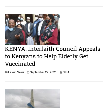
KENYA: Interfaith Council Appeals
to Kenyans to Help Elderly Get
Vaccinated
Latest News
September 29, 2021
CISA