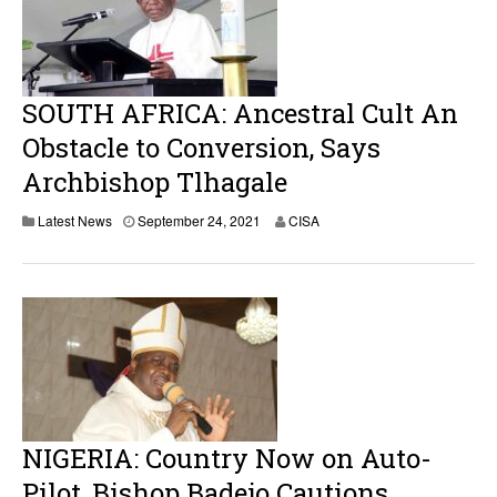
SOUTH AFRICA: Ancestral Cult An
Obstacle to Conversion, Says
Archbishop Tlhagale
Latest News
September 24, 2021
CISA
NIGERIA: Country Now on Auto-
Pilot, Bishop Badejo Cautions