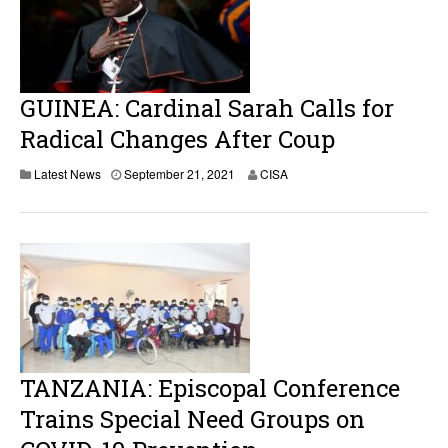
GUINEA: Cardinal Sarah Calls for
Radical Changes After Coup
Latest News
September 21, 2021
CISA
TANZANIA: Episcopal Conference
Trains Special Need Groups on