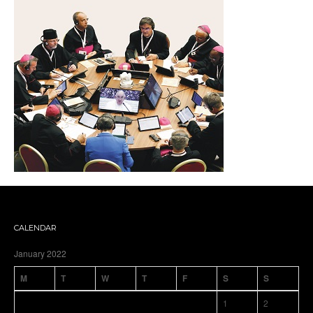
CALENDAR
January 2022
M
T
W
T
F
S
S
1
2