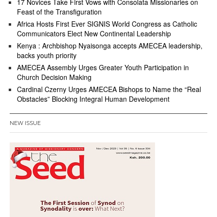
17 Novices Take First Vows with Consolata Missionaries on
Feast of the Transfiguration
Africa Hosts First Ever SIGNIS World Congress as Catholic
Communicators Elect New Continental Leadership
Kenya : Archbishop Nyaisonga accepts AMECEA leadership,
backs youth priority
AMECEA Assembly Urges Greater Youth Participation in
Church Decision Making
Cardinal Czerny Urges AMECEA Bishops to Name the “Real
Obstacles” Blocking Integral Human Development
NEW ISSUE