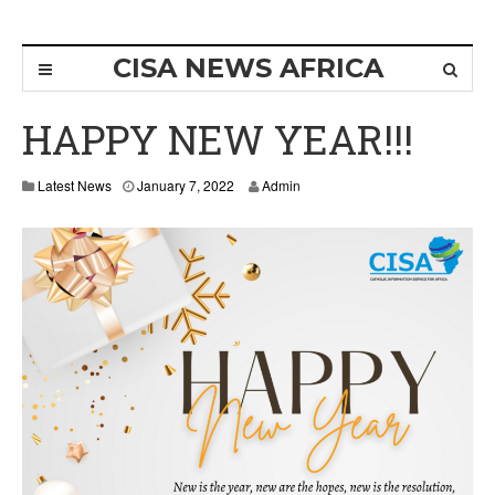
CISA NEWS AFRICA
HAPPY NEW YEAR!!!
Latest News
January 7, 2022
Admin