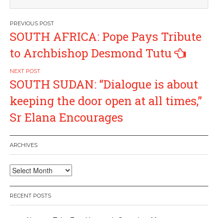
Post
SOUTH AFRICA: Pope Pays Tribute
navigation
to Archbishop Desmond Tutu
SOUTH SUDAN: “Dialogue is about
keeping the door open at all times,”
Sr Elana Encourages
ARCHIVES
Archives
RECENT POSTS