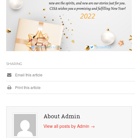
SHARING
Email this article
Print this article
About Admin
View all posts by Admin
→