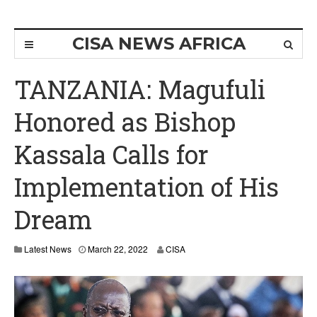
CISA NEWS AFRICA
TANZANIA: Magufuli
Honored as Bishop
Kassala Calls for
Implementation of His
Dream
Latest News
March 22, 2022
CISA