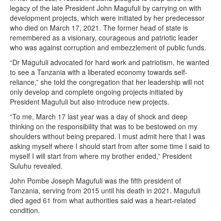
legacy of the late President John Magufuli by carrying on with
development projects, which were initiated by her predecessor
who died on March 17, 2021. The former head of state is
remembered as a visionary, courageous and patriotic leader
who was against corruption and embezzlement of public funds.
“Dr Magufuli advocated for hard work and patriotism, he wanted
to see a Tanzania with a liberated economy towards self-
reliance,” she told the congregation that her leadership will not
only develop and complete ongoing projects initiated by
President Magufuli but also introduce new projects.
“To me, March 17 last year was a day of shock and deep
thinking on the responsibility that was to be bestowed on my
shoulders without being prepared. I must admit here that I was
asking myself where I should start from after some time I said to
myself I will start from where my brother ended,” President
Suluhu revealed.
John Pombe Joseph Magufuli was the fifth president of
Tanzania, serving from 2015 until his death in 2021. Magufuli
died aged 61 from what authorities said was a heart-related
condition.