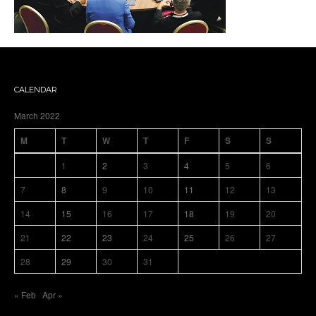
CALENDAR
March 2022
M
T
W
T
F
S
S
1
2
3
4
5
6
7
8
9
10
11
12
13
14
15
16
17
18
19
20
21
22
23
24
25
26
27
28
29
30
31
« Feb
Apr »