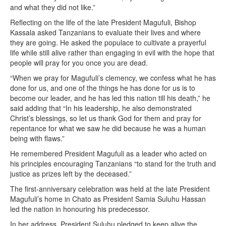
and what they did not like.”
Reflecting on the life of the late President Magufuli, Bishop
Kassala asked Tanzanians to evaluate their lives and where
they are going. He asked the populace to cultivate a prayerful
life while still alive rather than engaging in evil with the hope that
people will pray for you once you are dead.
“When we pray for Magufuli’s clemency, we confess what he has
done for us, and one of the things he has done for us is to
become our leader, and he has led this nation till his death,” he
said adding that “In his leadership, he also demonstrated
Christ’s blessings, so let us thank God for them and pray for
repentance for what we saw he did because he was a human
being with flaws.”
He remembered President Magufuli as a leader who acted on
his principles encouraging Tanzanians “to stand for the truth and
justice as prizes left by the deceased.”
The first-anniversary celebration was held at the late President
Magufuli’s home in Chato as President Samia Suluhu Hassan
led the nation in honouring his predecessor.
In her address, President Suluhu pledged to keep alive the