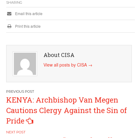
SHARING
Email this article
Print this article
About CISA
View all posts by CISA
→
Post
KENYA: Archbishop Van Megen
navigation
Cautions Clergy Against the Sin of
Pride