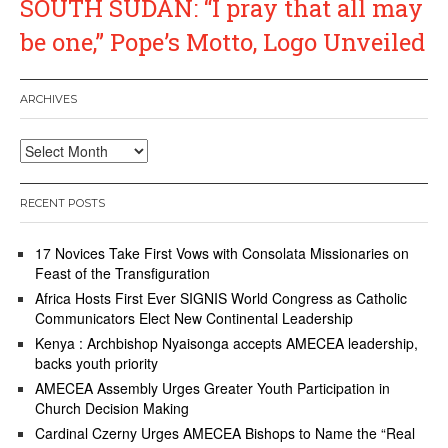
SOUTH SUDAN: “I pray that all may
be one,” Pope’s Motto, Logo Unveiled
ARCHIVES
Archives
RECENT POSTS
17 Novices Take First Vows with Consolata Missionaries on
Feast of the Transfiguration
Africa Hosts First Ever SIGNIS World Congress as Catholic
Communicators Elect New Continental Leadership
Kenya : Archbishop Nyaisonga accepts AMECEA leadership,
backs youth priority
AMECEA Assembly Urges Greater Youth Participation in
Church Decision Making
Cardinal Czerny Urges AMECEA Bishops to Name the “Real