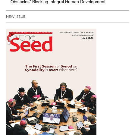
Obstacles” Blocking Integral Human Development
NEW ISSUE