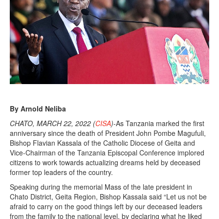
By Arnold Neliba
CHATO, MARCH 22, 2022 (
CISA
)
-As Tanzania marked the first
anniversary since the death of President John Pombe Magufuli,
Bishop Flavian Kassala of the Catholic Diocese of Geita and
Vice-Chairman of the Tanzania Episcopal Conference implored
citizens to work towards actualizing dreams held by deceased
former top leaders of the country.
Speaking during the memorial Mass of the late president in
Chato District, Geita Region, Bishop Kassala said “Let us not be
afraid to carry on the good things left by our deceased leaders
from the family to the national level, by declaring what he liked