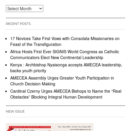
Archives
RECENT POSTS
17 Novices Take First Vows with Consolata Missionaries on
Feast of the Transfiguration
Africa Hosts First Ever SIGNIS World Congress as Catholic
Communicators Elect New Continental Leadership
Kenya : Archbishop Nyaisonga accepts AMECEA leadership,
backs youth priority
AMECEA Assembly Urges Greater Youth Participation in
Church Decision Making
Cardinal Czerny Urges AMECEA Bishops to Name the “Real
Obstacles” Blocking Integral Human Development
NEW ISSUE