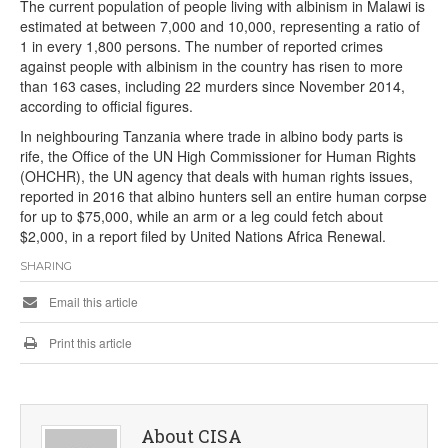
The current population of people living with albinism in Malawi is
estimated at between 7,000 and 10,000, representing a ratio of
1 in every 1,800 persons. The number of reported crimes
against people with albinism in the country has risen to more
than 163 cases, including 22 murders since November 2014,
according to official figures.
In neighbouring Tanzania where trade in albino body parts is
rife, the Office of the UN High Commissioner for Human Rights
(OHCHR), the UN agency that deals with human rights issues,
reported in 2016 that albino hunters sell an entire human corpse
for up to $75,000, while an arm or a leg could fetch about
$2,000, in a report filed by United Nations Africa Renewal.
SHARING
Email this article
Print this article
About CISA