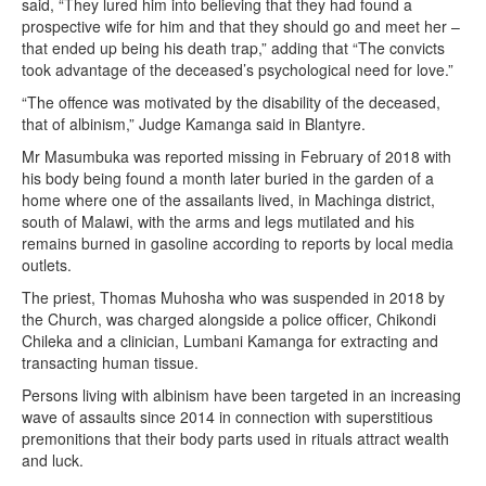
said, “They lured him into believing that they had found a
prospective wife for him and that they should go and meet her –
that ended up being his death trap,” adding that “The convicts
took advantage of the deceased’s psychological need for love.”
“The offence was motivated by the disability of the deceased,
that of albinism,” Judge Kamanga said in Blantyre.
Mr Masumbuka was reported missing in February of 2018 with
his body being found a month later buried in the garden of a
home where one of the assailants lived, in Machinga district,
south of Malawi, with the arms and legs mutilated and his
remains burned in gasoline according to reports by local media
outlets.
The priest, Thomas Muhosha who was suspended in 2018 by
the Church, was charged alongside a police officer, Chikondi
Chileka and a clinician, Lumbani Kamanga for extracting and
transacting human tissue.
Persons living with albinism have been targeted in an increasing
wave of assaults since 2014 in connection with superstitious
premonitions that their body parts used in rituals attract wealth
and luck.