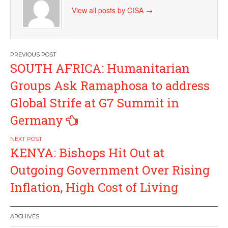
View all posts by CISA
→
Post
SOUTH AFRICA: Humanitarian
navigation
Groups Ask Ramaphosa to address
Global Strife at G7 Summit in
Germany
KENYA: Bishops Hit Out at
Outgoing Government Over Rising
Inflation, High Cost of Living
ARCHIVES