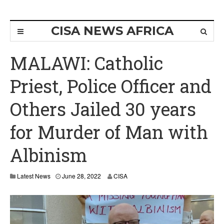
CISA NEWS AFRICA
MALAWI: Catholic
Priest, Police Officer and
Others Jailed 30 years
for Murder of Man with
Albinism
Latest News
June 28, 2022
CISA