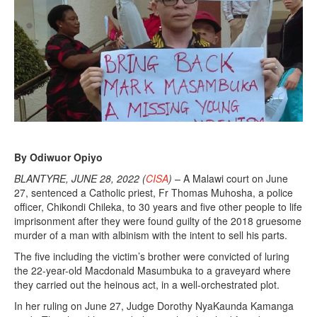
By Odiwuor Opiyo
BLANTYRE, JUNE 28, 2022 (
CISA
) –
A Malawi court on June
27, sentenced a Catholic priest, Fr Thomas Muhosha, a police
officer, Chikondi Chileka, to 30 years and five other people to life
imprisonment after they were found guilty of the 2018 gruesome
murder of a man with albinism with the intent to sell his parts.
The five including the victim’s brother were convicted of luring
the 22-year-old Macdonald Masumbuka to a graveyard where
they carried out the heinous act, in a well-orchestrated plot.
In her ruling on June 27, Judge Dorothy NyaKaunda Kamanga