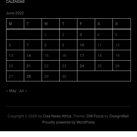
CALENDAR
June 2022
M
T
W
T
F
S
S
1
2
3
4
5
6
7
8
9
10
11
12
13
14
15
16
17
18
19
20
21
22
23
24
25
26
27
28
29
30
« May
Jul »
Copyright © 2026 by
Cisa News Africa
. Theme:
DW Focus
by
DesignWall
.
Proudly powered by WordPress