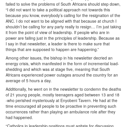
failed to solve the problems of South Africans should step down,
“I did not want to take a political approach not towards this
because you know, everybody’s calling for the resignation of the
ANC. I do not want to be aligned with that because at church I
shouldn’t be calling for any party really to resign… I’m just taking
it from the point of view of leadership. If people who are in
power are failing just in the principles of leadership. Because as
I say in that newsletter, a leader is there to make sure that
things that are supposed to happen are happening.”
Among other issues, the bishop in his newsletter decried an
energy crisis, which manifested in the form of incremental load-
shedding and which was at stage five, meaning that South
Africans experienced power outages around the country for an
average of 5 hours a day.
Additionally, he went on in the newsletter to condemn the deaths
of 21 young people, mostly teenagers aged between 13 and 18
-who perished mysteriously at Enyobeni Tavern. He had at the
time encouraged all people to be proactive in preventing such
occurrences rather than playing an ambulance role after they
had happened.
“Catholics in leadership positions must agitate for discussion