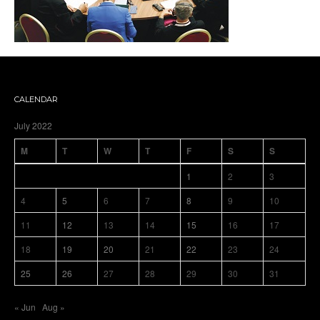
CALENDAR
July 2022
M
T
W
T
F
S
S
1
2
3
4
5
6
7
8
9
10
11
12
13
14
15
16
17
18
19
20
21
22
23
24
25
26
27
28
29
30
31
« Jun
Aug »