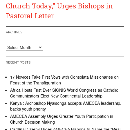
Church Today,” Urges Bishops in
Pastoral Letter
ARCHIVES
Archives
RECENT POSTS
17 Novices Take First Vows with Consolata Missionaries on
Feast of the Transfiguration
Africa Hosts First Ever SIGNIS World Congress as Catholic
Communicators Elect New Continental Leadership
Kenya : Archbishop Nyaisonga accepts AMECEA leadership,
backs youth priority
AMECEA Assembly Urges Greater Youth Participation in
Church Decision Making
Cardinal Czerny Urges AMECEA Bishops to Name the “Real