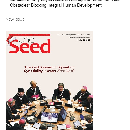
Obstacles” Blocking Integral Human Development
NEW ISSUE