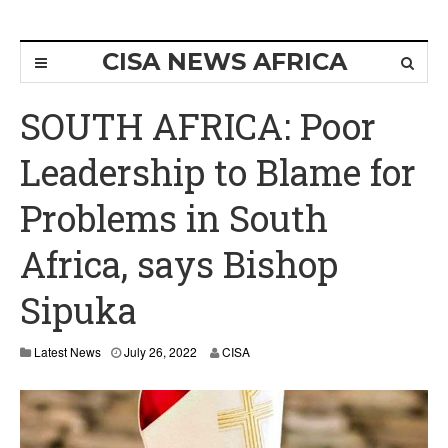
CISA NEWS AFRICA
SOUTH AFRICA: Poor
Leadership to Blame for
Problems in South
Africa, says Bishop
Sipuka
Latest News
July 26, 2022
CISA