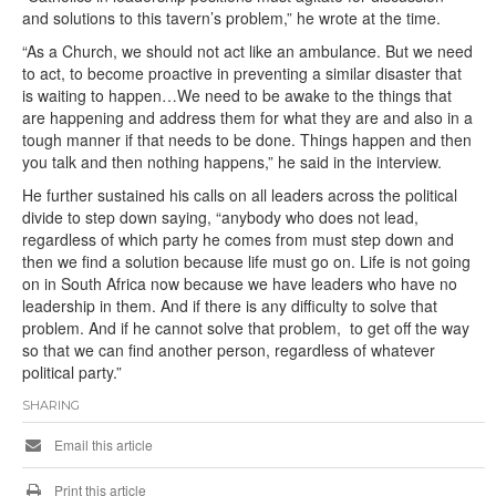
and solutions to this tavern’s problem,” he wrote at the time.
“As a Church, we should not act like an ambulance. But we need
to act, to become proactive in preventing a similar disaster that
is waiting to happen…We need to be awake to the things that
are happening and address them for what they are and also in a
tough manner if that needs to be done. Things happen and then
you talk and then nothing happens,” he said in the interview.
He further sustained his calls on all leaders across the political
divide to step down saying, “anybody who does not lead,
regardless of which party he comes from must step down and
then we find a solution because life must go on. Life is not going
on in South Africa now because we have leaders who have no
leadership in them. And if there is any difficulty to solve that
problem. And if he cannot solve that problem, to get off the way
so that we can find another person, regardless of whatever
political party.”
SHARING
Email this article
Print this article