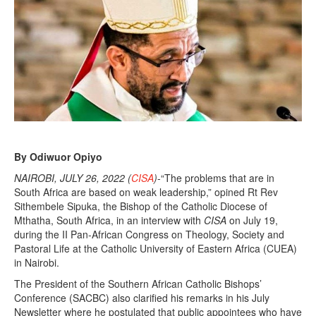
By Odiwuor Opiyo
NAIROBI, JULY 26, 2022 (
CISA
)
-“The problems that are in
South Africa are based on weak leadership,” opined Rt Rev
Sithembele Sipuka, the Bishop of the Catholic Diocese of
Mthatha, South Africa, in an interview with
CISA
on July 19,
during the II Pan-African Congress on Theology, Society and
Pastoral Life at the Catholic University of Eastern Africa (CUEA)
in Nairobi.
The President of the Southern African Catholic Bishops’
Conference (SACBC) also clarified his remarks in his July
Newsletter where he postulated that public appointees who have