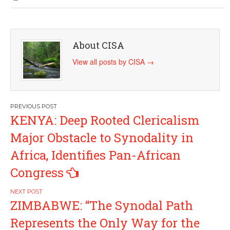
About CISA
View all posts by CISA
→
Post
KENYA: Deep Rooted Clericalism
navigation
Major Obstacle to Synodality in
Africa, Identifies Pan-African
Congress
ZIMBABWE: “The Synodal Path
Represents the Only Way for the