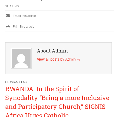
SHARING
Email this article
Print this article
About Admin
View all posts by Admin
→
Post
RWANDA: In the Spirit of
navigation
Synodality “Bring a more Inclusive
and Participatory Church,” SIGNIS
Africa Urges Catholic