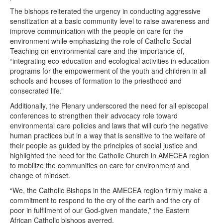
The bishops reiterated the urgency in conducting aggressive
sensitization at a basic community level to raise awareness and
improve communication with the people on care for the
environment while emphasizing the role of Catholic Social
Teaching on environmental care and the importance of,
“integrating eco-education and ecological activities in education
programs for the empowerment of the youth and children in all
schools and houses of formation to the priesthood and
consecrated life.”
Additionally, the Plenary underscored the need for all episcopal
conferences to strengthen their advocacy role toward
environmental care policies and laws that will curb the negative
human practices but in a way that is sensitive to the welfare of
their people as guided by the principles of social justice and
highlighted the need for the Catholic Church in AMECEA region
to mobilize the communities on care for environment and
change of mindset.
“We, the Catholic Bishops in the AMECEA region firmly make a
commitment to respond to the cry of the earth and the cry of
poor in fulfilment of our God-given mandate,” the Eastern
African Catholic bishops averred.