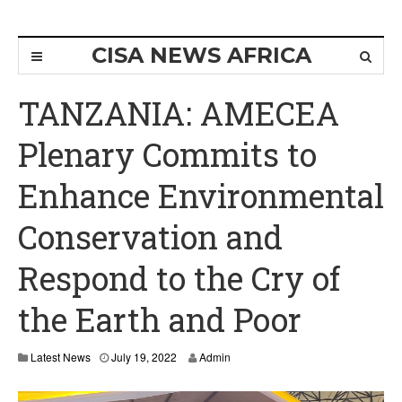
CISA NEWS AFRICA
TANZANIA: AMECEA
Plenary Commits to
Enhance Environmental
Conservation and
Respond to the Cry of
the Earth and Poor
Latest News
July 19, 2022
Admin