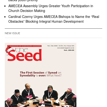
AMECEA Assembly Urges Greater Youth Participation in
Church Decision Making
Cardinal Czerny Urges AMECEA Bishops to Name the “Real
Obstacles” Blocking Integral Human Development
NEW ISSUE