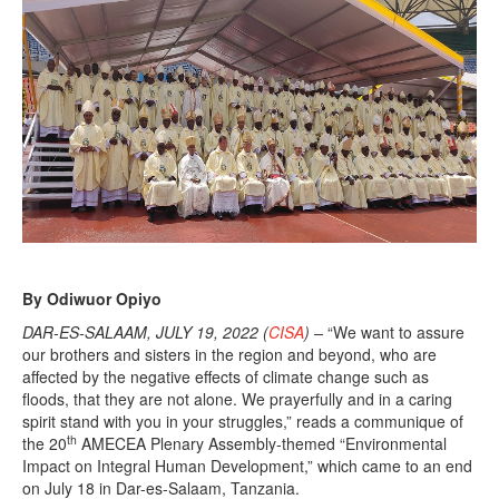
By Odiwuor Opiyo
DAR-ES-SALAAM, JULY 19, 2022 (
CISA
) –
“We want to assure
our brothers and sisters in the region and beyond, who are
affected by the negative effects of climate change such as
floods, that they are not alone. We prayerfully and in a caring
spirit stand with you in your struggles,” reads a communique of
th
the 20
AMECEA Plenary Assembly-themed “Environmental
Impact on Integral Human Development,” which came to an end
on July 18 in Dar-es-Salaam, Tanzania.