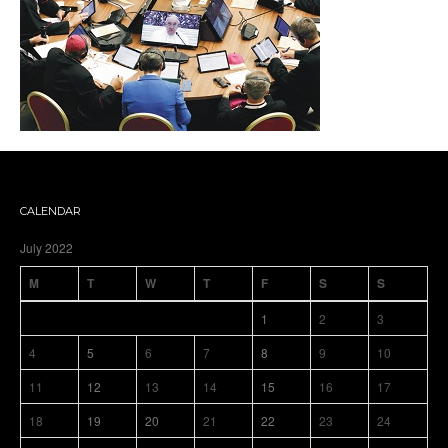
CALENDAR
July 2022
M
T
W
T
F
S
S
1
2
3
4
5
6
7
8
9
10
11
12
13
14
15
16
17
18
19
20
21
22
23
24