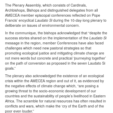
The Plenary Assembly, which consists of Cardinals,
Archbishops, Bishops and distinguished delegates from all
AMECEA member episcopal conferences reflected on Pope
Francis’ encyclical
Laudato Si
during the 10-day-long plenary to
deliberate on issues of environmental concern.
In the communique, the bishops acknowledged that “despite the
success stories shared on the implementation of the
Laudato Si
message in the region, member Conferences have also faced
challenges which need new pastoral strategies so that
promoting ecological justice and mitigating climate change are
not mere words but concrete and practical ‘journeying together’
on the path of conversion as proposed in the seven Laudato Si
goals.”
The plenary also acknowledged the existence of an ecological
crisis within the AMECEA region and out of it, as evidenced by
the negative effects of climate change which, “are posing a
growing threat to the socio-economic development of our
countries and the sustainability of people’s livelihood in Eastern
Africa. The scramble for natural resources has often resulted in
conflicts and wars, which make the ‘cry of the Earth and of the
poor even louder.”