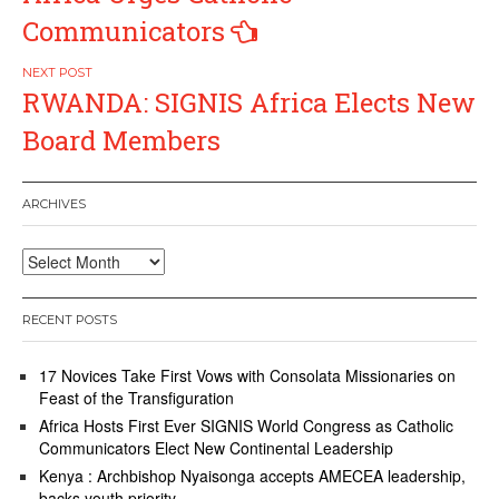
Communicators
RWANDA: SIGNIS Africa Elects New
Board Members
ARCHIVES
Archives
RECENT POSTS
17 Novices Take First Vows with Consolata Missionaries on
Feast of the Transfiguration
Africa Hosts First Ever SIGNIS World Congress as Catholic
Communicators Elect New Continental Leadership
Kenya : Archbishop Nyaisonga accepts AMECEA leadership,
backs youth priority